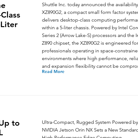
he
Shuttle Inc. today announced the availability
XZ890G2, a compact small form factor syste
Class
delivers desktop-class computing perform
Liter
within a 5-liter chassis. Powered by Intel Cor
Series 2 (Arrow Lake-S) processors and the I
Z890 chipset, the XZ890G2 is engineered fo
professionals operating in space-constrain
environments where high performance, reliab
and expansion flexibility cannot be compr
Read More
Up to
Ultra-Compact, Rugged System Powered by
NVIDIA Jetson Orin NX Sets a New Standard
L
High-Performance Edge Computing