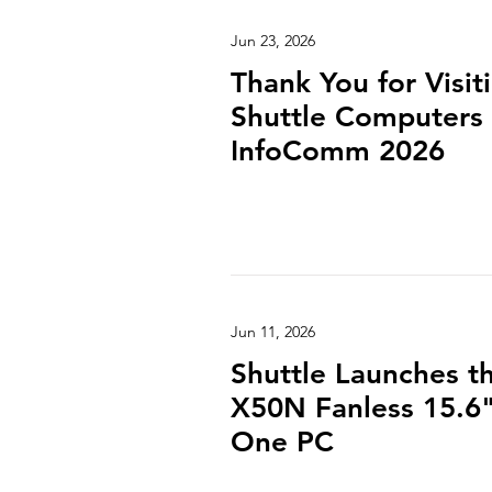
Jun 23, 2026
Thank You for Visit
Shuttle Computers 
InfoComm 2026
Jun 11, 2026
Shuttle Launches 
X50N Fanless 15.6" 
One PC