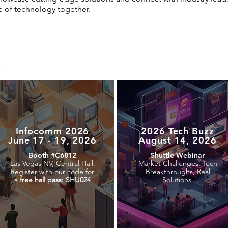
e of technology together.
e
Infocomm 2026
2026 Tech Buzz
June 17 - 19, 2026
August 14, 2026
Booth #C6812
Shuttle Webinar
Las Vegas NV, Central Hall.
Market Challenges, Tech
Register with our code for
Breakthroughs, Real
a
free hall pass: SHU024
Solutions.