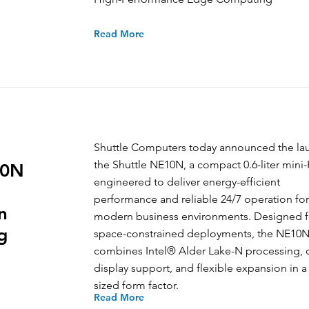
Read More
Shuttle Computers today announced the la
the Shuttle NE10N, a compact 0.6-liter mini
10N
engineered to deliver energy-efficient
performance and reliable 24/7 operation for
n
modern business environments. Designed f
g
space-constrained deployments, the NE10
combines Intel® Alder Lake-N processing, 
display support, and flexible expansion in a
sized form factor.
Read More