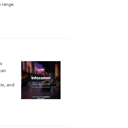
e range
ts
can
cts, and