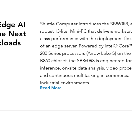
Edge AI
Shuttle Computer introduces the SB860R8, 
robust 13-liter Mini-PC that delivers workstat
the Next
class performance with the deployment flexi
kloads
of an edge server. Powered by Intel® Core™
200 Series processors (Arrow Lake-S) on the
B860 chipset, the SB860R8 is engineered for
inference, on-site data analysis, video proce
and continuous multitasking in commercial
industrial environments.
Read More