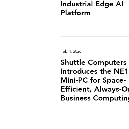
Industrial Edge AI
Platform
Feb 4, 2026
Shuttle Computers
Introduces the NE
Mini-PC for Space-
Efficient, Always-O
Business Computin