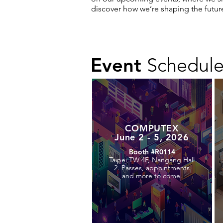
discover how we’re shaping the futur
Event
Schedul
COMPUTEX
June 2 - 5, 2026
Booth #R0114
Taipei TW 4F, Nangang Hall
2. Passes, appointments
and more to come.