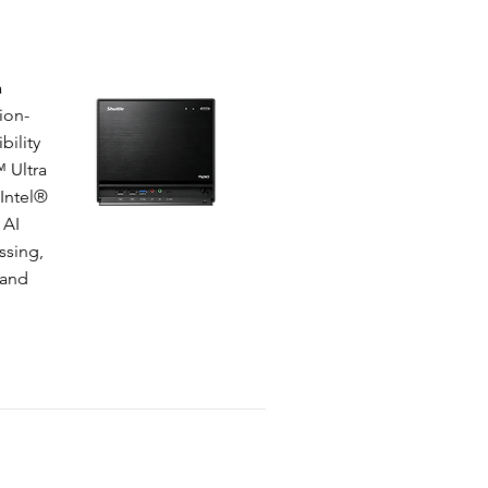
a
ion-
bility
 Ultra
 Intel®
 AI
ssing,
 and