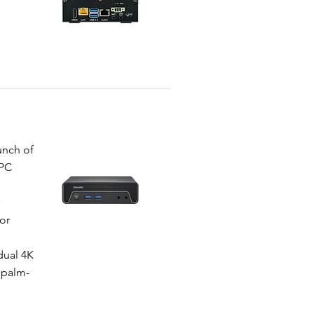
unch of
-PC
or
N
dual 4K
 palm-