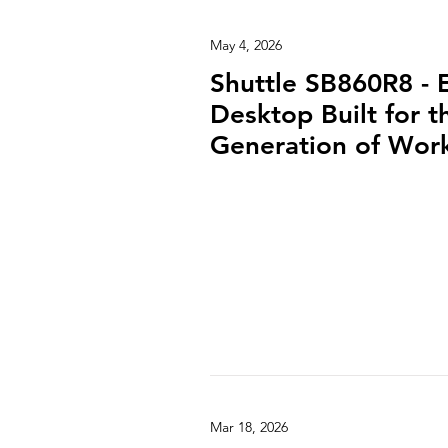
May 4, 2026
Shuttle SB860R8 - 
Desktop Built for 
Generation of Wor
Mar 18, 2026