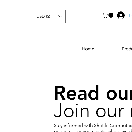
L
USD ($)
Home
Prod
Read our
Join our 
Stay informed with Shuttle Computers
on our upcoming events, where we sh