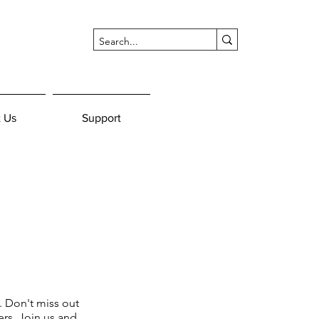
 Us
Support
. Don't miss out
rs. Join us and