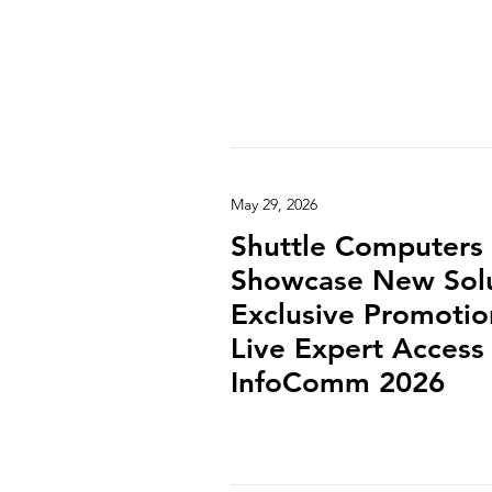
May 29, 2026
Shuttle Computers 
Showcase New Solu
Exclusive Promotio
Live Expert Access 
InfoComm 2026