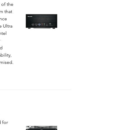
 of the
m that
ance
e Ultra
ntel
r
ed
ility,
omised.
 for