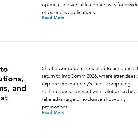
options, and versatile connectivity for a wid
of business applications.
Read More
to
Shuttle Computers is excited to announce i
return to InfoComm 2026, where attendees 
tions,
explore the company's latest computing
ns, and
technologies, connect with solution archite
at
take advantage of exclusive show-only
promotions.
Read More