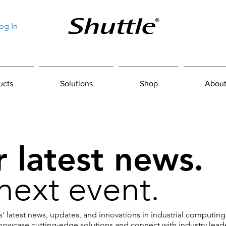
og In
ucts
Solutions
Shop
About
 latest news.
next event.
' latest news, updates, and innovations in industrial computing
owcase cutting-edge solutions and connect with industry leade