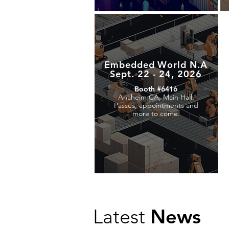
Embedded World N.A
Sept. 22 - 24, 2026
Booth #6416
Anaheim CA, Main Hall.
Passes, appointments and
more to come.
News
Latest