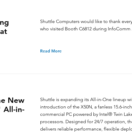
ing
Shuttle Computers would like to thank eve
who visited Booth C6812 during InfoComm 
at
Read More
the New
Shuttle is expanding its All-in-One lineup wi
introduction of the X50N, a fanless 15.6-inch
All-in-
commercial PC powered by Intel® Twin Lak
processors. Designed for 24/7 operation, t
delivers reliable performance, flexible dep