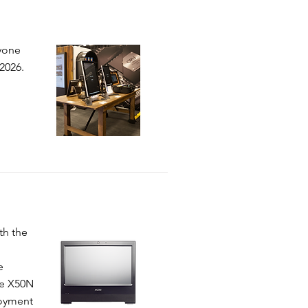
ryone
2026.
th the
e
he X50N
loyment