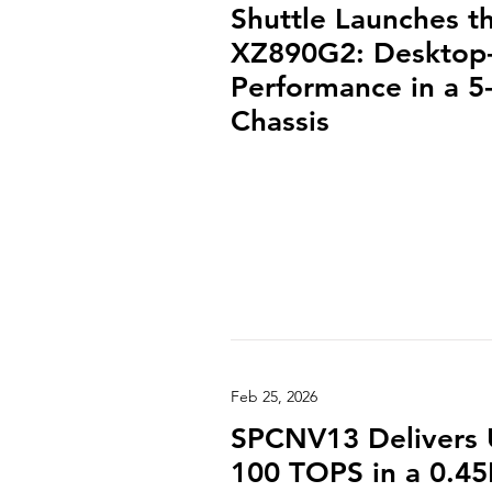
Shuttle Launches t
XZ890G2: Desktop-
Performance in a 5-
Chassis
Feb 25, 2026
SPCNV13 Delivers 
100 TOPS in a 0.45