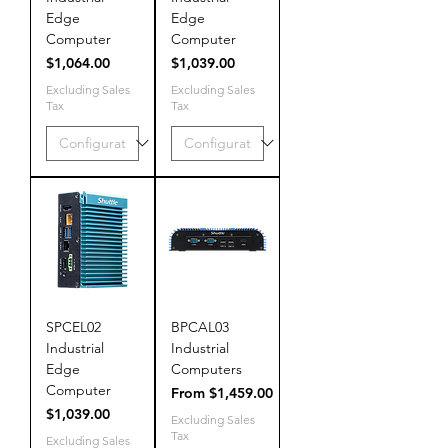
Edge
Edge
Computer
Computer
Price
Price
$1,064.00
$1,039.00
Excluding Sales
Excluding Sales
Tax
Tax
SPCEL02
BPCAL03
Industrial
Industrial
Edge
Computers
Computer
Sale Price
From
$1,459.00
Price
$1,039.00
Excluding Sales
Tax
Excluding Sales