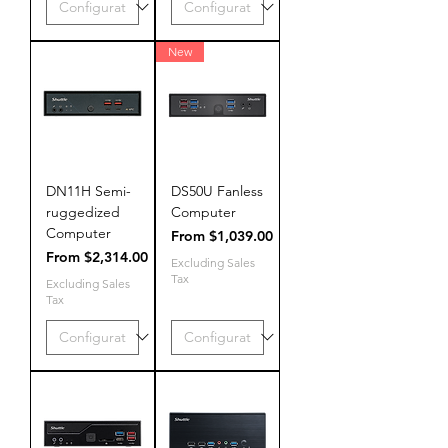
New
DN11H Semi-
DS50U Fanless
ruggedized
Computer
Computer
Sale Price
From
$1,039.00
Sale Price
From
$2,314.00
Excluding Sales
Tax
Excluding Sales
Tax