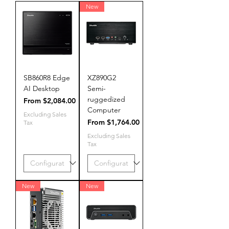
New
SB860R8 Edge
XZ890G2
AI Desktop
Semi-
ruggedized
Sale Price
From
$2,084.00
Computer
Excluding Sales
Sale Price
From
$1,764.00
Tax
Excluding Sales
Tax
New
New