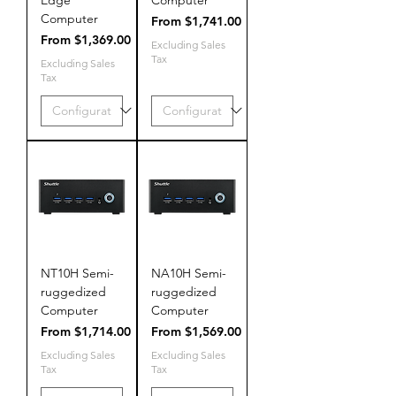
Computer
Sale Price
From
$1,741.00
Sale Price
From
$1,369.00
Excluding Sales
Tax
Excluding Sales
Tax
NT10H Semi-
NA10H Semi-
ruggedized
ruggedized
Computer
Computer
Sale Price
Sale Price
From
$1,714.00
From
$1,569.00
Excluding Sales
Excluding Sales
Tax
Tax