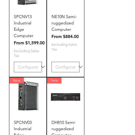
SPCNV13
NE10N Semi-
Industrial
ruggedized
Edge
Computer
Computer
Sale Price
From
$884.00
Sale Price
From
$1,599.00
Excluding Sales
Tax
Excluding Sales
Tax
New
New
SPCNV03
DH810 Semi-
Industrial
ruggedized
Edge
Computer