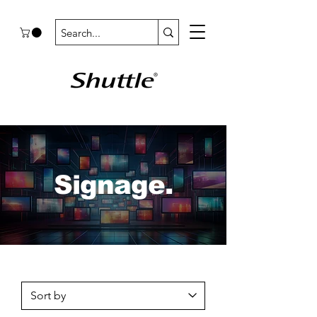
Signage.