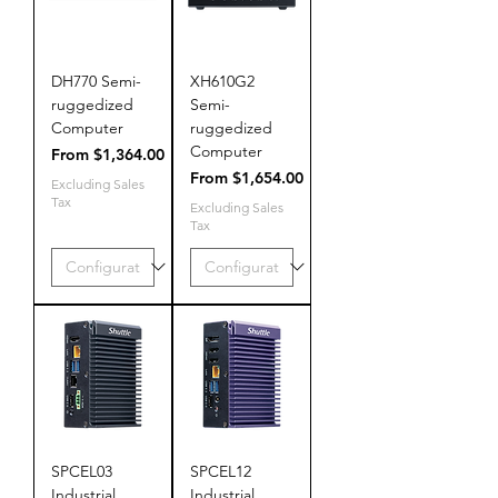
DH770 Semi-
XH610G2
ruggedized
Semi-
Computer
ruggedized
Computer
Sale Price
From
$1,364.00
Sale Price
From
$1,654.00
Excluding Sales
Tax
Excluding Sales
Tax
SPCEL03
SPCEL12
Industrial
Industrial