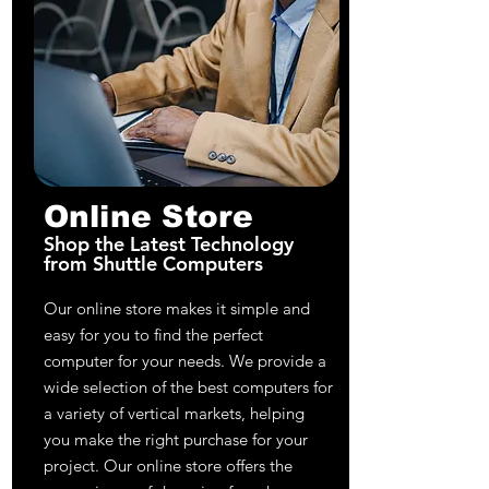
Online Store
Shop the Latest Technology
from Shuttle Computers
Our online store makes it simple and
easy for you to find the perfect
computer for your needs. We provide a
wide selection of the best computers for
a variety of vertical markets, helping
you make the right purchase for your
project. Our online store offers the