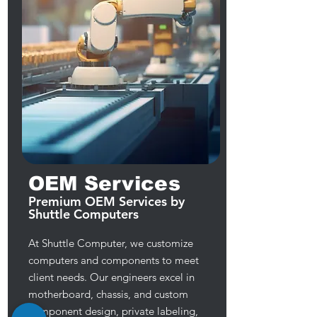
OEM Services
Premium OEM Services by
Shuttle Computers
At Shuttle Computer, we customize
computers and components to meet
client needs. Our engineers excel in
motherboard, chassis, and custom
component design, private labeling,