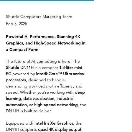
Shuttle Computers Marketing Team
Feb 5, 2025
Powerful AI Performance, Stunning 4K
Graphics, and High-Speed Networking in
a Compact Form
The future of AI computing is here. The 
Shuttle DN11H
 is a compact 
1.3-liter mini 
PC
 powered by 
Intel® Core™ Ultra series 
processors
, designed to handle 
demanding workloads with efficiency and 
speed. Whether you're working with 
deep 
learning, data visualization, industrial 
automation, or high-speed networking
, the 
DN11H is built to deliver.
Equipped with 
Intel Iris Xe Graphics
, the 
DN11H supports 
quad 4K display output
, 