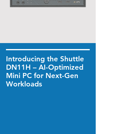
Introducing the Shuttle
DN11H – AI-Optimized
Mini PC for Next-Gen
Workloads