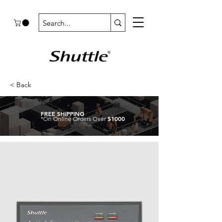
< Back
FREE SHIPPING
$1000
*On Online Orders Over