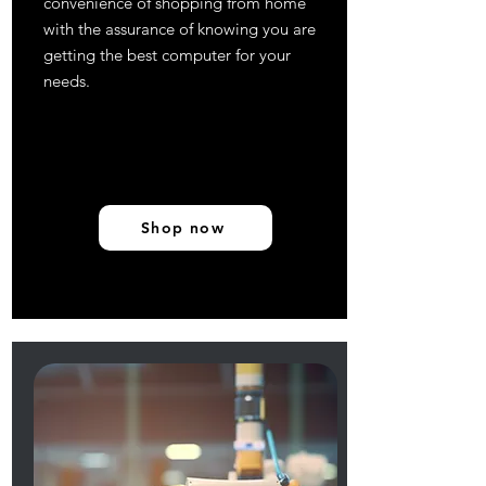
convenience of shopping from home
with the assurance of knowing you are
getting the best computer for your
needs.
Shop now