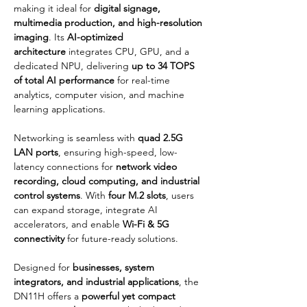
making it ideal for 
digital signage, 
multimedia production, and high-resolution 
imaging
. Its 
AI-optimized 
architecture
 integrates CPU, GPU, and a 
dedicated NPU, delivering 
up to 34 TOPS 
of total AI performance
 for real-time 
analytics, computer vision, and machine 
learning applications.
Networking is seamless with 
quad 2.5G 
LAN ports
, ensuring high-speed, low-
latency connections for 
network video 
recording, cloud computing, and industrial 
control systems
. With 
four M.2 slots
, users 
can expand storage, integrate AI 
accelerators, and enable 
Wi-Fi & 5G 
connectivity
 for future-ready solutions.
Designed for 
businesses, system 
integrators, and industrial applications
, the 
DN11H offers a 
powerful yet compact 