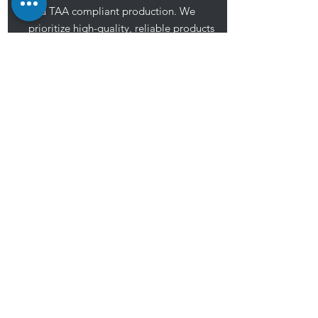
and TAA compliant production. We
prioritize high-quality, reliable products
to meet customer demands, aiming to
provide exceptional service for their
success.
Shop now