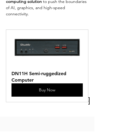
computing solution
 to push the boundaries 
of AI, graphics, and high-speed 
connectivity.
DN11H Semi-ruggedized 
Computer
Buy Now
Previous Article
Next Article