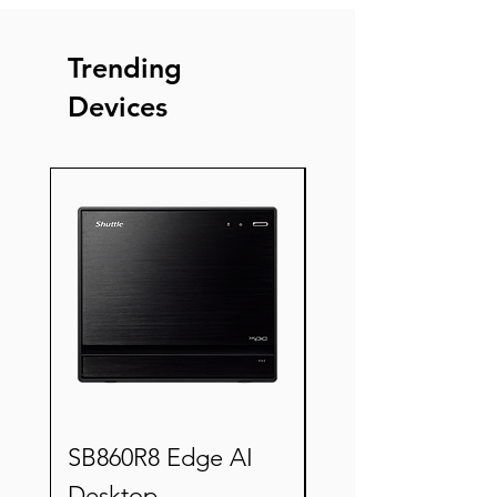
Trending
Devices
New
SB860R8 Edge AI
XZ890G2 Semi-
Desktop
ruggedized