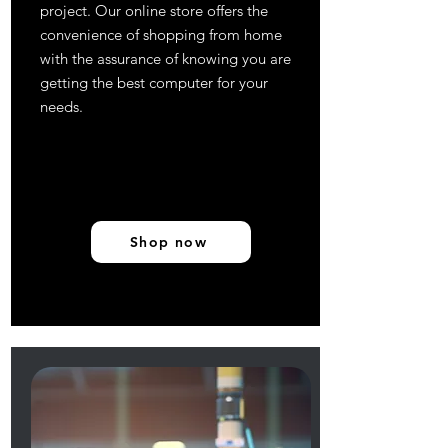
project. Our online store offers the
convenience of shopping from home
with the assurance of knowing you are
getting the best computer for your
needs.
Shop now