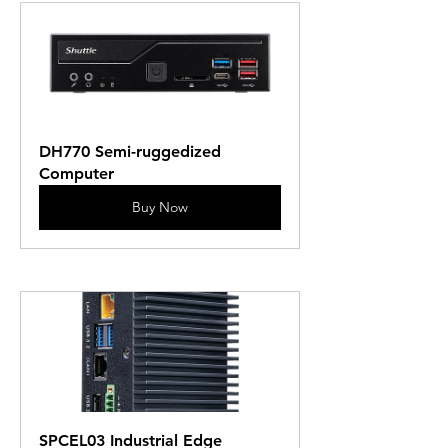
DH770 Semi-ruggedized 
Computer
Buy Now
SPCEL03 Industrial Edge 