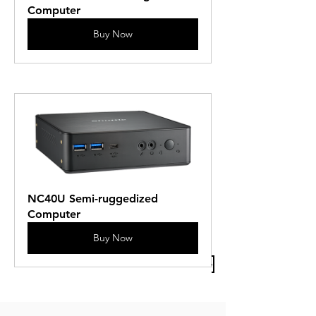
Computer
Buy Now
NC40U Semi-ruggedized 
Computer
Buy Now
Previous Article
Next Article