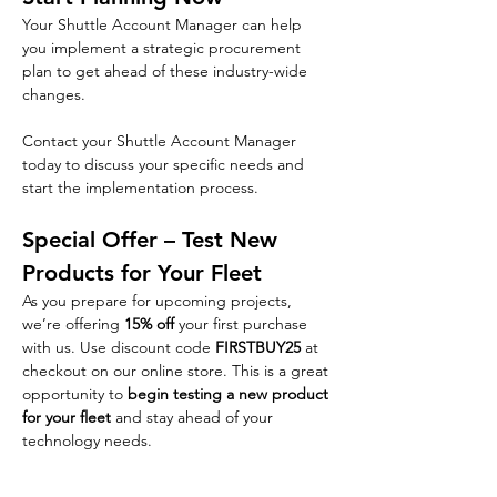
Your Shuttle Account Manager can help 
you implement a strategic procurement 
plan to get ahead of these industry-wide 
changes.
Contact your Shuttle Account Manager 
today to discuss your specific needs and 
start the implementation process.
Special Offer – Test New 
Products for Your Fleet
As you prepare for upcoming projects, 
we’re offering 
15% off
 your first purchase 
with us. Use discount code 
FIRSTBUY25
 at 
checkout on our online store. This is a great 
opportunity to 
begin testing a new product 
for your fleet
 and stay ahead of your 
technology needs.