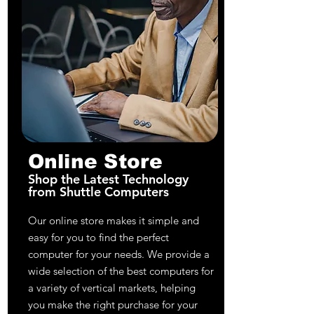
Online Store
Shop the Latest Technology
from Shuttle Computers
Our online store makes it simple and
easy for you to find the perfect
computer for your needs. We provide a
wide selection of the best computers for
a variety of vertical markets, helping
you make the right purchase for your