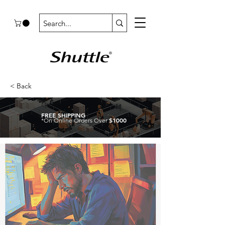
< Back
FREE SHIPPING
$1000
*On Online Orders Over