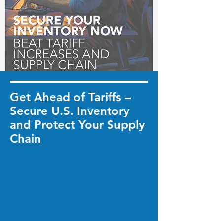
Get Ahead of Tariffs –
Secure U.S. Inventory
and Protect Your Supply
Chain