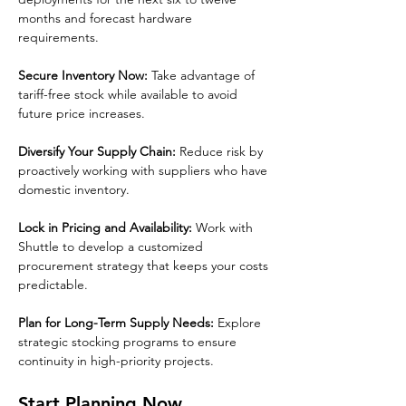
months and forecast hardware 
requirements.
Secure Inventory Now:
 Take advantage of 
tariff-free stock while available to avoid 
future price increases.
Diversify Your Supply Chain:
 Reduce risk by 
proactively working with suppliers who have 
domestic inventory.
Lock in Pricing and Availability:
 Work with 
Shuttle to develop a customized 
procurement strategy that keeps your costs 
predictable.
Plan for Long-Term Supply Needs:
 Explore 
strategic stocking programs to ensure 
continuity in high-priority projects.
Start Planning Now