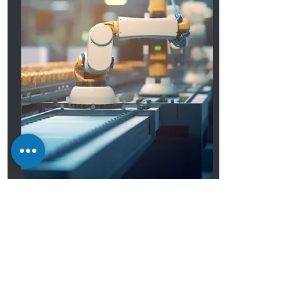
OEM Services
Premium OEM Services by
Shuttle Computers
At Shuttle Computer, we customize
computers and components to meet
client needs. Our engineers excel in
motherboard, chassis, and custom