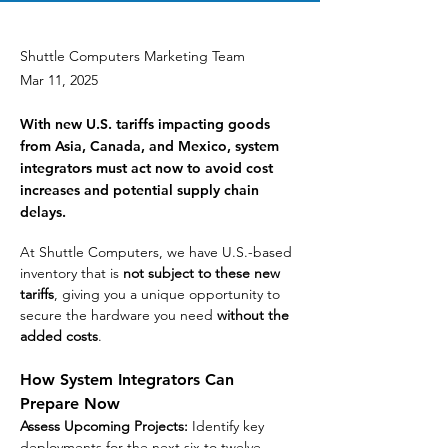
Shuttle Computers Marketing Team
Mar 11, 2025
With new U.S. tariffs impacting goods
from Asia, Canada, and Mexico, system
integrators must act now to avoid cost
increases and potential supply chain
delays.
At Shuttle Computers, we have U.S.-based 
inventory that is 
not subject to these new 
tariffs
, giving you a unique opportunity to 
secure the hardware you need 
without the 
added costs
.
How System Integrators Can 
Prepare Now
Assess Upcoming Projects:
 Identify key 
deployments for the next six to twelve 