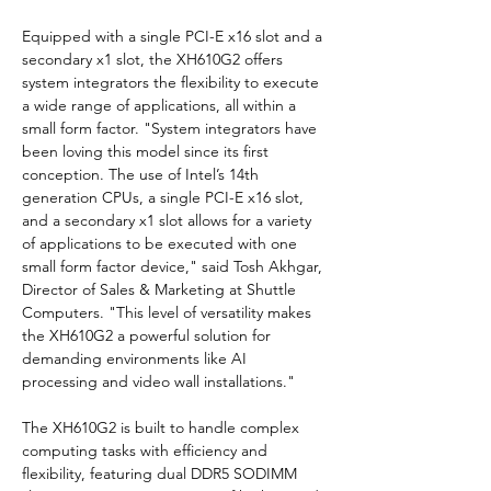
Equipped with a single PCI-E x16 slot and a 
secondary x1 slot, the XH610G2 offers 
system integrators the flexibility to execute 
a wide range of applications, all within a 
small form factor. "System integrators have 
been loving this model since its first 
conception. The use of Intel’s 14th 
generation CPUs, a single PCI-E x16 slot, 
and a secondary x1 slot allows for a variety 
of applications to be executed with one 
small form factor device," said Tosh Akhgar, 
Director of Sales & Marketing at Shuttle 
Computers. "This level of versatility makes 
the XH610G2 a powerful solution for 
demanding environments like AI 
processing and video wall installations."
The XH610G2 is built to handle complex 
computing tasks with efficiency and 
flexibility, featuring dual DDR5 SODIMM 