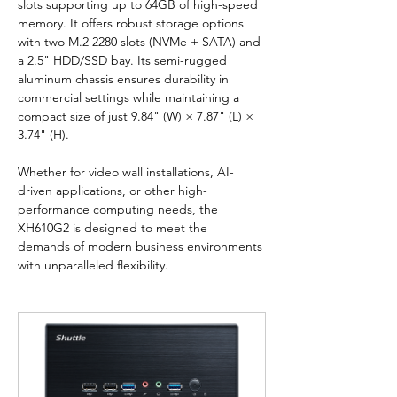
slots supporting up to 64GB of high-speed 
memory. It offers robust storage options 
with two M.2 2280 slots (NVMe + SATA) and 
a 2.5" HDD/SSD bay. Its semi-rugged 
aluminum chassis ensures durability in 
commercial settings while maintaining a 
compact size of just 9.84" (W) × 7.87" (L) × 
3.74" (H).
Whether for video wall installations, AI-
driven applications, or other high-
performance computing needs, the 
XH610G2 is designed to meet the 
demands of modern business environments 
with unparalleled flexibility.