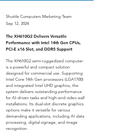
Shuttle Computers Marketing Team
Sep 12, 2024
The XH610G2 Delivers Versatile
Performance with Intel 14th Gen CPUs,
PCI-E x16 Slot, and DDR5 Support
The XH610G2 semi-ruggedized computer 
is a powerful and compact solution 
designed for commercial use. Supporting 
Intel Core 14th Gen processors (LGA1700) 
and integrated Intel UHD graphics, the 
system delivers outstanding performance 
for AI-driven tasks and high-end video wall 
installations. Its dual-slot discrete graphics 
options make it versatile for various 
demanding applications, including AI data 
processing, digital signage, and image 
recognition.