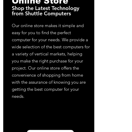
Online Store
Shop the Latest Technology
from Shuttle Computers
Our online store makes it simple and
easy for you to find the perfect
computer for your needs. We provide a
wide selection of the best computers for
a variety of vertical markets, helping
you make the right purchase for your
project. Our online store offers the
convenience of shopping from home
with the assurance of knowing you are
getting the best computer for your
needs.