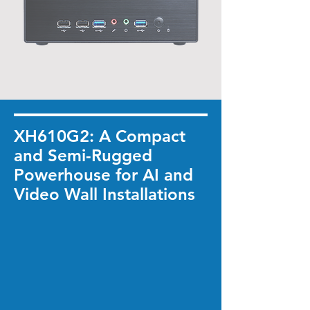
XH610G2: A Compact
and Semi-Rugged
Powerhouse for AI and
Video Wall Installations