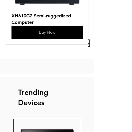
XH610G2 Semi-ruggedized 
Computer
Buy Now
Previous Article
Next Article
Trending
Devices
New