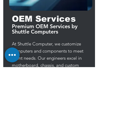
OEM Services
Premium OEM Services by
Shuttle Computers
At Shuttle Computer, we customize
computers and components to meet
client needs. Our engineers excel in
motherboard, chassis, and custom
component design, private labeling,
and TAA compliant production. We
prioritize high-quality, reliable products
to meet customer demands, aiming to
provide exceptional service for their
success.