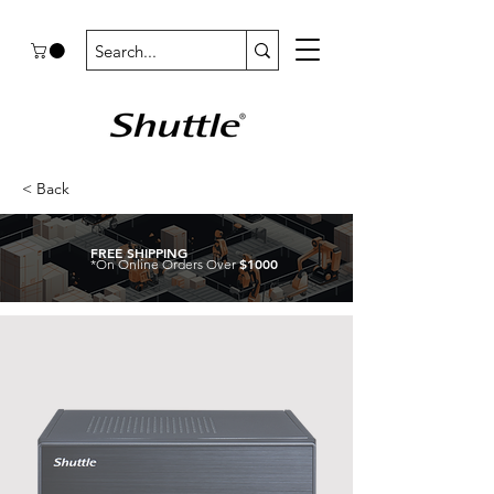
< Back
FREE SHIPPING
$1000
*On Online Orders Over