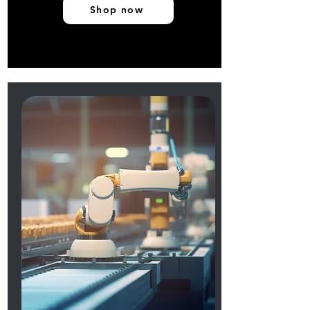
Shop now