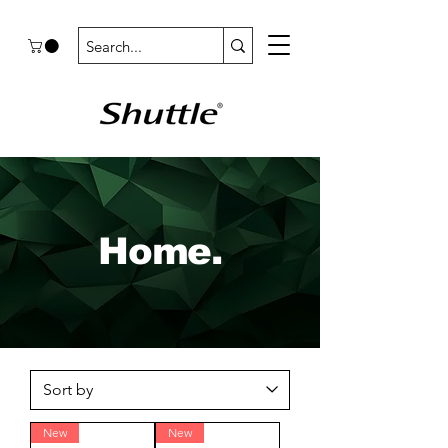
Home.
New
New