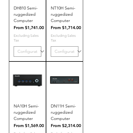
DH810 Semi-
NT10H Semi-
ruggedized
ruggedized
Computer
Computer
Sale Price
Sale Price
From
$1,741.00
From
$1,714.00
Excluding Sales
Excluding Sales
Tax
Tax
NA10H Semi-
DN11H Semi-
ruggedized
ruggedized
Computer
Computer
Sale Price
Sale Price
From
$1,569.00
From
$2,314.00