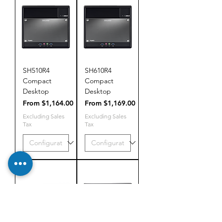
SH510R4
SH610R4
Compact
Compact
Desktop
Desktop
Sale Price
Sale Price
From
$1,164.00
From
$1,169.00
Excluding Sales
Excluding Sales
Tax
Tax