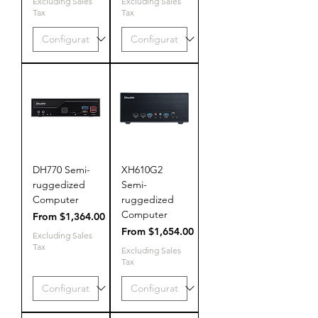
Excluding Sales
Excluding Sales
Tax
Tax
DH770 Semi-
XH610G2
ruggedized
Semi-
Computer
ruggedized
Computer
Sale Price
From
$1,364.00
Sale Price
From
$1,654.00
Excluding Sales
Tax
Excluding Sales
Tax