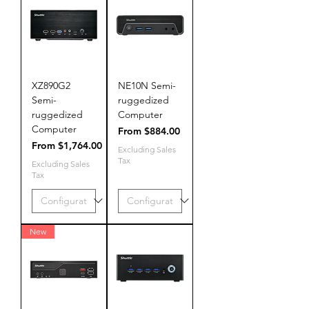
XZ890G2
NE10N Semi-
Semi-
ruggedized
ruggedized
Computer
Computer
Sale Price
From
$884.00
Sale Price
From
$1,764.00
Excluding Sales
Tax
Excluding Sales
Tax
New