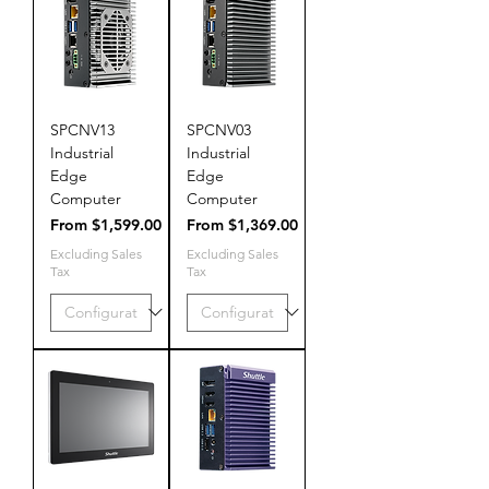
SPCNV13
SPCNV03
Industrial
Industrial
Edge
Edge
Computer
Computer
Sale Price
Sale Price
From
$1,599.00
From
$1,369.00
Excluding Sales
Excluding Sales
Tax
Tax