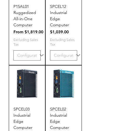
P15AL01
SPCEL12
Ruggedized
Industrial
All-in-One
Edge
Computer
Computer
Sale Price
Price
From
$1,819.00
$1,039.00
Excluding Sales
Excluding Sales
Tax
Tax
SPCEL03
SPCEL02
Industrial
Industrial
Edge
Edge
Computer
Computer