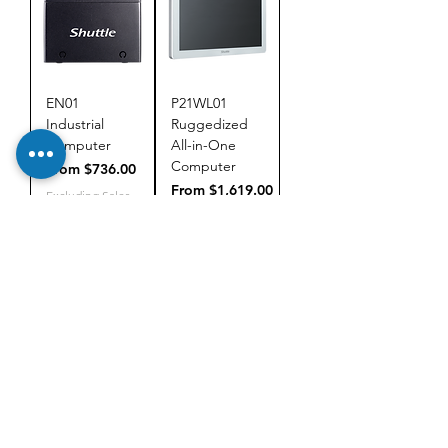
EN01
P21WL01
Industrial
Ruggedized
Computer
All-in-One
Computer
Sale Price
From
$736.00
Sale Price
From
$1,619.00
Excluding Sales
Tax
Excluding Sales
Tax