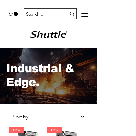
Industrial &
Edge.
New
New