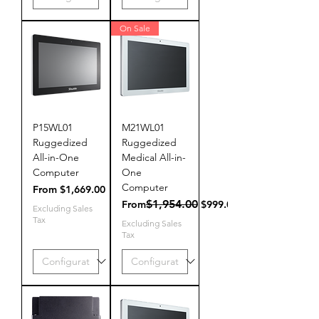
On Sale
P15WL01
M21WL01
Ruggedized
Ruggedized
All-in-One
Medical All-in-
Computer
One
Computer
Sale Price
From
$1,669.00
Regular Price
Sale Price
$1,954.00
From
$999.00
Excluding Sales
Tax
Excluding Sales
Tax