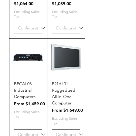
Price
Price
$1,064.00
$1,039.00
Excluding Sales
Excluding Sales
Tax
Tax
BPCAL03
P21AL01
Industrial
Ruggedized
Computers
All-in-One
Computer
Sale Price
From
$1,459.00
Sale Price
From
$1,649.00
Excluding Sales
Tax
Excluding Sales
Tax