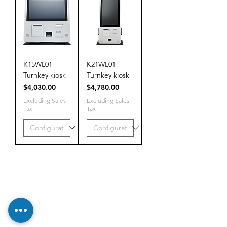
K15WL01
K21WL01
Turnkey kiosk
Turnkey kiosk
Price
Price
$4,030.00
$4,780.00
Excluding Sales
Excluding Sales
Tax
Tax