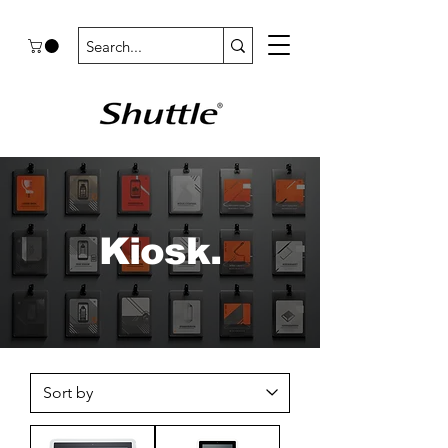
Kiosk.