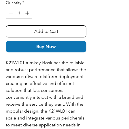
Quantity
*
Add to Cart
Buy Now
K21WL01 turnkey kiosk has the reliable
and robust performance that allows the
various software platform deployment,
creating an effective and efficient
solution that lets consumers
conveniently interact with a brand and
receive the service they want. With the
modular design, the K21WL01 can
scale and integrate various peripherals
to meet diverse application needs in