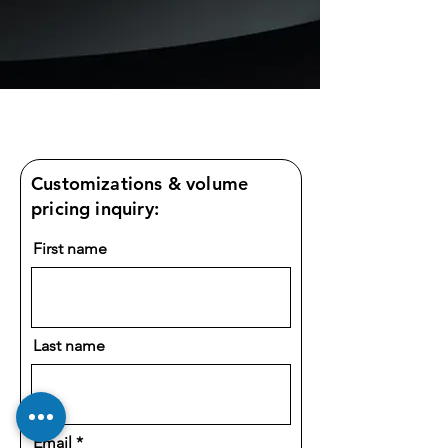
Customizations & volume
pricing inquiry:
First name
Last name
Email