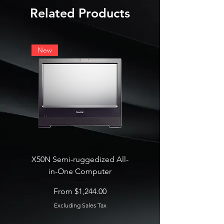
Related Products
New
X50N Semi-ruggedized All-
SB860R8 Edge AI Deskt
in-One Computer
Sale Price
From
Sale Price
From
$1,244.00
Excluding Sales Tax
Excluding Sales Tax