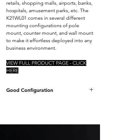
retails, shopping malls, airports, banks,
hospitals, amusement parks, etc. The
K21WL01 comes in several different
mounting configurations of pole
mount, counter mount, and wall mount
to make it effortless deployed into any
business environment.
VIEW FULL PRODUCT PAGE - CLICK
HERE
Good Configuration
INTEL i5-8365UE
8GB DDR4 SODIMM NON-ECC
2.5" 128GB SSD
PREINSTALLED WIFI
WINDOWS 10 IOT 2021