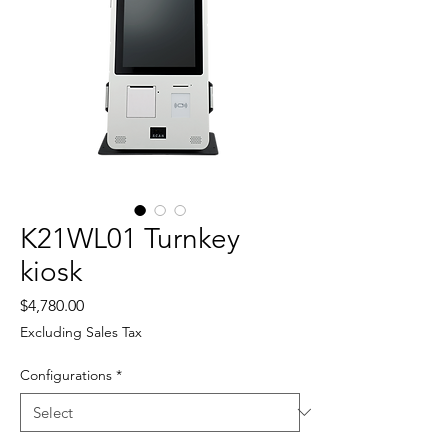
K21WL01 Turnkey
kiosk
Price
$4,780.00
Excluding Sales Tax
Configurations
*