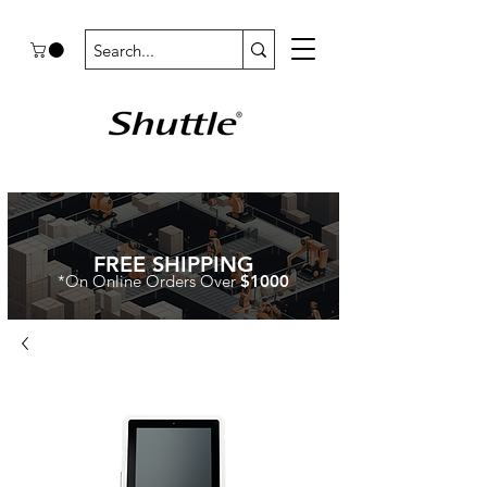
FREE SHIPPING
*On Online Orders Over
$1000