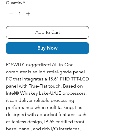
Quantity
*
Add to Cart
Buy Now
P15WL01 ruggedized All-in-One
computer is an industrial-grade panel
PC that integrates a 15.6" FHD TFT-LCD
panel with True-Flat touch. Based on
Intel® Whiskey Lake-U/UE processors,
it can deliver reliable processing
performance when multitasking. It is
designed with abundant features such
as fanless design, IP-65 certified front
bezel panel, and rich I/O interfaces,