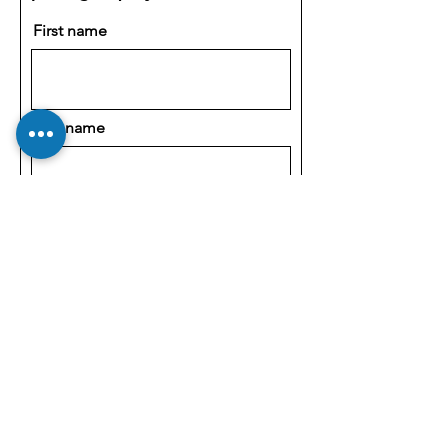
First name
Last name
Email
Company
How can we help?
OEM Customizations