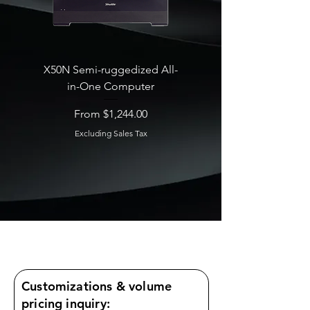
X50N Semi-ruggedized All-
SB860R8 Edge AI Deskt
in-One Computer
Sale Price
From
Sale Price
From
$1,244.00
Excluding Sales Tax
Excluding Sales Tax
Customizations & volume
pricing inquiry: