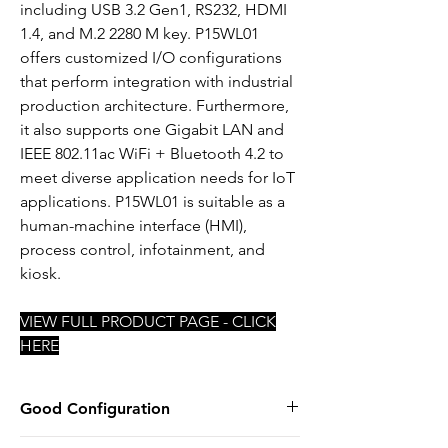
including USB 3.2 Gen1, RS232, HDMI
1.4, and M.2 2280 M key. P15WL01
offers customized I/O configurations
that perform integration with industrial
production architecture. Furthermore,
it also supports one Gigabit LAN and
IEEE 802.11ac WiFi + Bluetooth 4.2 to
meet diverse application needs for IoT
applications. P15WL01 is suitable as a
human-machine interface (HMI),
process control, infotainment, and
kiosk.
VIEW FULL PRODUCT PAGE - CLICK
HERE
Good Configuration
INTEL i5-8365UE