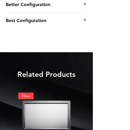
Better Configuration
8GB DDR4 SODIMM NON-ECC
M.2 256GB SSD STORAGE
INTEL i5-8365UE
PREINSTALLED WIFI
Best Configuration
8GB DDR4 SODIMM NON-ECC
WINDOWS 11 IOT
2.5" 500GB SSD STORAGE
INTEL i5-8365UE
PREINSTALLED WIFI
16GB DDR4 SODIMM NON-ECC
WINDOWS 11 IOT
M.2 1TB NVMe STORAGE
PREINSTALLED WIFI
WINDOWS 11 IOT
Related Products
New