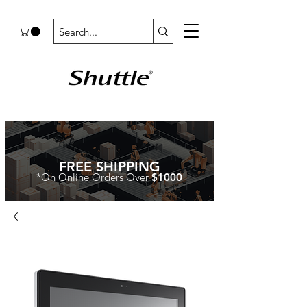
FREE SHIPPING
*On Online Orders Over
$1000