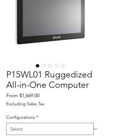
P15WL01 Ruggedized
All-in-One Computer
Sale
From
$1,669.00
Price
Excluding Sales Tax
Configurations
*