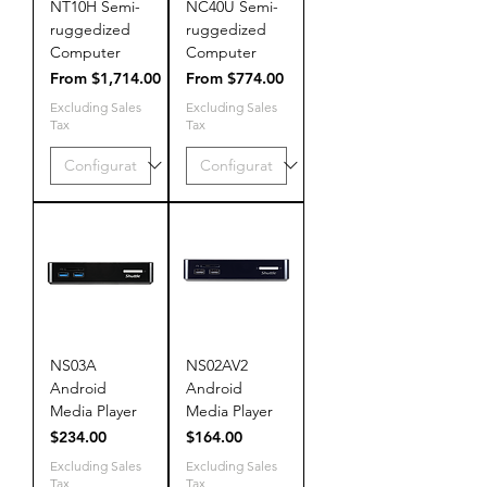
NT10H Semi-
NC40U Semi-
ruggedized
ruggedized
Computer
Computer
Sale Price
Sale Price
From
$1,714.00
From
$774.00
Excluding Sales
Excluding Sales
Tax
Tax
NS03A
NS02AV2
Android
Android
Media Player
Media Player
Price
Price
$234.00
$164.00
Excluding Sales
Excluding Sales
Tax
Tax