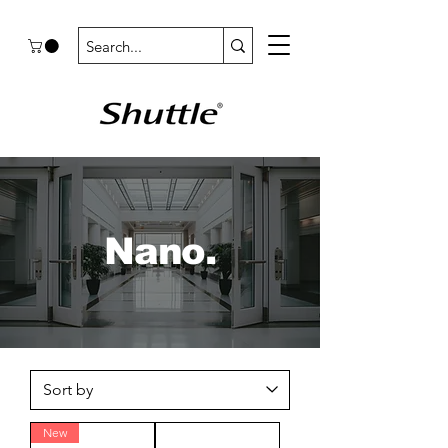
Nano.
New