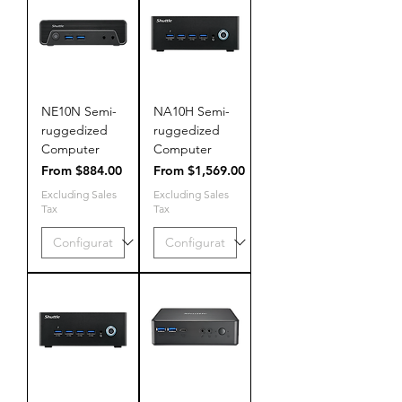
NE10N Semi-
NA10H Semi-
ruggedized
ruggedized
Computer
Computer
Sale Price
Sale Price
From
$884.00
From
$1,569.00
Excluding Sales
Excluding Sales
Tax
Tax