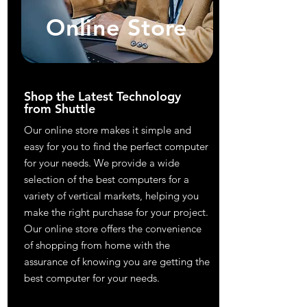
Online Store
Shop the Latest Technology
from Shuttle
Our online store makes it simple and
easy for you to find the perfect computer
for your needs. We provide a wide
selection of the best computers for a
variety of vertical markets, helping you
make the right purchase for your project.
Our online store offers the convenience
of shopping from home with the
assurance of knowing you are getting the
best computer for your needs.