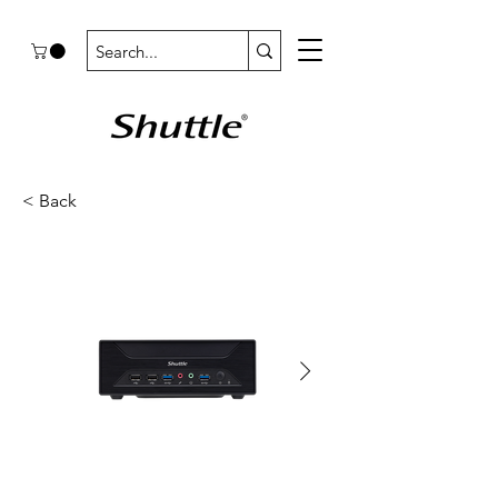
< Back