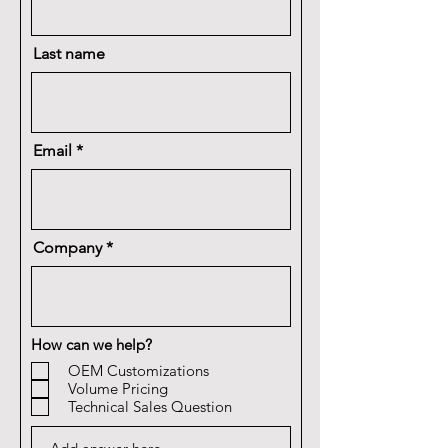
Last name
Email
Company
How can we help?
OEM Customizations
Volume Pricing
Technical Sales Question