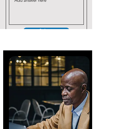
Submit