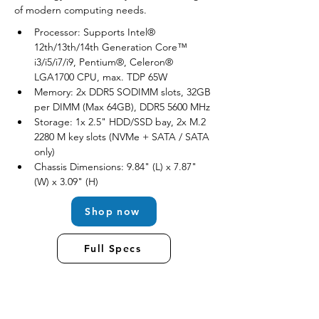
of modern computing needs.
Processor: Supports Intel® 
12th/13th/14th Generation Core™ 
i3/i5/i7/i9, Pentium®, Celeron® 
LGA1700 CPU, max. TDP 65W
Memory: 2x DDR5 SODIMM slots, 32GB 
per DIMM (Max 64GB), DDR5 5600 MHz
Storage: 1x 2.5" HDD/SSD bay, 2x M.2 
2280 M key slots (NVMe + SATA / SATA 
only)
Chassis Dimensions: 9.84" (L) x 7.87" 
(W) x 3.09" (H)
Shop now
Full Specs