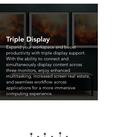
Triple Display
Expand your workspace and boost
productivity with triple display support.
With the ability to connect and
simultaneously display content across
three monitors, enjoy enhanced
multitasking, increased screen real estate,
and seamless workflow across
applications for a more immersive
computing experience.