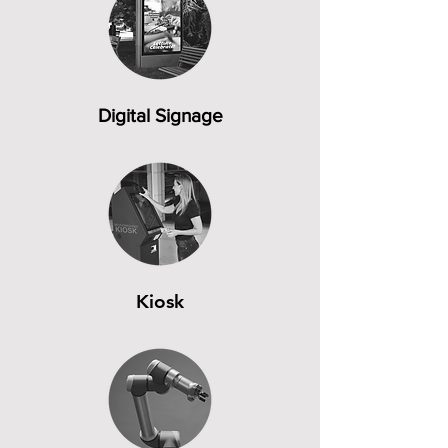
Digital Signage
Kiosk