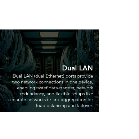
Dual LAN
Dual LAN (dual Ethernet) ports provide
two network connections in one device,
enabling faster data transfer, network
redundancy, and flexible setups like
separate networks or link aggregation for
load balancing and failover.