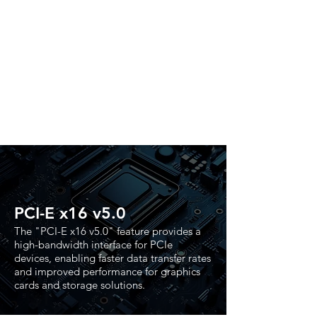
PCI-E x16 v5.0
The "PCI-E x16 v5.0" feature provides a
high-bandwidth interface for PCIe
devices, enabling faster data transfer rates
and improved performance for graphics
cards and storage solutions.