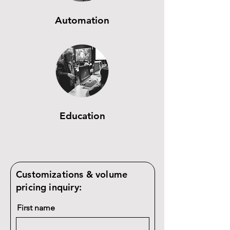
Automation
Education
Customizations & volume
pricing inquiry:
First name