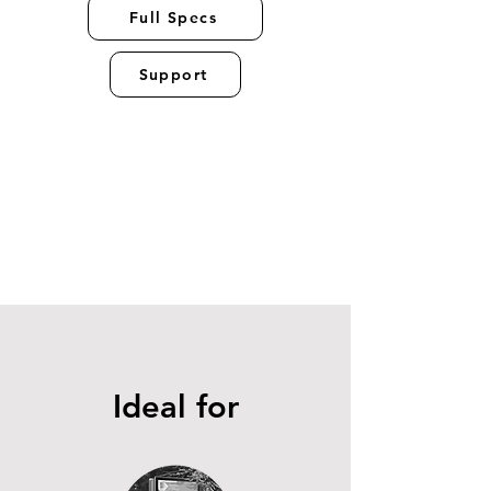
Full Specs
Support
Ideal for