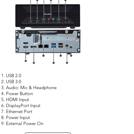
USB 2.0
USB 3.0
Audio: Mic & Headphone
Power Button
HDMI Input
DisplayPort Input
Ethernet Port
Power Input
External Power On