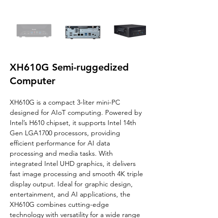
XH610G Semi-ruggedized
Computer
XH610G is a compact 3-liter mini-PC 
designed for AIoT computing. Powered by 
Intel’s H610 chipset, it supports Intel 14th 
Gen LGA1700 processors, providing 
efficient performance for AI data 
processing and media tasks. With 
integrated Intel UHD graphics, it delivers 
fast image processing and smooth 4K triple 
display output. Ideal for graphic design, 
entertainment, and AI applications, the 
XH610G combines cutting-edge 
technology with versatility for a wide range 