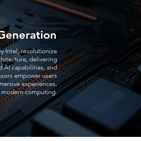
Generation
 Intel, revolutionize
hitecture, delivering
 AI capabilities, and
essors empower users
mersive experiences,
of modern computing.