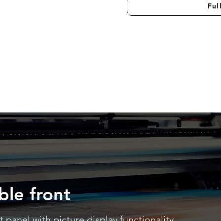
Ful
ble front
 panel with picture display functionality