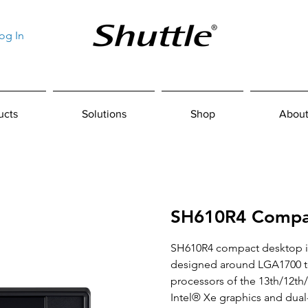
og In
ucts
Solutions
Shop
About
SH610R4 Compa
SH610R4 compact desktop i
designed around LGA1700 to
processors of the 13th/12th
Intel® Xe graphics and dua