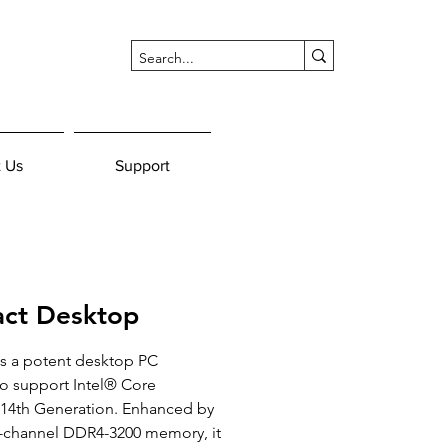
 Us
Support
ct Desktop
s a potent desktop PC 
 support Intel® Core 
/14th Generation. Enhanced by 
l-channel DDR4-3200 memory, it 