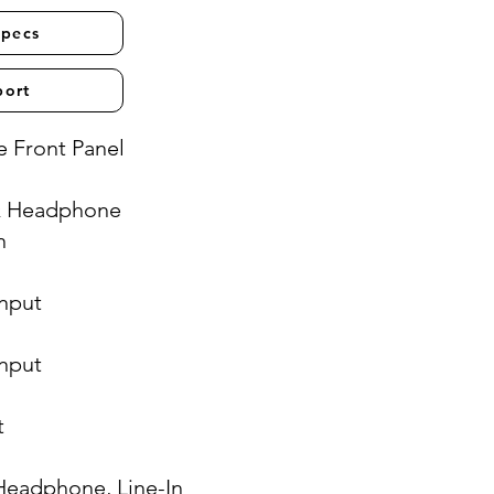
Specs
port
 Front Panel
& Headphone
n
Input
Input
t
Headphone, Line-In