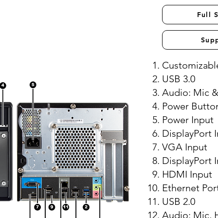
Full 
Sup
Customizable
USB 3.0
Audio: Mic 
Power Butto
Power Input
DisplayPort 
VGA Input
DisplayPort 
HDMI Input
Ethernet Por
USB 2.0
Audio: Mic, 