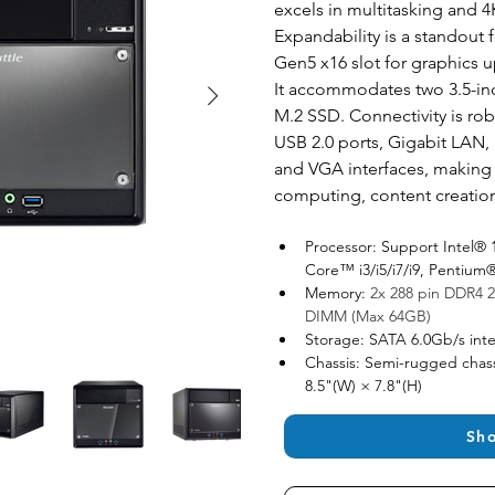
excels in multitasking and 4
Expandability is a standout fe
Gen5 x16 slot for graphics u
It accommodates two 3.5-in
M.2 SSD. Connectivity is rob
USB 2.0 ports, Gigabit LAN, 
and VGA interfaces, making it
computing, content creatio
Processor: Support Intel® 
Core™ i3/i5/i7/i9, Penti
Memory: 
2x 288 pin DDR4 2
DIMM (Max 64GB)
Storage: SATA 6.0Gb/s inte
Chassis: Semi-rugged chass
8.5"(W) × 7.8"(H)
Sh