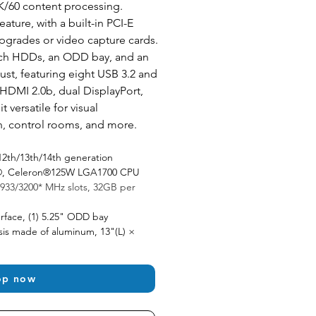
K/60 content processing. 
ature, with a built-in PCI-E 
pgrades or video capture cards. 
ch HDDs, an ODD bay, and an 
ust, featuring eight USB 3.2 and 
HDMI 2.0b, dual DisplayPort, 
 versatile for visual 
n, control rooms, and more.
12th/13th/14th generation 
um®, Celeron®125W LGA1700 CPU
933/3200* MHz slots, 32GB per 
rface, (1) 5.25" ODD bay 
is made of aluminum, 13"(L) × 
op now