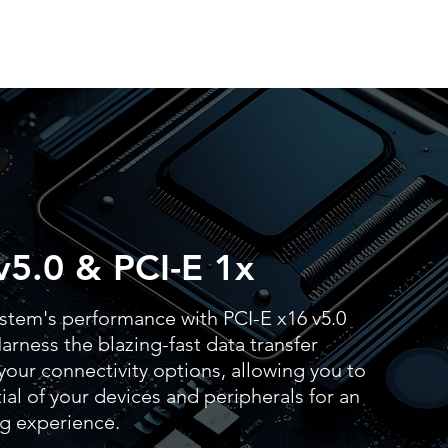
v5.0 & PCI-E 1x
stem's performance with PCI-E x16 v5.0
arness the blazing-fast data transfer
our connectivity options, allowing you to
al of your devices and peripherals for an
g experience.