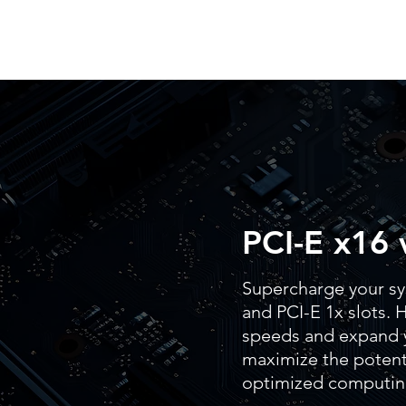
PCI-E x16 
Supercharge your sy
and PCI-E 1x slots. H
speeds and expand y
maximize the potenti
optimized computin