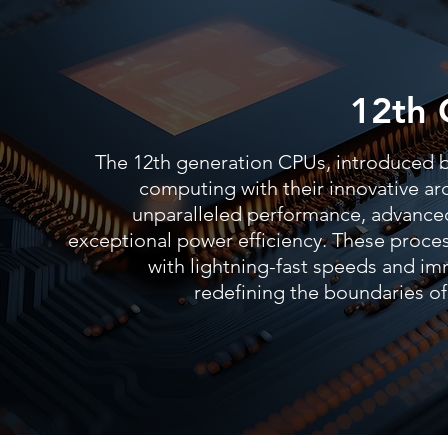
12th 
The 12th generation CPUs, introduced by
computing with their innovative arc
unparalleled performance, advanced
exceptional power efficiency. These proc
with lightning-fast speeds and im
redefining the boundaries 