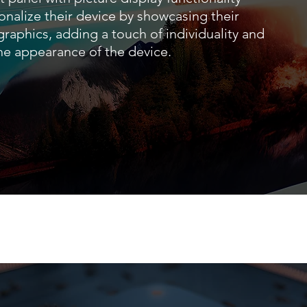
onalize their device by showcasing their
 graphics, adding a touch of individuality and
the appearance of the device.