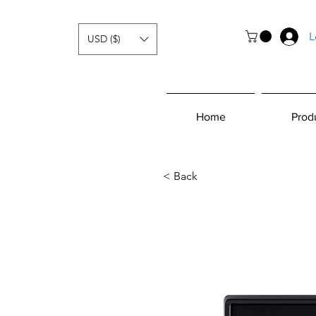
L
USD ($)
Home
Prod
< Back