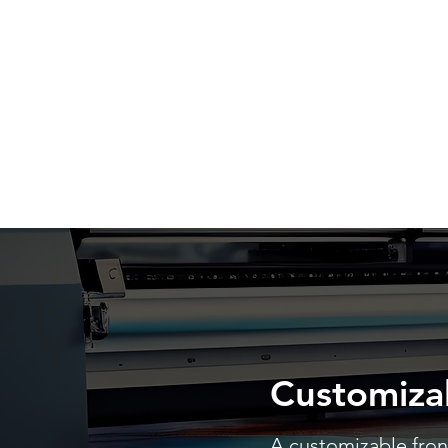
Customiza
A customizable front