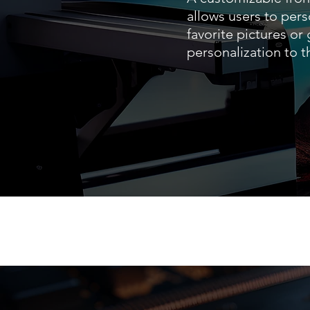
allows users to pers
favorite pictures or
personalization to 