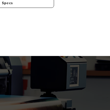
l Specs