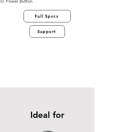
Power Button
Full Specs
Support
Ideal for