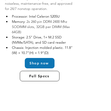
noiseless, maintenance-free, and approved 
for 24/7 nonstop operation. 
Processor: Intel Celeron 5205U
Memory: 
2x 260 pin DDR4 2400 Mhz 
SODIMM slots, 32GB per DIMM (Max 
64GB)
Storage: 2.5" Drive, 1× M.2 SSD 
(NVMe/SATA), and SD card reader
Chassis: Injection molded plastic. 11.8"
(W) × 10.7"(H) × 1.9"(D)
Shop now
Full Specs