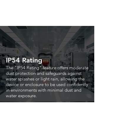
IP54 Rating
The "IP54 Rating" feature offers moderate
dust protection and safeguards against
water splashes or light rain, allowing the
device or enclosure to be used confidently
in environments with minimal dust and
water exposure.