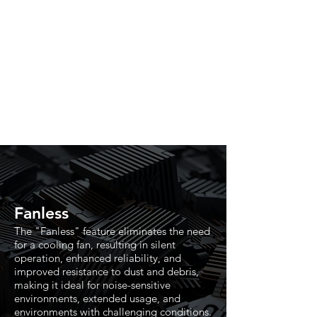
Fanless
The "Fanless" feature eliminates the need
for a cooling fan, resulting in silent
operation, enhanced reliability, and
improved resistance to dust and debris,
making it ideal for noise-sensitive
environments, extended usage, and
environments with challenging conditions.