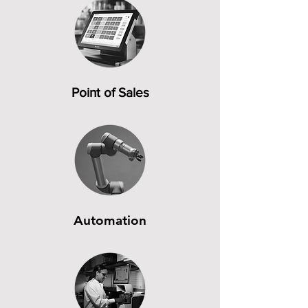
Point of Sales
Automation