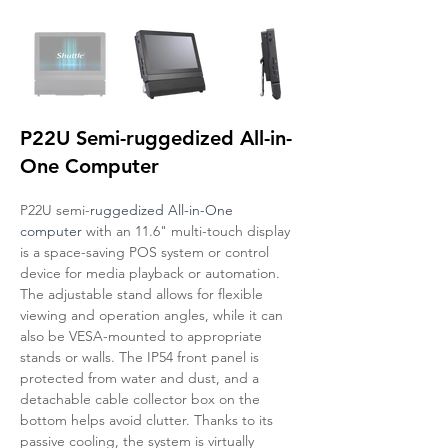
P22U Semi-ruggedized All-in-
One Computer
P22U semi-
ruggedized All-in-One 
computer 
with an 11.6" multi-touch display 
is a space-saving POS system or control 
device for media playback or automation. 
The adjustable stand allows for flexible 
viewing and operation angles, while it can 
also be VESA-mounted to appropriate 
stands or walls. The IP54 front panel is 
protected from water and dust, and a 
detachable cable collector box on the 
bottom helps avoid clutter. Thanks to its 
passive cooling, the system is virtually 