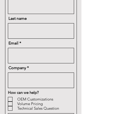
Last name
Email
Company
How can we help?
OEM Customizations
Volume Pricing
Technical Sales Question