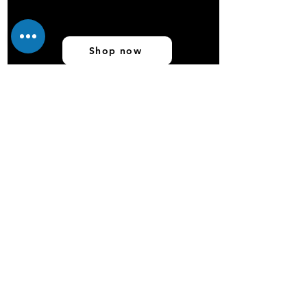
Shop now