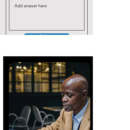
Submit