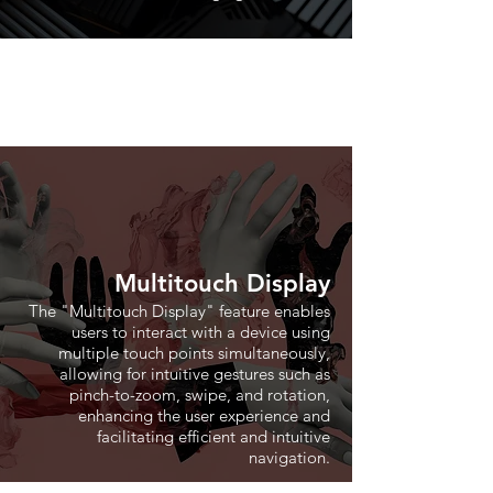
Multitouch Display
The "Multitouch Display" feature enables
users to interact with a device using
multiple touch points simultaneously,
allowing for intuitive gestures such as
pinch-to-zoom, swipe, and rotation,
enhancing the user experience and
facilitating efficient and intuitive
navigation.