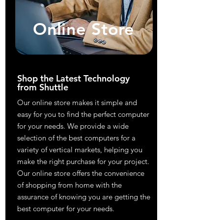
Online Store
Shop the Latest Technology
from Shuttle
Our online store makes it simple and
easy for you to find the perfect computer
for your needs. We provide a wide
selection of the best computers for a
variety of vertical markets, helping you
make the right purchase for your project.
Our online store offers the convenience
of shopping from home with the
assurance of knowing you are getting the
best computer for your needs.