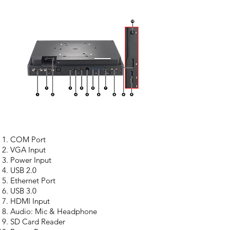
COM Port
VGA Input
Power Input
USB 2.0
Ethernet Port
USB 3.0
HDMI Input
Audio: Mic & Headphone
SD Card Reader