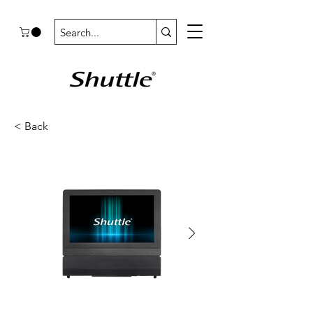
< Back