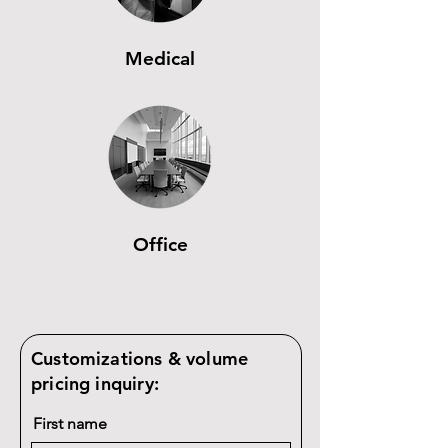
Medical
Office
Customizations & volume
pricing inquiry:
First name