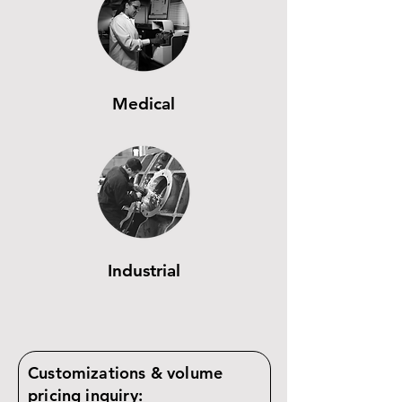
Medical
Industrial
Customizations & volume
pricing inquiry: