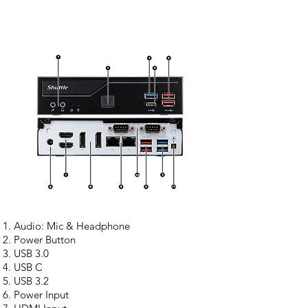
Audio: Mic & Headphone
Power Button
USB 3.0
USB C
USB 3.2
Power Input