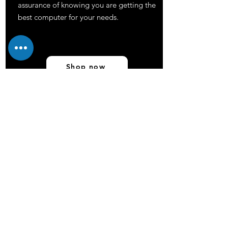
assurance of knowing you are getting the
best computer for your needs.
Shop now