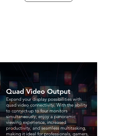
Quad Video Output
Expand your display possibilities with
quad video connectivity. With the ability
to connect up to four monitors
simultaneously, enjoy a panoramic
viewing experience, increased
productivity, and seamless multitasking,
making it ideal for professionals, gamers,