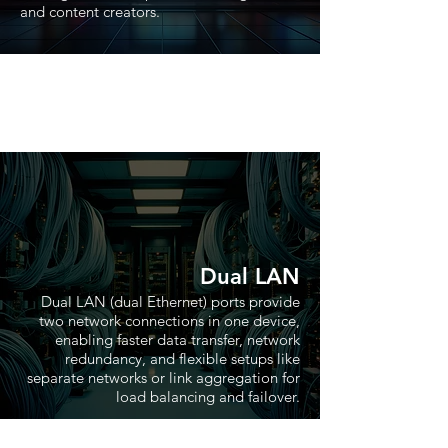
and content creators.
Dual LAN
Dual LAN (dual Ethernet) ports provide
two network connections in one device,
enabling faster data transfer, network
redundancy, and flexible setups like
separate networks or link aggregation for
load balancing and failover.