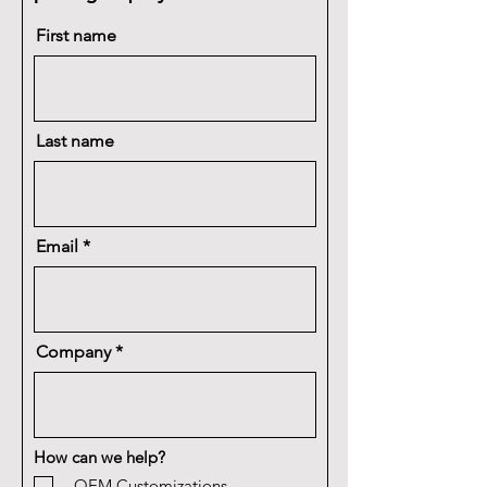
First name
Last name
Email
Company
How can we help?
OEM Customizations