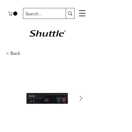
< Back