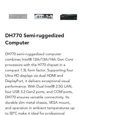
DH770 Semi-ruggedized
Computer
DH770 semi-ruggedized computer 
combines Intel® 12th/13th/14th Gen Core 
processors with the H770 chipset in a 
compact 1.3L form factor. Supporting four 
Ultra HD displays via dual HDMI and 
DisplayPort, it delivers exceptional visual 
performance. With Dual Intel® 2.5G LAN, 
four USB 3.2 Gen2 ports, and COM ports, 
DH770 ensures versatile connectivity. Its 
durable slim metal chassis, VESA mount, 
and operation in ambient temperatures up 
to 50°C make it ideal for professional 