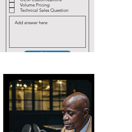
Volume Pricing
Technical Sales Question
Submit