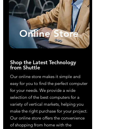
Online Store
Shop the Latest Technology
from Shuttle
Our online store makes it simple and
easy for you to find the perfect computer
for your needs. We provide a wide
selection of the best computers for a
variety of vertical markets, helping you
make the right purchase for your project.
Our online store offers the convenience
of shopping from home with the