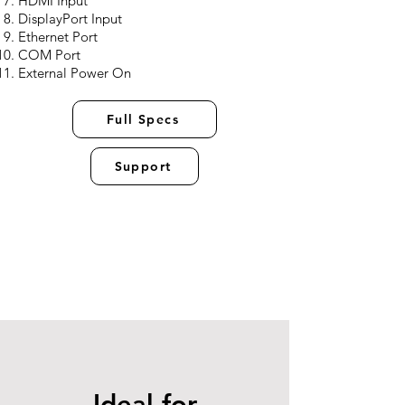
HDMI Input
DisplayPort Input
Ethernet Port
COM Port
External Power On
Full Specs
Support
Ideal for