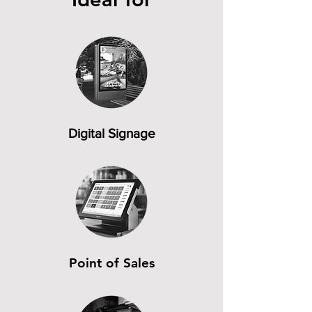
Digital Signage
Point of Sales