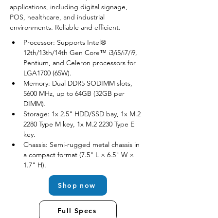
applications, including digital signage, 
POS, healthcare, and industrial 
environments. Reliable and efficient.
Processor: Supports Intel® 
12th/13th/14th Gen Core™ i3/i5/i7/i9, 
Pentium, and Celeron processors for 
LGA1700 (65W).
Memory: Dual DDR5 SODIMM slots, 
5600 MHz, up to 64GB (32GB per 
DIMM).
Storage: 1x 2.5" HDD/SSD bay, 1x M.2 
2280 Type M key, 1x M.2 2230 Type E 
key.
Chassis: Semi-rugged metal chassis in 
a compact format (7.5" L × 6.5" W × 
1.7" H).
Shop now
Full Specs