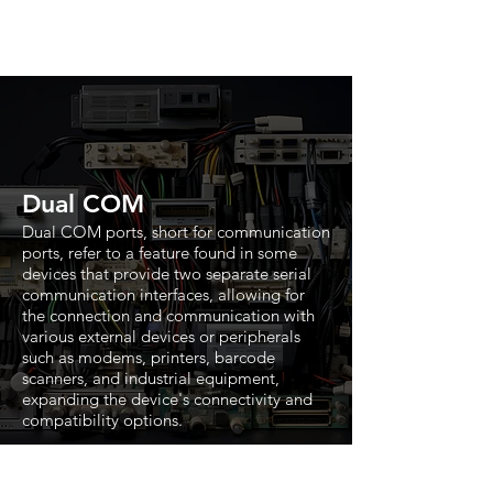
Dual COM
Dual COM ports, short for communication
ports, refer to a feature found in some
devices that provide two separate serial
communication interfaces, allowing for
the connection and communication with
various external devices or peripherals
such as modems, printers, barcode
scanners, and industrial equipment,
expanding the device's connectivity and
compatibility options.