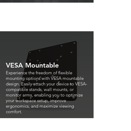
VESA Mountable
Experience the freedom of flexible
mounting options with VESA mountable
design. Easily attach your device to VESA-
compatible stands, wall mounts, or
monitor arms, enabling you to optimize
your workspace setup, improve
ergonomics, and maximize viewing
comfort.