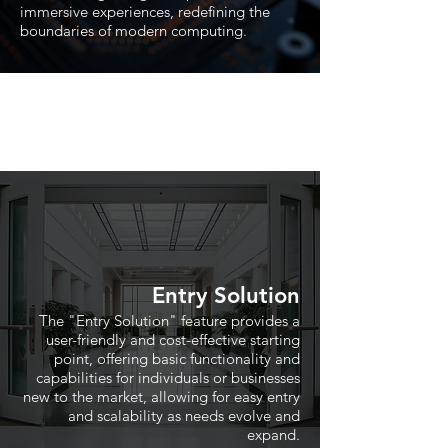
immersive experiences, redefining the
boundaries of modern computing.
Entry Solution
The "Entry Solution" feature provides a
user-friendly and cost-effective starting
point, offering basic functionality and
capabilities for individuals or businesses
new to the market, allowing for easy entry
and scalability as needs evolve and
expand.