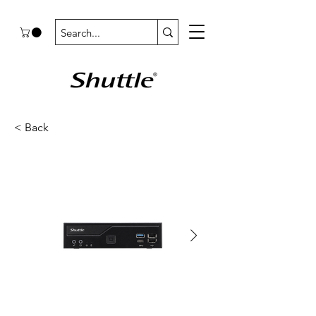
< Back