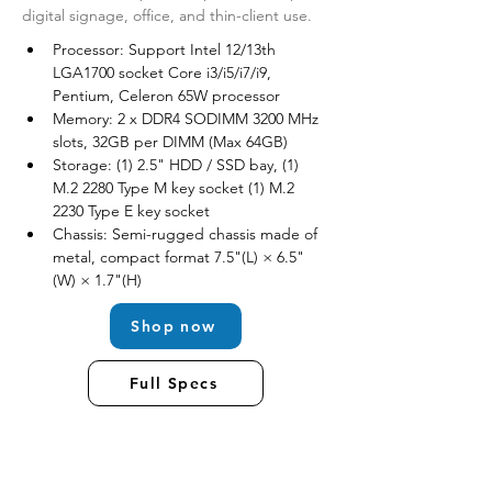
digital signage, office, and thin-client use.
Processor: Support Intel 12/13th 
LGA1700 socket Core i3/i5/i7/i9, 
Pentium, Celeron 65W processor
Memory: 2 x DDR4 SODIMM 3200 MHz 
slots, 32GB per DIMM (Max 64GB) 
Storage: (1) 2.5" HDD / SSD bay, (1) 
M.2 2280 Type M key socket (1) M.2 
2230 Type E key socket
Chassis: Semi-rugged chassis made of 
metal, compact format 7.5"(L) × 6.5"
(W) × 1.7"(H)
Shop now
Full Specs