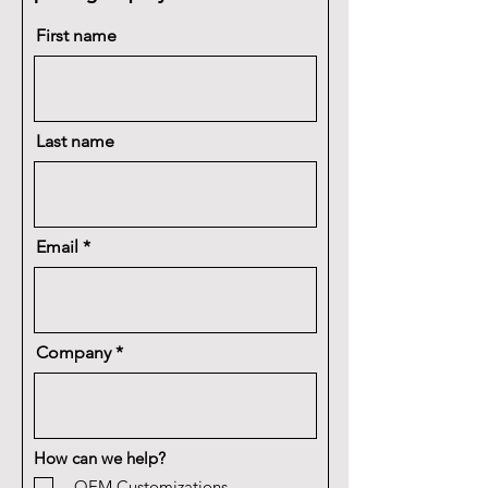
First name
Last name
Email
Company
How can we help?
OEM Customizations