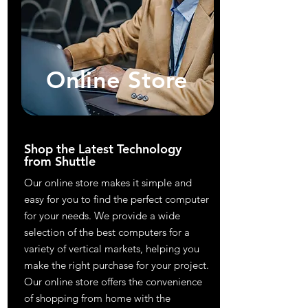
Online Store
Shop the Latest Technology
from Shuttle
Our online store makes it simple and
easy for you to find the perfect computer
for your needs. We provide a wide
selection of the best computers for a
variety of vertical markets, helping you
make the right purchase for your project.
Our online store offers the convenience
of shopping from home with the