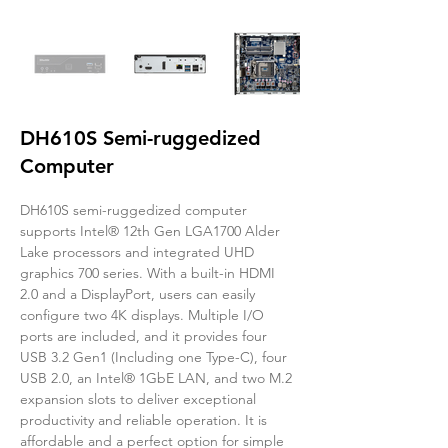
DH610S Semi-ruggedized
Computer
DH610S semi-ruggedized computer 
supports Intel® 12th Gen LGA1700 Alder 
Lake processors and integrated UHD 
graphics 700 series. With a built-in HDMI 
2.0 and a DisplayPort, users can easily 
configure two 4K displays. Multiple I/O 
ports are included, and it provides four 
USB 3.2 Gen1 (Including one Type-C), four 
USB 2.0, an Intel® 1GbE LAN, and two M.2 
expansion slots to deliver exceptional 
productivity and reliable operation. It is 
affordable and a perfect option for simple 