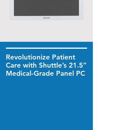
Revolutionize Patient
Care with Shuttle’s 21.5”
Medical-Grade Panel PC