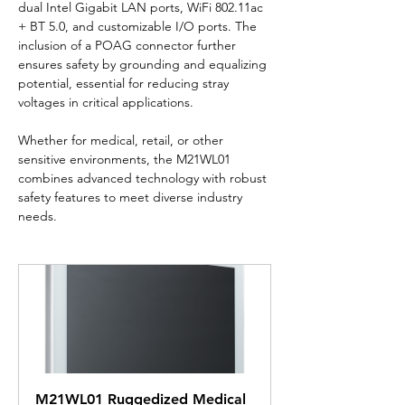
dual Intel Gigabit LAN ports, WiFi 802.11ac 
+ BT 5.0, and customizable I/O ports. The 
inclusion of a POAG connector further 
ensures safety by grounding and equalizing 
potential, essential for reducing stray 
voltages in critical applications.
Whether for medical, retail, or other 
sensitive environments, the M21WL01 
combines advanced technology with robust 
safety features to meet diverse industry 
needs.
M21WL01 Ruggedized Medical 