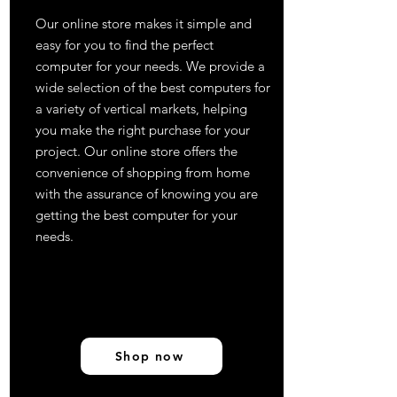
Our online store makes it simple and
easy for you to find the perfect
computer for your needs. We provide a
wide selection of the best computers for
a variety of vertical markets, helping
you make the right purchase for your
project. Our online store offers the
convenience of shopping from home
with the assurance of knowing you are
getting the best computer for your
needs.
Shop now