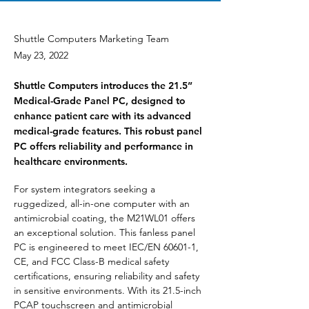
Shuttle Computers Marketing Team
May 23, 2022
Shuttle Computers introduces the 21.5”
Medical-Grade Panel PC, designed to
enhance patient care with its advanced
medical-grade features. This robust panel
PC offers reliability and performance in
healthcare environments.
For system integrators seeking a 
ruggedized, all-in-one computer with an 
antimicrobial coating, the M21WL01 offers 
an exceptional solution. This fanless panel 
PC is engineered to meet IEC/EN 60601-1, 
CE, and FCC Class-B medical safety 
certifications, ensuring reliability and safety 
in sensitive environments. With its 21.5-inch 
PCAP touchscreen and antimicrobial 