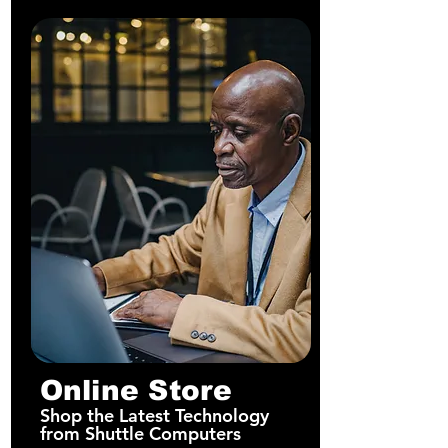
Online Store
Shop the Latest Technology
from Shuttle Computers