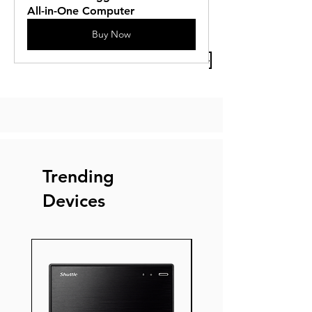
All-in-One Computer
Buy Now
Previous Article
Next Article
Trending
Devices
New