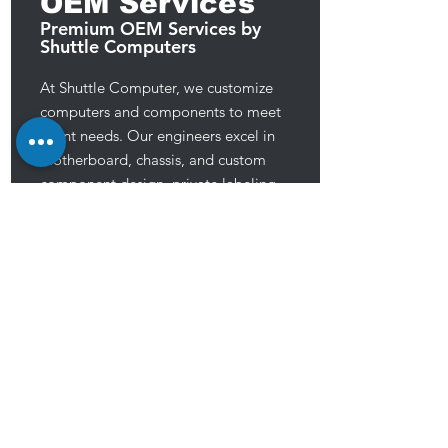
OEM Services
Premium OEM Services by
Shuttle Computers
At Shuttle Computer, we customize
computers and components to meet
client needs. Our engineers excel in
motherboard, chassis, and custom
component design, private labeling,
and TAA compliant production. We
prioritize high-quality, reliable products
to meet customer demands, aiming to
provide exceptional service for their
success.