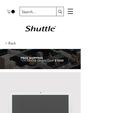
< Back
FREE SHIPPING
$1000
*On Online Orders Over