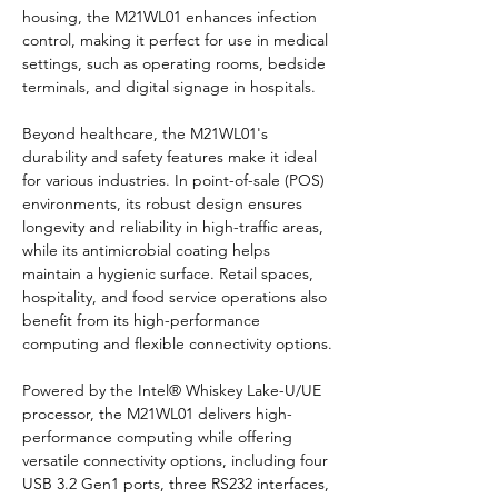
housing, the M21WL01 enhances infection 
control, making it perfect for use in medical 
settings, such as operating rooms, bedside 
terminals, and digital signage in hospitals.
Beyond healthcare, the M21WL01's 
durability and safety features make it ideal 
for various industries. In point-of-sale (POS) 
environments, its robust design ensures 
longevity and reliability in high-traffic areas, 
while its antimicrobial coating helps 
maintain a hygienic surface. Retail spaces, 
hospitality, and food service operations also 
benefit from its high-performance 
computing and flexible connectivity options.
Powered by the Intel® Whiskey Lake-U/UE 
processor, the M21WL01 delivers high-
performance computing while offering 
versatile connectivity options, including four 
USB 3.2 Gen1 ports, three RS232 interfaces, 