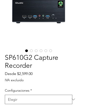
SP610G2 Capture
Recorder
Precio
Desde
$2,599.00
de
IVA excluido
oferta
Configuraciones
*