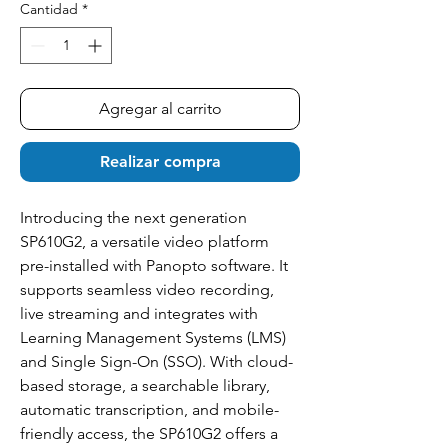
Cantidad
*
Agregar al carrito
Realizar compra
Introducing the next generation
SP610G2, a versatile video platform
pre-installed with Panopto software. It
supports seamless video recording,
live streaming and integrates with
Learning Management Systems (LMS)
and Single Sign-On (SSO). With cloud-
based storage, a searchable library,
automatic transcription, and mobile-
friendly access, the SP610G2 offers a