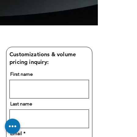
Customizations & volume
pricing inquiry:
First name
Last name
Email