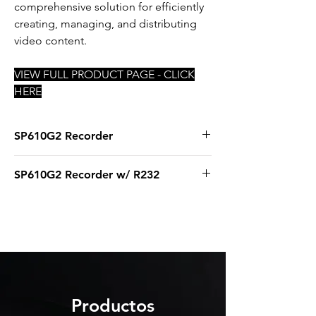
comprehensive solution for efficiently
creating, managing, and distributing
video content.
VIEW FULL PRODUCT PAGE - CLICK
HERE
SP610G2 Recorder
Core i5 12400
SP610G2 Recorder w/ R232
16GB RAM
500GB SSD
Core i5 12400
Magewell Dual Capture Card
16GB RAM
Windows 11 IoT
500GB SSD
Magewell Dual Capture Card
StarTech RS232 Serial Adapter Card
Windows 11 IoT
Productos