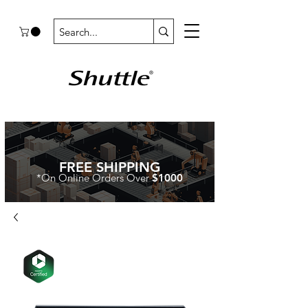
FREE SHIPPING
*On Online Orders Over
$1000