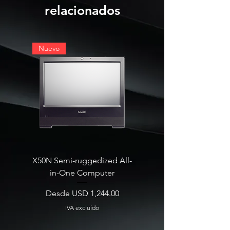
relacionados
Nuevo
X50N Semi-ruggedized All-
SB860R8 Edge AI Deskt
in-One Computer
Precio de oferta
Desde
Precio de oferta
Desde
USD 1,244.00
IVA excluido