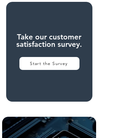
Take our customer
satisfaction survey.
Start the Survey