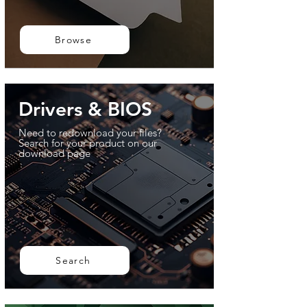
Browse
Drivers & BIOS
Need to redownload your files?
Search for your product on our
download page
Search