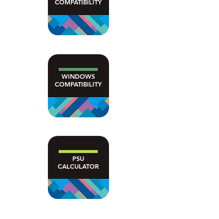
COMPATIBILITY
WINDOWS
COMPATIBILITY
PSU
CALCULATOR