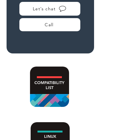
Let’s chat
Call
COMPATIBILITY
LIST
LINUX