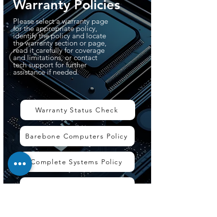
Warranty Policies
Please select a warranty page
for the appropriate policy,
identify the policy and locate
the warranty section or page,
read it carefully for coverage
and limitations, or contact
tech support for further
assistance if needed.
Warranty Status Check
Barebone Computers Policy
Complete Systems Policy
Accessories Policy