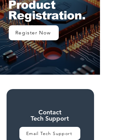
Product
Registration.
Register Now
Contact
Tech Support
Email Tech Support