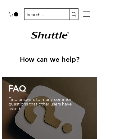
How can we help?
FAQ
Find answers to many common
questions that other users have
asked.