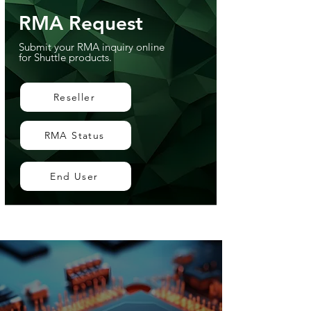
RMA Request
Submit your RMA inquiry online
for Shuttle products.
Reseller
RMA Status
End User