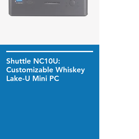
Shuttle NC10U:
Customizable Whiskey
Lake-U Mini PC