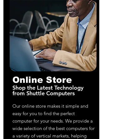
Online Store
Shop the Latest Technology
from Shuttle Computers
Our online store makes it simple and
easy for you to find the perfect
computer for your needs. We provide a
wide selection of the best computers for
a variety of vertical markets, helping