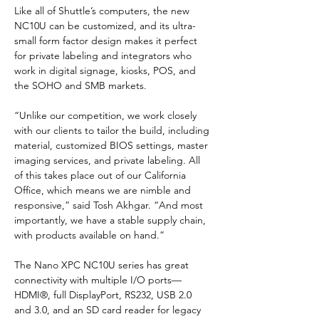
Like all of Shuttle’s computers, the new 
NC10U can be customized, and its ultra-
small form factor design makes it perfect 
for private labeling and integrators who 
work in digital signage, kiosks, POS, and 
the SOHO and SMB markets.
“Unlike our competition, we work closely 
with our clients to tailor the build, including 
material, customized BIOS settings, master 
imaging services, and private labeling. All 
of this takes place out of our California 
Office, which means we are nimble and 
responsive,” said Tosh Akhgar. “And most 
importantly, we have a stable supply chain, 
with products available on hand.”
The Nano XPC NC10U series has great 
connectivity with multiple I/O ports—
HDMI®, full DisplayPort, RS232, USB 2.0 
and 3.0, and an SD card reader for legacy 