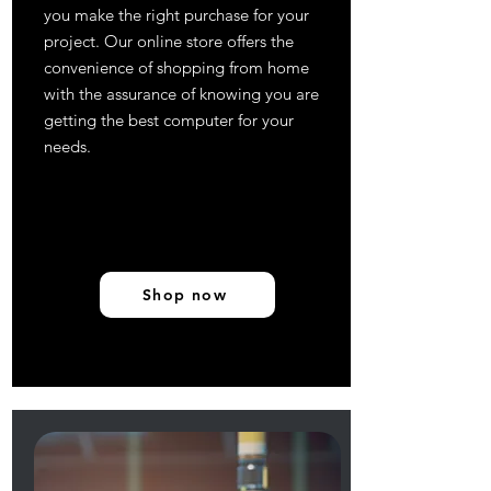
you make the right purchase for your
project. Our online store offers the
convenience of shopping from home
with the assurance of knowing you are
getting the best computer for your
needs.
Shop now