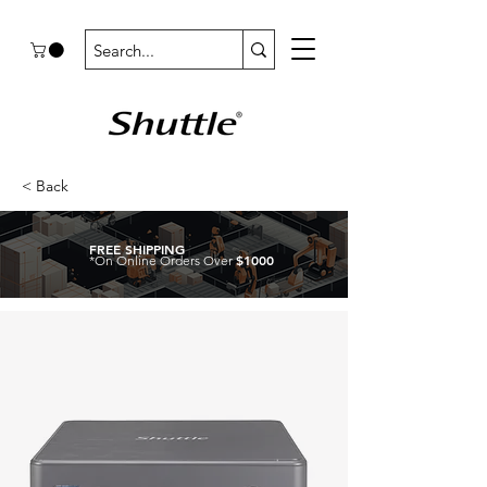
< Back
FREE SHIPPING
$1000
*On Online Orders Over