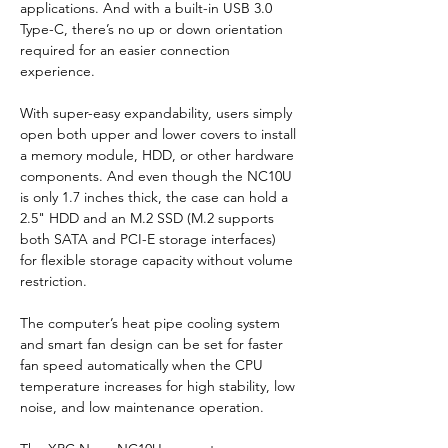
applications. And with a built-in USB 3.0 
Type-C, there’s no up or down orientation 
required for an easier connection 
experience.
With super-easy expandability, users simply 
open both upper and lower covers to install 
a memory module, HDD, or other hardware 
components. And even though the NC10U 
is only 1.7 inches thick, the case can hold a 
2.5" HDD and an M.2 SSD (M.2 supports 
both SATA and PCI-E storage interfaces) 
for flexible storage capacity without volume 
restriction.
The computer’s heat pipe cooling system 
and smart fan design can be set for faster 
fan speed automatically when the CPU 
temperature increases for high stability, low 
noise, and low maintenance operation.