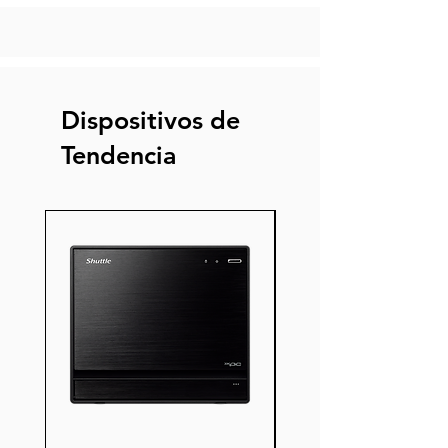
Dispositivos de
Tendencia
Nuevo