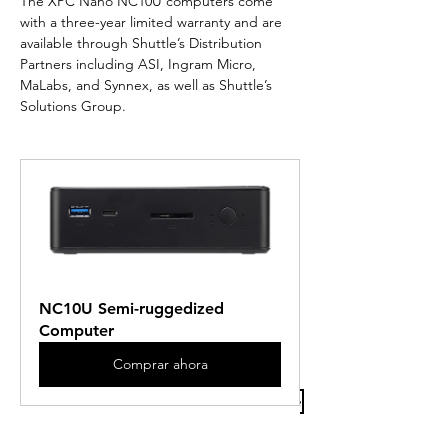
The XPC Nano NC10U computers come 
with a three-year limited warranty and are 
available through Shuttle’s Distribution 
Partners including ASI, Ingram Micro, 
MaLabs, and Synnex, as well as Shuttle’s 
Solutions Group.
NC10U Semi-ruggedized 
Computer
Comprar ahora
Previous Article
Next Article