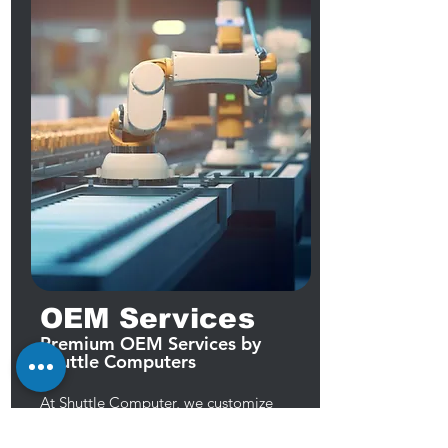
OEM Services
Premium OEM Services by
Shuttle Computers
At Shuttle Computer, we customize
computers and components to meet