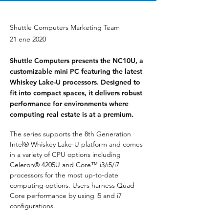
Shuttle Computers Marketing Team
21 ene 2020
Shuttle Computers presents the NC10U, a
customizable mini PC featuring the latest
Whiskey Lake-U processors. Designed to
fit into compact spaces, it delivers robust
performance for environments where
computing real estate is at a premium.
The series supports the 8th Generation 
Intel® Whiskey Lake-U platform and comes 
in a variety of CPU options including 
Celeron® 4205U and Core™ i3/i5/i7 
processors for the most up-to-date 
computing options. Users harness Quad-
Core performance by using i5 and i7 
configurations.