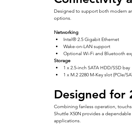
Designed to support both modern and
options.
Networking
Intel® 2.5 Gigabit Ethernet
Wake-on-LAN support
Optional Wi-Fi and Bluetooth e
Storage
1 x 2.5-inch SATA HDD/SSD bay
1 x M.2 2280 M-Key slot (PCIe/SA
Designed for 2
Combining fanless operation, touchscr
Shuttle X50N provides a dependable s
applications.