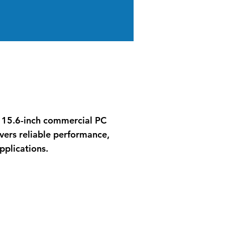
ss 15.6-inch commercial PC
vers reliable performance,
pplications.