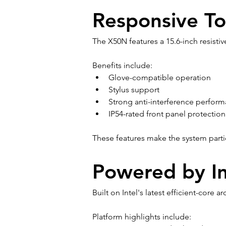
Responsive To
The X50N features a 15.6-inch resistiv
Benefits include:
Glove-compatible operation
Stylus support
Strong anti-interference perfor
IP54-rated front panel protection
These features make the system particu
Powered by In
Built on Intel's latest efficient-core
Platform highlights include: