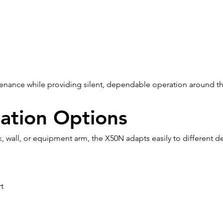
tenance while providing silent, dependable operation around th
llation Options
 wall, or equipment arm, the X50N adapts easily to different 
t