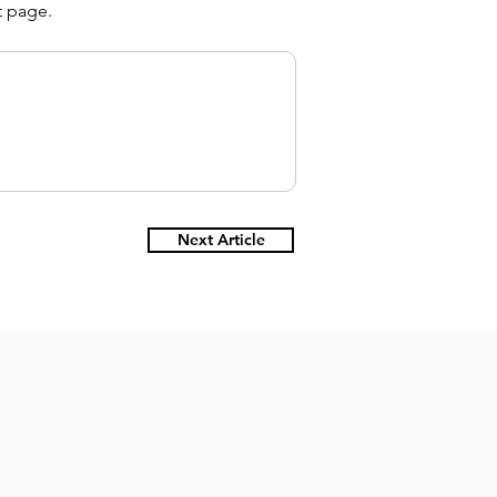
t page.
Next Article