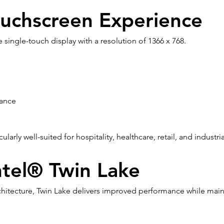
uchscreen Experience
e single-touch display with a resolution of 1366 x 768.
mance
larly well-suited for hospitality, healthcare, retail, and industr
tel® Twin Lake
 architecture, Twin Lake delivers improved performance while mai