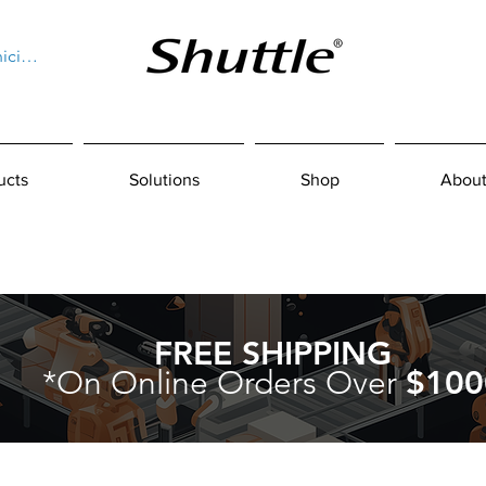
niciar sesión
ucts
Solutions
Shop
About
FREE SHIPPING
*On Online Orders Over
$100