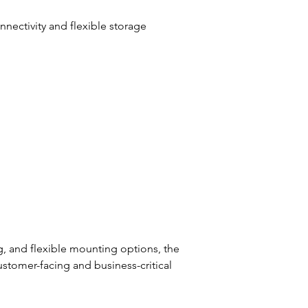
ectivity and flexible storage 
g, and flexible mounting options, the 
stomer-facing and business-critical 