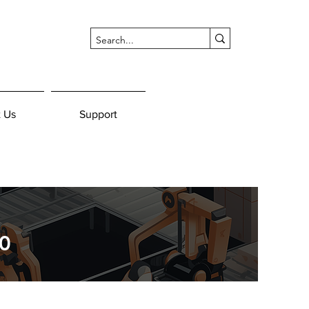
 Us
Support
0