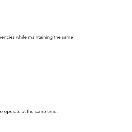
uencies while maintaining the same 
o operate at the same time.