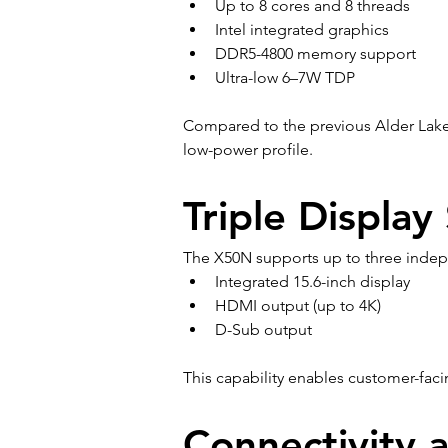
Up to 8 cores and 8 threads
Intel integrated graphics
DDR5-4800 memory support
Ultra-low 6–7W TDP
Compared to the previous Alder Lake
low-power profile.
Triple Display
The X50N supports up to three indep
Integrated 15.6-inch display
HDMI output (up to 4K)
D-Sub output
This capability enables customer-fac
Connectivity 