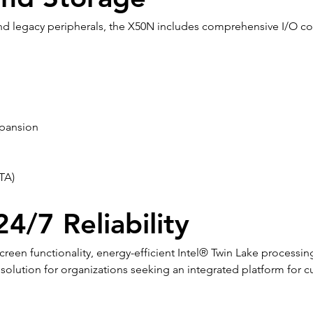
 legacy peripherals, the X50N includes comprehensive I/O conn
xpansion
TA)
4/7 Reliability
een functionality, energy-efficient Intel® Twin Lake processin
olution for organizations seeking an integrated platform for cu