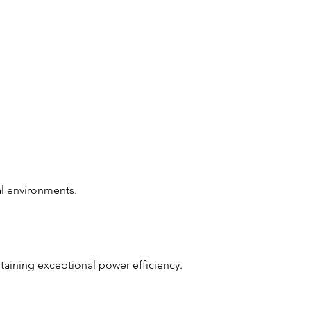
ial environments.
ntaining exceptional power efficiency.