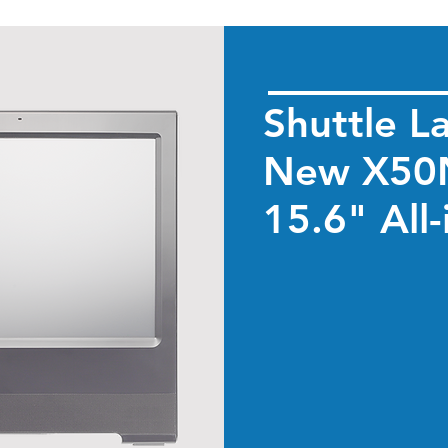
Shuttle L
New X50N
15.6" All