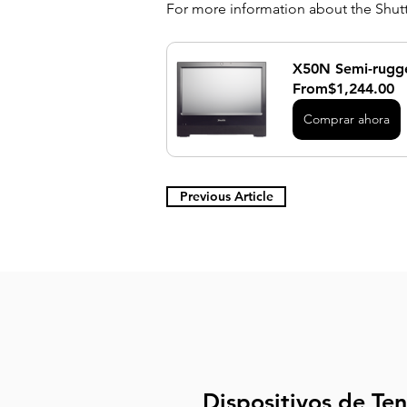
For more information about the Shuttl
X50N Semi-rugge
From
$1,244.00
Comprar ahora
Previous Article
Dispositivos de Te