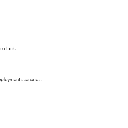
e clock.
deployment scenarios.