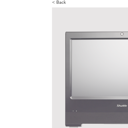
< Back