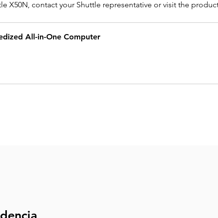
e X50N, contact your Shuttle representative or visit the produc
dized All-in-One Computer
ndencia