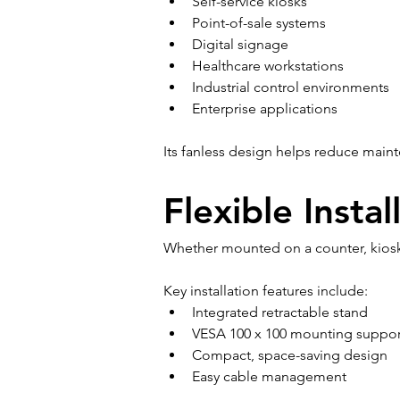
Self-service kiosks
Point-of-sale systems
Digital signage
Healthcare workstations
Industrial control environments
Enterprise applications
Its fanless design helps reduce main
Flexible Insta
Whether mounted on a counter, kiosk,
Key installation features include:
Integrated retractable stand
VESA 100 x 100 mounting suppor
Compact, space-saving design
Easy cable management