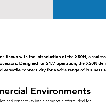
-One lineup with the introduction of the X50N, a fanle
ocessors. Designed for 24/7 operation, the X50N deli
 versatile connectivity for a wide range of business a
mercial Environments
, and connectivity into a compact platform ideal for: