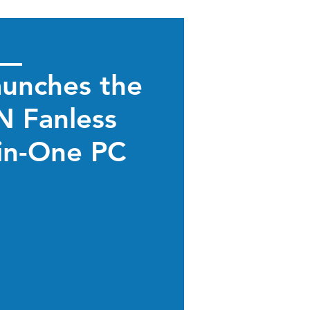
aunches the
 Fanless
-in-One PC