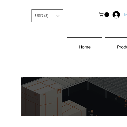
I
USD ($)
Home
Prod