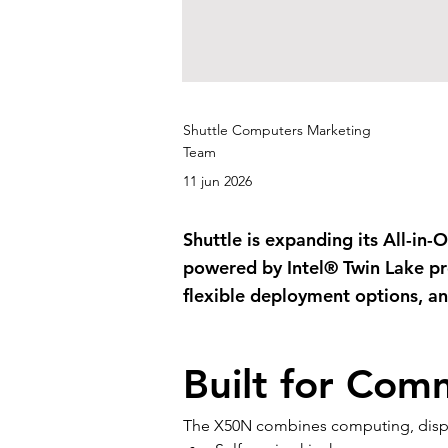
Shuttle Computers Marketing
Team
11 jun 2026
Shuttle is expanding its All-in
powered by Intel® Twin Lake pr
flexible deployment options, and
Built for Com
The X50N combines computing, display