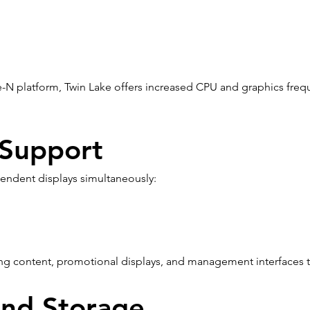
-N platform, Twin Lake offers increased CPU and graphics freq
 Support
endent displays simultaneously:
ing content, promotional displays, and management interfaces t
and Storage