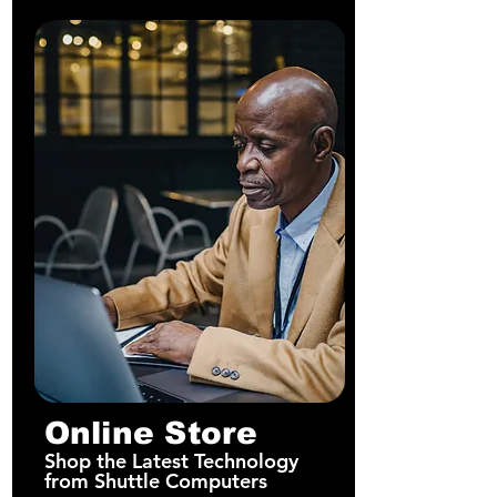
Online Store
Shop the Latest Technology
from Shuttle Computers