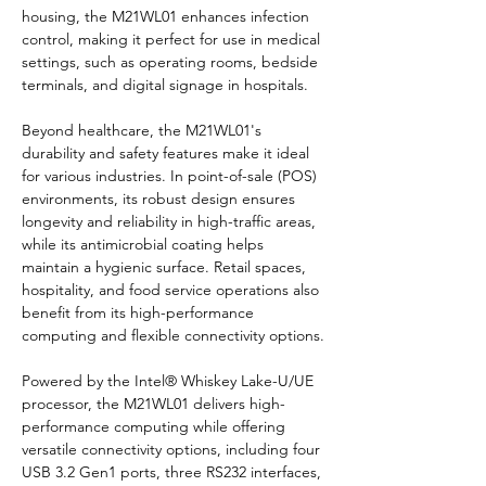
housing, the M21WL01 enhances infection 
control, making it perfect for use in medical 
settings, such as operating rooms, bedside 
terminals, and digital signage in hospitals.
Beyond healthcare, the M21WL01's 
durability and safety features make it ideal 
for various industries. In point-of-sale (POS) 
environments, its robust design ensures 
longevity and reliability in high-traffic areas, 
while its antimicrobial coating helps 
maintain a hygienic surface. Retail spaces, 
hospitality, and food service operations also 
benefit from its high-performance 
computing and flexible connectivity options.
Powered by the Intel® Whiskey Lake-U/UE 
processor, the M21WL01 delivers high-
performance computing while offering 
versatile connectivity options, including four 
USB 3.2 Gen1 ports, three RS232 interfaces, 