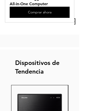
All-in-One Computer
Comprar ahora
Previous Article
Next Article
Dispositivos de
Tendencia
Nuevo