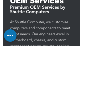
OEM Services
Premium OEM Services by
Shuttle Computers
At Shuttle Computer, we customize
computers and components to meet
client needs. Our engineers excel in
motherboard, chassis, and custom
component design, private labeling,
and TAA compliant production. We
prioritize high-quality, reliable products
to meet customer demands, aiming to
provide exceptional service for their
success.