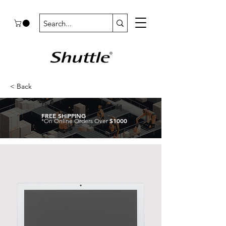
< Back
FREE SHIPPING
$1000
*On Online Orders Over