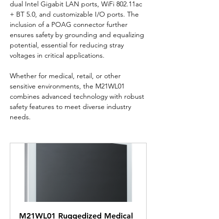
dual Intel Gigabit LAN ports, WiFi 802.11ac 
+ BT 5.0, and customizable I/O ports. The 
inclusion of a POAG connector further 
ensures safety by grounding and equalizing 
potential, essential for reducing stray 
voltages in critical applications.
Whether for medical, retail, or other 
sensitive environments, the M21WL01 
combines advanced technology with robust 
safety features to meet diverse industry 
needs.
M21WL01 Ruggedized Medical 