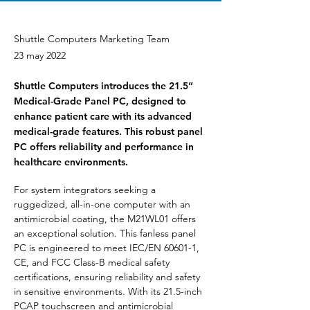
Shuttle Computers Marketing Team
23 may 2022
Shuttle Computers introduces the 21.5”
Medical-Grade Panel PC, designed to
enhance patient care with its advanced
medical-grade features. This robust panel
PC offers reliability and performance in
healthcare environments.
For system integrators seeking a 
ruggedized, all-in-one computer with an 
antimicrobial coating, the M21WL01 offers 
an exceptional solution. This fanless panel 
PC is engineered to meet IEC/EN 60601-1, 
CE, and FCC Class-B medical safety 
certifications, ensuring reliability and safety 
in sensitive environments. With its 21.5-inch 
PCAP touchscreen and antimicrobial 