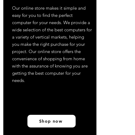
Our online store makes it simple and
easy for you to find the perfect
computer for your needs. We provide a
wide selection of the best computers for
a variety of vertical markets, helping
you make the right purchase for your
project. Our online store offers the
convenience of shopping from home
with the assurance of knowing you are
getting the best computer for your
needs.
Shop now