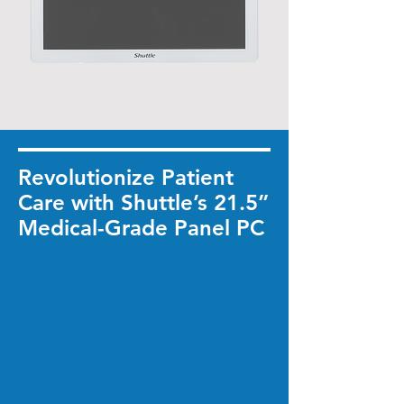
Revolutionize Patient
Care with Shuttle’s 21.5”
Medical-Grade Panel PC