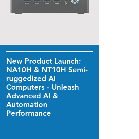
New Product Launch:
NA10H & NT10H Semi-
ruggedized AI
Computers - Unleash
Advanced AI &
Automation
Performance