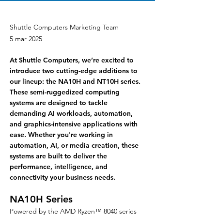
Shuttle Computers Marketing Team
5 mar 2025
At Shuttle Computers, we’re excited to
introduce two cutting-edge additions to
our lineup: the NA10H and NT10H series.
These semi-ruggedized computing
systems are designed to tackle
demanding AI workloads, automation,
and graphics-intensive applications with
ease. Whether you're working in
automation, AI, or media creation, these
systems are built to deliver the
performance, intelligence, and
connectivity your business needs.
NA10H Series
Powered by the AMD Ryzen™ 8040 series 