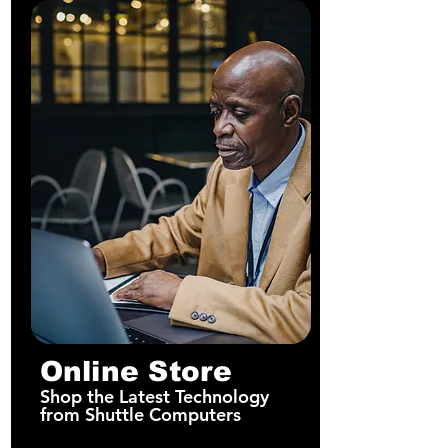
Online Store
Shop the Latest Technology
from Shuttle Computers