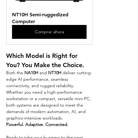
NT10H Semi-ruggedized 
Computer
Comprar ahora
Which Model is Right for 
You? You Make the Choice.
Both the 
NA10H
 and 
NT10H
 deliver cutting-
edge AI performance, seamless 
connectivity, and rugged reliability. 
Whether you need a high-performance 
workstation or a compact, versatile mini-PC, 
both systems are designed to meet the 
demands of modern automation, AI, and 
graphics-intensive workloads.
Powerful. Adaptive. Connected.
Ready to take your business to the next 