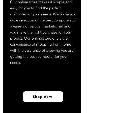
Our online store makes it simple and
easy for you to find the perfect
computer for your needs. We provide a
wide selection of the best computers for
a variety of vertical markets, helping
you make the right purchase for your
project. Our online store offers the
convenience of shopping from home
with the assurance of knowing you are
getting the best computer for your
needs.
Shop now