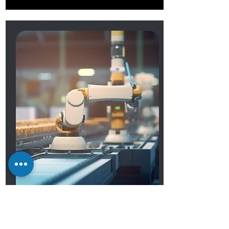
OEM Services