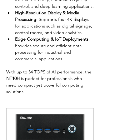
control, and deep learning applications.
High-Resolution Display & Media 
Processing
: Supports four 4K displays 
for applications such as digital signage, 
control rooms, and video analytics.
Edge Computing & IoT Deployments
: 
Provides secure and efficient data 
processing for industrial and 
commercial applications.
With up to 34 TOPS of AI performance, the 
NT10H
 is perfect for professionals who 
need compact yet powerful computing 
solutions.