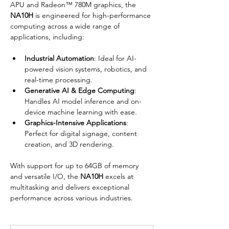
APU and Radeon™ 780M graphics, the 
NA10H
 is engineered for high-performance 
computing across a wide range of 
applications, including:
Industrial Automation
: Ideal for AI-
powered vision systems, robotics, and 
real-time processing.
Generative AI & Edge Computing
: 
Handles AI model inference and on-
device machine learning with ease.
Graphics-Intensive Applications
: 
Perfect for digital signage, content 
creation, and 3D rendering.
With support for up to 64GB of memory 
and versatile I/O, the 
NA10H
 excels at 
multitasking and delivers exceptional 
performance across various industries.