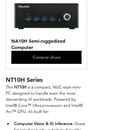
NA10H Semi-ruggedized 
Computer
Comprar ahora
NT10H Series
The 
NT10H
 is a compact, NUC-style mini-
PC designed to handle even the most 
demanding AI workloads. Powered by 
Intel® Core™ Ultra processors and Intel® 
Arc™ GPU, it’s built for:
Computer Vision & AI Inference
: Great 
for smart security, automated quality 