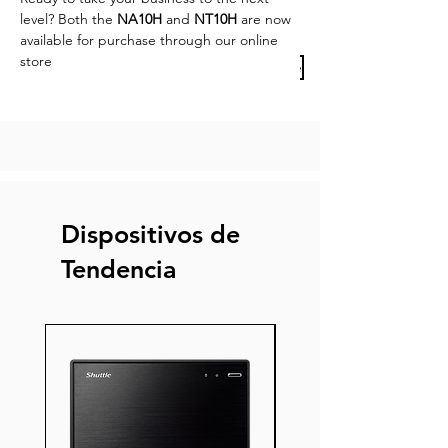
level? Both the 
NA10H
 and 
NT10H
 are now 
available for purchase through our online 
store
Previous Article
Next Article
Dispositivos de
Tendencia
Nuevo