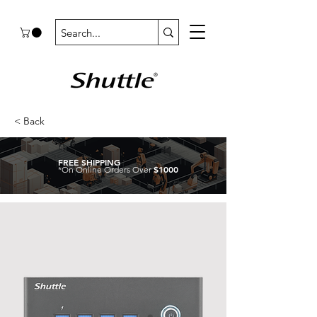
< Back
FREE SHIPPING
$1000
*On Online Orders Over