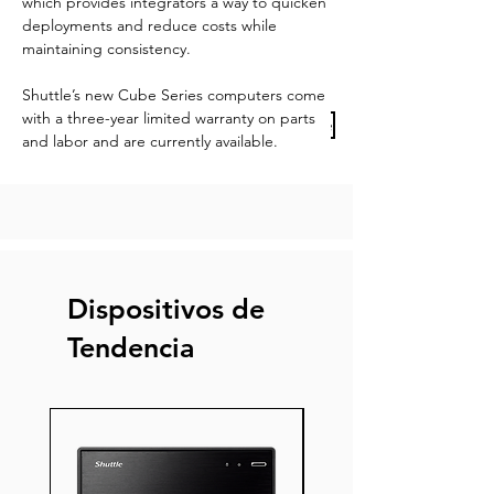
which provides integrators a way to quicken 
deployments and reduce costs while 
maintaining consistency.
Shuttle’s new Cube Series computers come 
with a three-year limited warranty on parts 
Previous Article
Next Article
and labor and are currently available.
Dispositivos de
Tendencia
Nuevo