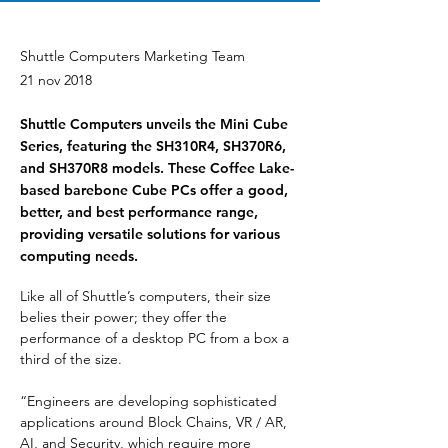
Shuttle Computers Marketing Team
21 nov 2018
Shuttle Computers unveils the Mini Cube
Series, featuring the SH310R4, SH370R6,
and SH370R8 models. These Coffee Lake-
based barebone Cube PCs offer a good,
better, and best performance range,
providing versatile solutions for various
computing needs.
Like all of Shuttle’s computers, their size 
belies their power; they offer the 
performance of a desktop PC from a box a 
third of the size.
“Engineers are developing sophisticated 
applications around Block Chains, VR / AR, 
AI, and Security, which require more 