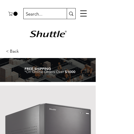
< Back
FREE SHIPPING
$1000
*On Online Orders Over