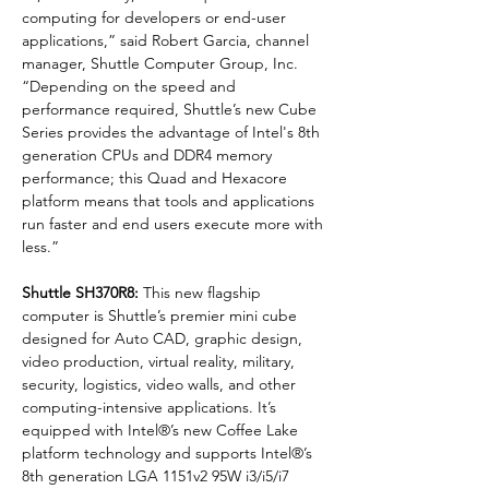
computing for developers or end-user 
applications,” said Robert Garcia, channel 
manager, Shuttle Computer Group, Inc. 
“Depending on the speed and 
performance required, Shuttle’s new Cube 
Series provides the advantage of Intel's 8th 
generation CPUs and DDR4 memory 
performance; this Quad and Hexacore 
platform means that tools and applications 
run faster and end users execute more with 
less.”
Shuttle SH370R8:
 This new flagship 
computer is Shuttle’s premier mini cube 
designed for Auto CAD, graphic design, 
video production, virtual reality, military, 
security, logistics, video walls, and other 
computing-intensive applications. It’s 
equipped with Intel®’s new Coffee Lake 
platform technology and supports Intel®’s 
8th generation LGA 1151v2 95W i3/i5/i7 