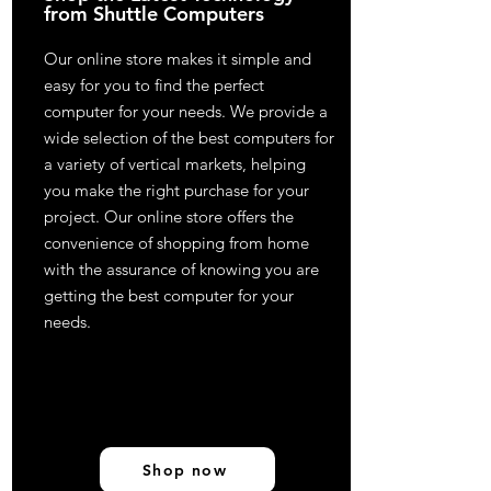
from Shuttle Computers
Our online store makes it simple and
easy for you to find the perfect
computer for your needs. We provide a
wide selection of the best computers for
a variety of vertical markets, helping
you make the right purchase for your
project. Our online store offers the
convenience of shopping from home
with the assurance of knowing you are
getting the best computer for your
needs.
Shop now