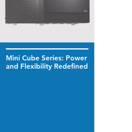
Mini Cube Series: Power
and Flexibility Redefined