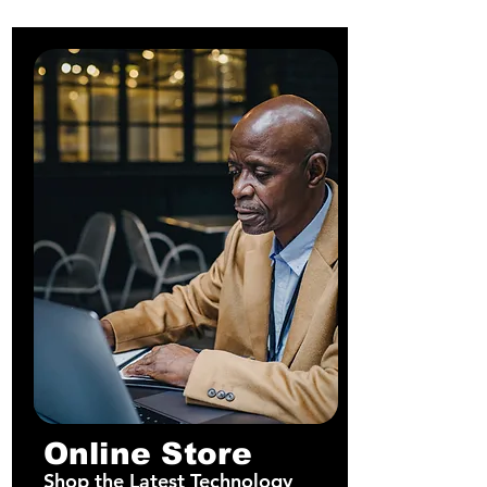
Online Store
Shop the Latest Technology