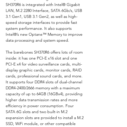
SH370R6 is integrated with Intel® Gigabit 
LAN, M.2 2280 Interface, SATA 6Gb/s, USB 
3.1 Gen1, USB 3.1 Gen2, as well as high-
speed storage interfaces to provide fast 
system performance. It also supports 
Intel®’s new Optane™ Memory to improve 
data processing and system speed.
The barebones SH370R6 offers lots of room 
inside: it has one PCI-E x16 slot and one 
PCI-E x4 for video surveillance cards, multi-
display graphic cards, monitor cards, RAID 
cards, professional sound cards, and more. 
It supports four DDR4 slots of dual-channel 
DDR4-2400/2666 memory with a maximum 
capacity of up to 64GB (16GBx4), providing 
higher data transmission rates and more 
efficiency in power consumption. Four 
SATA 6G slots and two built-in M.2 
expansion slots are provided to install a M.2 
SSD, WiFi module, or other compatible 