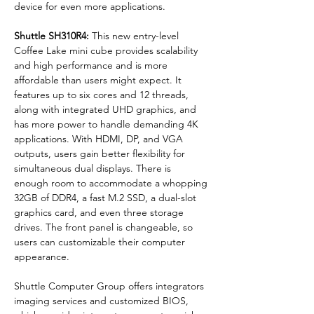
device for even more applications.
Shuttle SH310R4: 
This new entry-level 
Coffee Lake mini cube provides scalability 
and high performance and is more 
affordable than users might expect. It 
features up to six cores and 12 threads, 
along with integrated UHD graphics, and 
has more power to handle demanding 4K 
applications. With HDMI, DP, and VGA 
outputs, users gain better flexibility for 
simultaneous dual displays. There is 
enough room to accommodate a whopping 
32GB of DDR4, a fast M.2 SSD, a dual-slot 
graphics card, and even three storage 
drives. The front panel is changeable, so 
users can customizable their computer 
appearance.
Shuttle Computer Group offers integrators 
imaging services and customized BIOS, 