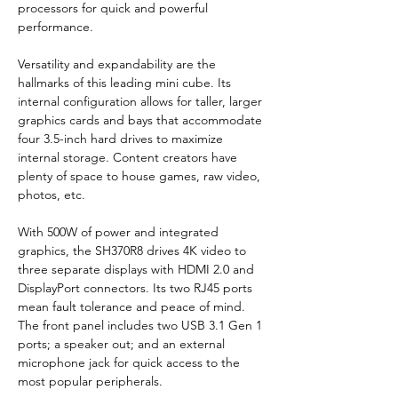
processors for quick and powerful 
performance.
Versatility and expandability are the 
hallmarks of this leading mini cube. Its 
internal configuration allows for taller, larger 
graphics cards and bays that accommodate 
four 3.5-inch hard drives to maximize 
internal storage. Content creators have 
plenty of space to house games, raw video, 
photos, etc.
With 500W of power and integrated 
graphics, the SH370R8 drives 4K video to 
three separate displays with HDMI 2.0 and 
DisplayPort connectors. Its two RJ45 ports 
mean fault tolerance and peace of mind. 
The front panel includes two USB 3.1 Gen 1 
ports; a speaker out; and an external 
microphone jack for quick access to the 
most popular peripherals.