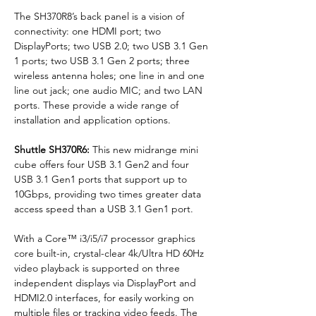
The SH370R8’s back panel is a vision of 
connectivity: one HDMI port; two 
DisplayPorts; two USB 2.0; two USB 3.1 Gen 
1 ports; two USB 3.1 Gen 2 ports; three 
wireless antenna holes; one line in and one 
line out jack; one audio MIC; and two LAN 
ports. These provide a wide range of 
installation and application options.
Shuttle SH370R6: 
This new midrange mini 
cube offers four USB 3.1 Gen2 and four 
USB 3.1 Gen1 ports that support up to 
10Gbps, providing two times greater data 
access speed than a USB 3.1 Gen1 port.
With a Core™ i3/i5/i7 processor graphics 
core built-in, crystal-clear 4k/Ultra HD 60Hz 
video playback is supported on three 
independent displays via DisplayPort and 
HDMI2.0 interfaces, for easily working on 
multiple files or tracking video feeds. The 