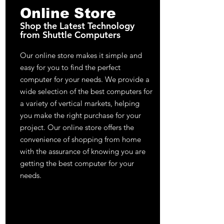
Online Store
Shop the Latest Technology
from Shuttle Computers
Our online store makes it simple and
easy for you to find the perfect
computer for your needs. We provide a
wide selection of the best computers for
a variety of vertical markets, helping
you make the right purchase for your
project. Our online store offers the
convenience of shopping from home
with the assurance of knowing you are
getting the best computer for your
needs.