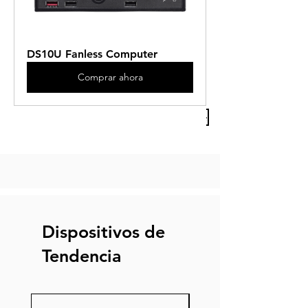
DS10U Fanless Computer
Comprar ahora
Previous Article
Next Article
Dispositivos de
Tendencia
Nuevo