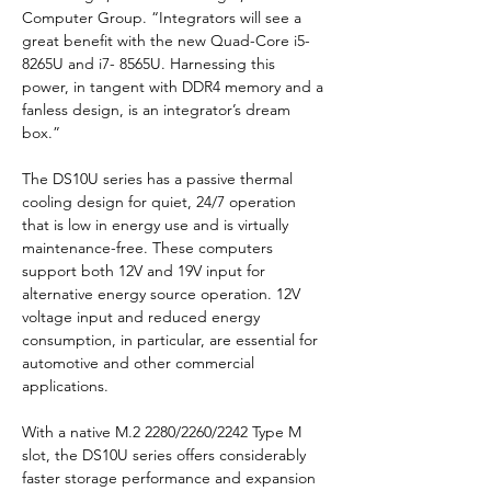
Computer Group. “Integrators will see a 
great benefit with the new Quad-Core i5-
8265U and i7- 8565U. Harnessing this 
power, in tangent with DDR4 memory and a 
fanless design, is an integrator’s dream 
box.”
The DS10U series has a passive thermal 
cooling design for quiet, 24/7 operation 
that is low in energy use and is virtually 
maintenance-free. These computers 
support both 12V and 19V input for 
alternative energy source operation. 12V 
voltage input and reduced energy 
consumption, in particular, are essential for 
automotive and other commercial 
applications.
With a native M.2 2280/2260/2242 Type M 
slot, the DS10U series offers considerably 
faster storage performance and expansion 