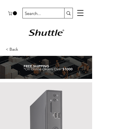
< Back
FREE SHIPPING
$1000
*On Online Orders Over