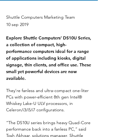
Shuttle Computers Marketing Team
10 sep 2019
Explore Shuttle Computers’ DS10U Series,
a collection of compact, high-
performance computers ideal for a range
of applications including kiosks, digital
signage, thin clients, and office use. These
small yet powerful devices are now
available.
They’re fanless and ultra-compact one-liter 
PCs with power-efficient 8th gen Intel® 
Whiskey Lake-U ULV processors, in 
Celeron/i3/i5/i7 configurations.
“The DS10U series brings heavy Quad-Core 
performance back into a fanless PC,” said 
Tosh Akhgar, solutions manager, Shuttle 