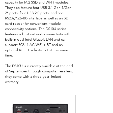
capacity for M.2 SSD and Wi-Fi modules. 
They also feature four USB 3.1 Gen 1/Gen 
2* ports, four USB 2.0 ports, and one 
RS232/422/485 interface as well as an SD 
card reader for convenient, flexible 
connectivity options. The DS10U series 
features robust network connectivity with 
built-in dual Intel Gigabit LAN and can 
support 802.11 AC WiFi + BT and an 
optional 4G LTE adapter kit at the same 
time.
The DS10U is currently available at the end 
of September through computer resellers; 
they come with a three-year limited 
warranty.