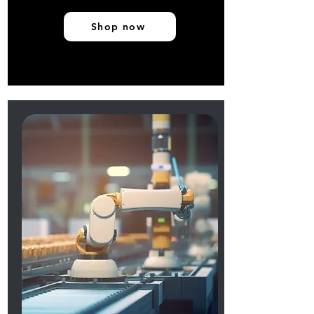
Shop now