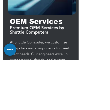
OEM Services
Premium OEM Services by
Shuttle Computers
At Shuttle Computer, we customize
computers and components to meet
client needs. Our engineers excel in
motherboard, chassis, and custom
component design, private labeling,
and TAA compliant production. We
prioritize high-quality, reliable products
to meet customer demands, aiming to
provide exceptional service for their
success.