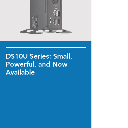
DS10U Series: Small,
Powerful, and Now
Available