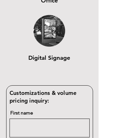
Office
Digital Signage
Customizations & volume
pricing inquiry:
First name