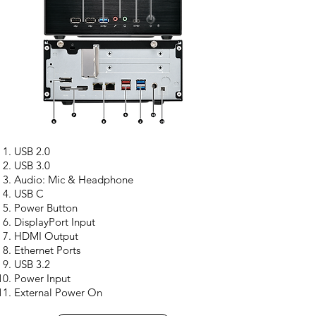
USB 2.0
USB 3.0
Audio: Mic & Headphone
USB C
Power Button
DisplayPort Input
HDMI Output
Ethernet Ports
USB 3.2
Power Input
External Power On