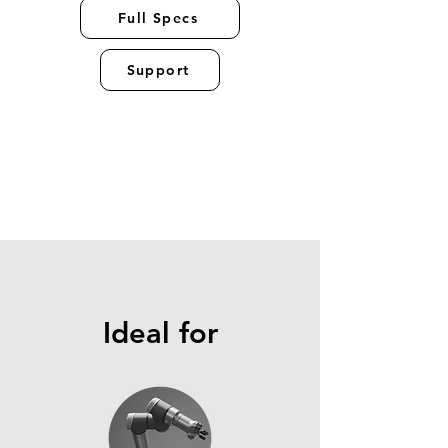
Full Specs
Support
Ideal for