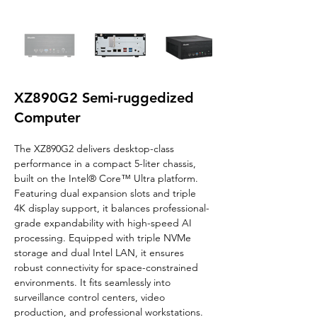
XZ890G2 Semi-ruggedized
Computer
The XZ890G2 delivers desktop-class 
performance in a compact 5-liter chassis, 
built on the Intel® Core™ Ultra platform. 
Featuring dual expansion slots and triple 
4K display support, it balances professional-
grade expandability with high-speed AI 
processing. Equipped with triple NVMe 
storage and dual Intel LAN, it ensures 
robust connectivity for space-constrained 
environments. It fits seamlessly into 
surveillance control centers, video 
production, and professional workstations.