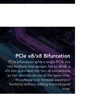
PCIe x8/x8 Bifurcation
PCIe bifurcation splits a single PCIe slot
into multiple lane groups. Set to x8/x8, a
x16 slot is divided into two x8 connections
so two devices can run at the same time.
Its purpose is to increase expansion
flexibility without adding more physical
slots.