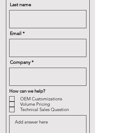
Last name
Email
Company
How can we help?
OEM Customizations
Volume Pricing
Technical Sales Question