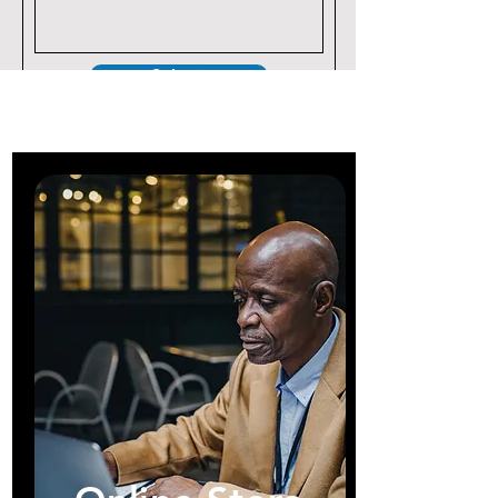
Submit