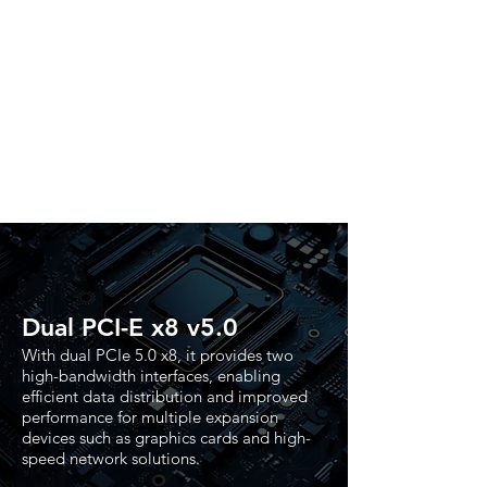
Dual PCI-E x8 v5.0
With dual PCIe 5.0 x8, it provides two
high-bandwidth interfaces, enabling
efficient data distribution and improved
performance for multiple expansion
devices such as graphics cards and high-
speed network solutions.