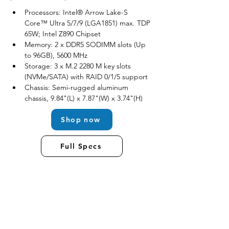
Processors: Intel® Arrow Lake-S 
Core™ Ultra 5/7/9 (LGA1851) max. TDP 
65W; Intel Z890 Chipset
Memory: 2 x DDR5 SODIMM slots (Up 
to 96GB), 5600 MHz
Storage: 3 x M.2 2280 M key slots 
(NVMe/SATA) with RAID 0/1/5 support
Chassis: Semi-rugged aluminum 
chassis, 9.84"(L) x 7.87"(W) x 3.74"(H)
Shop now
Full Specs