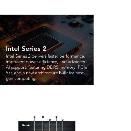
Intel Series 2
Intel Series 2 delivers faster performance,
improved power efficiency, and advanced
AI support, featuring DDR5 memory, PCIe
5.0, and a new architecture built for next-
gen computing.