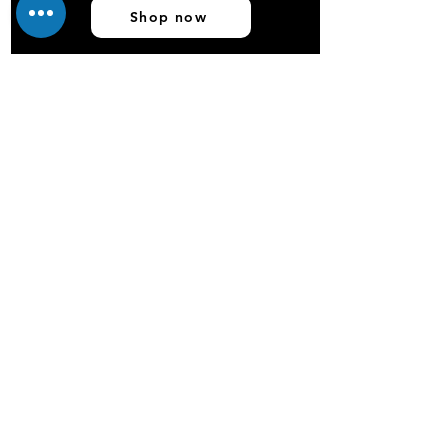
Shop now
OEM Services