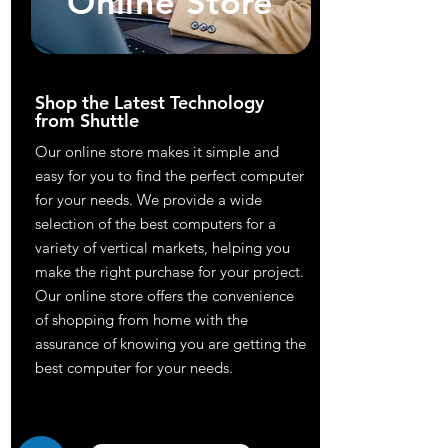
Online Store
Shop the Latest Technology
from Shuttle
Our online store makes it simple and
easy for you to find the perfect computer
for your needs. We provide a wide
selection of the best computers for a
variety of vertical markets, helping you
make the right purchase for your project.
Our online store offers the convenience
of shopping from home with the
assurance of knowing you are getting the
best computer for your needs.