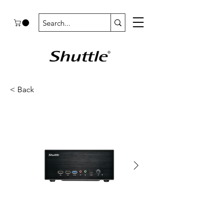
< Back