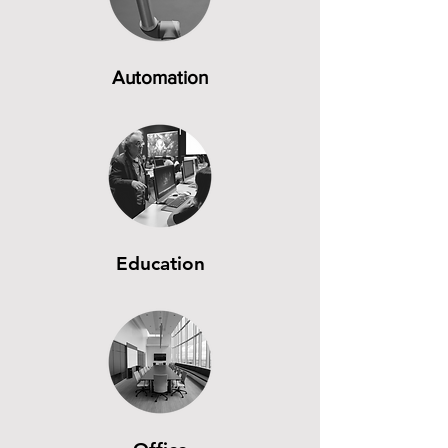
Automation
Education