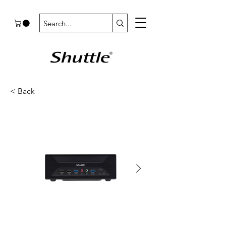
< Back