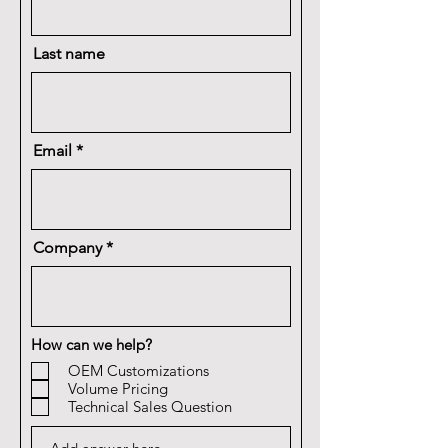
Last name
Email
Company
How can we help?
OEM Customizations
Volume Pricing
Technical Sales Question