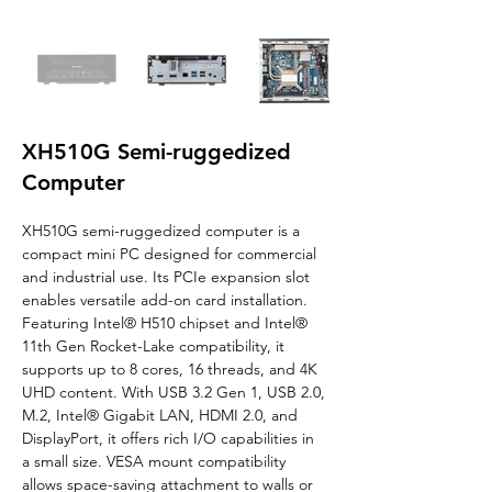
XH510G Semi-ruggedized
Computer
XH510G 
semi-ruggedized computer 
is a 
compact mini PC designed for commercial 
and industrial use. Its PCIe expansion slot 
enables versatile add-on card installation. 
Featuring Intel® H510 chipset and Intel® 
11th Gen Rocket-Lake compatibility, it 
supports up to 8 cores, 16 threads, and 4K 
UHD content. With USB 3.2 Gen 1, USB 2.0, 
M.2, Intel® Gigabit LAN, HDMI 2.0, and 
DisplayPort, it offers rich I/O capabilities in 
a small size. VESA mount compatibility 
allows space-saving attachment to walls or 