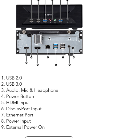
USB 2.0
USB 3.0
Audio: Mic & Headphone
Power Button
HDMI Input
DisplayPort Input
Ethernet Port
Power Input
External Power On