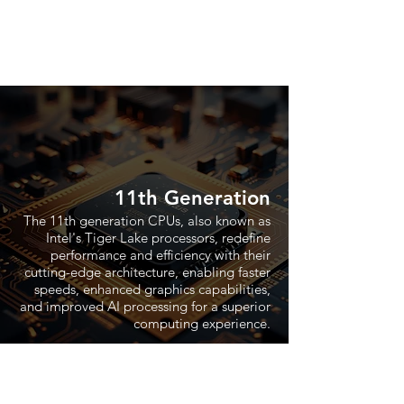
11th Generation
The 11th generation CPUs, also known as
Intel's Tiger Lake processors, redefine
performance and efficiency with their
cutting-edge architecture, enabling faster
speeds, enhanced graphics capabilities,
and improved AI processing for a superior
computing experience.