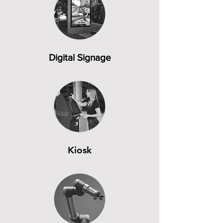
Digital Signage
Kiosk