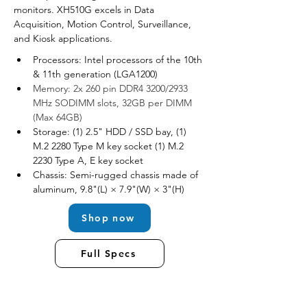
monitors. XH510G excels in Data 
Acquisition, Motion Control, Surveillance, 
and Kiosk applications.
Processors: Intel processors of the 10th 
& 11th generation (LGA1200)
Memory: 2x 260 pin DDR4 3200/2933 
MHz SODIMM slots, 32GB per DIMM 
(Max 64GB)
Storage: (1) 2.5" HDD / SSD bay, (1) 
M.2 2280 Type M key socket (1) M.2 
2230 Type A, E key socket
Chassis: Semi-rugged chassis made of 
aluminum, 9.8"(L) × 7.9"(W) × 3"(H)
Shop now
Full Specs