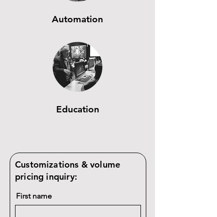
Automation
Education
Customizations & volume
pricing inquiry:
First name