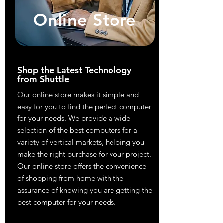
Online Store
Shop the Latest Technology
from Shuttle
Our online store makes it simple and
easy for you to find the perfect computer
for your needs. We provide a wide
selection of the best computers for a
variety of vertical markets, helping you
make the right purchase for your project.
Our online store offers the convenience
of shopping from home with the
assurance of knowing you are getting the
best computer for your needs.