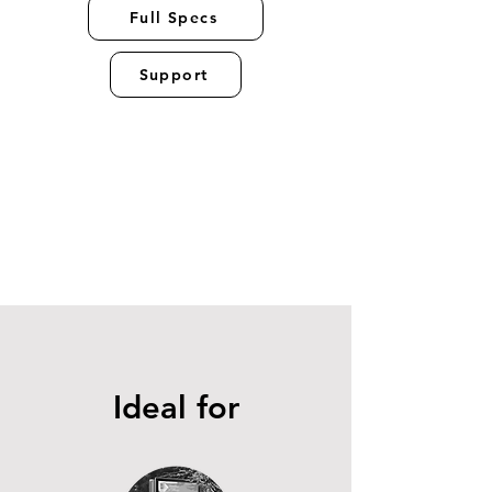
Full Specs
Support
Ideal for