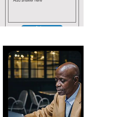
Submit