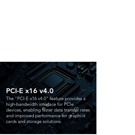
PCI-E x16 v4.0
The "PCI-E x16 v4.0" feature provides a
high-bandwidth interface for PCIe
devices, enabling faster data transfer rates
and improved performance for graphics
cards and storage solutions.