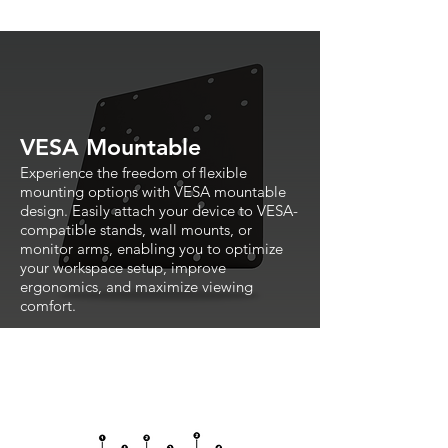
VESA Mountable
Experience the freedom of flexible
mounting options with VESA mountable
design. Easily attach your device to VESA-
compatible stands, wall mounts, or
monitor arms, enabling you to optimize
your workspace setup, improve
ergonomics, and maximize viewing
comfort.