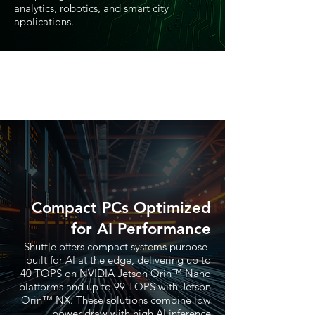
analytics, robotics, and smart city
applications.
Compact PCs Optimized
for AI Performance
Shuttle offers compact systems purpose-
built for AI at the edge, delivering up to
40 TOPS on NVIDIA Jetson Orin™ Nano
platforms and up to 99 TOPS with Jetson
Orin™ NX. These solutions combine low
power draw with high AI inference