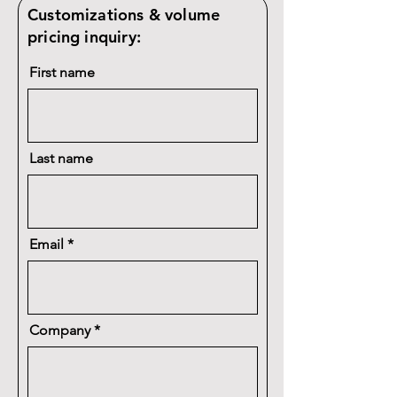
Customizations & volume
pricing inquiry:
First name
Last name
Email
Company