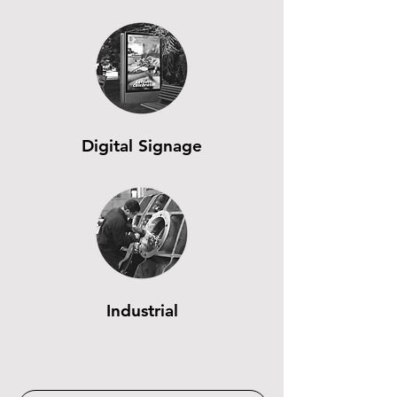
Digital Signage
Industrial