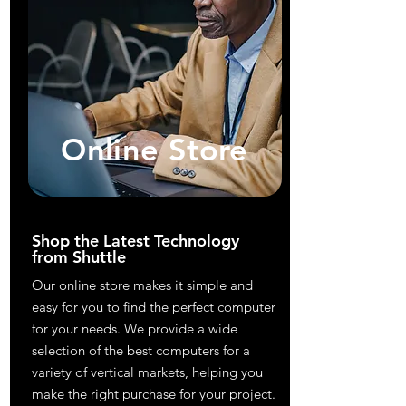
Online Store
Shop the Latest Technology
from Shuttle
Our online store makes it simple and
easy for you to find the perfect computer
for your needs. We provide a wide
selection of the best computers for a
variety of vertical markets, helping you
make the right purchase for your project.