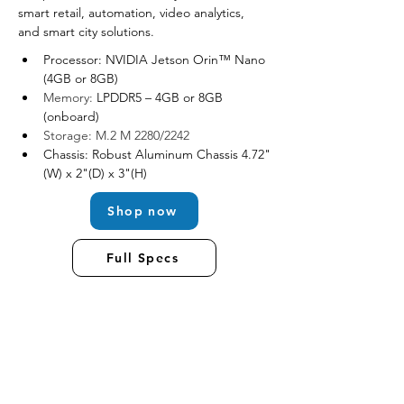
smart retail, automation, video analytics, 
and smart city solutions.
Processor: NVIDIA Jetson Orin™ Nano 
(4GB or 8GB)
Memory: 
LPDDR5 – 4GB or 8GB 
(onboard)
Storage: M.2 M 2280/2242
Chassis: Robust Aluminum Chassis 4.72"
(W) x 2"(D) x 3"(H)
Shop now
Full Specs