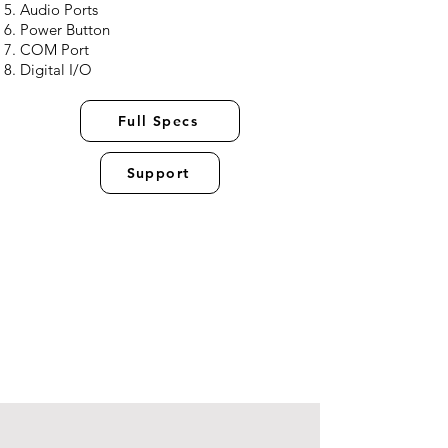
Audio Ports
Power Button
COM Port
Digital I/O
Full Specs
Support