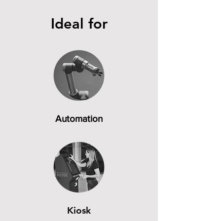
Ideal for
Automation
Kiosk