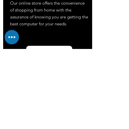
Our online store offers the convenience
of shopping from home with the
assurance of knowing you are getting the
best computer for your needs.
Shop now