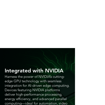
Integrated with NVIDIA
Harness the power of NVIDIA’s cutting-
edge GPU technology with seamless
integration for AI-driven edge computing.
Devices featuring NVIDIA platforms
deliver high-performance processing,
energy efficiency, and advanced parallel
computing—ideal for automation, video