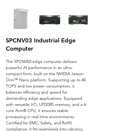
SPCNV03 Industrial Edge
Computer
The SPCNV03 edge computer delivers 
powerful AI performance in an ultra-
compact form, built on the NVIDIA Jetson 
Orin™ Nano platform. Supporting up to 40 
TOPS and low power consumption, it 
balances efficiency and speed for 
demanding edge applications. Equipped 
with versatile I/O, LPDDR5 memory, and a 6-
core Arm® CPU, it ensures stable 
processing in real-time environments. 
Certified for EMC, Safety, and RoHS 
compliance, it fits seamlessly into robotics, 