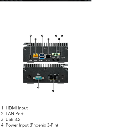
HDMI Input
LAN Port
USB 3.2
Power Input (Phoenix 3-Pin)