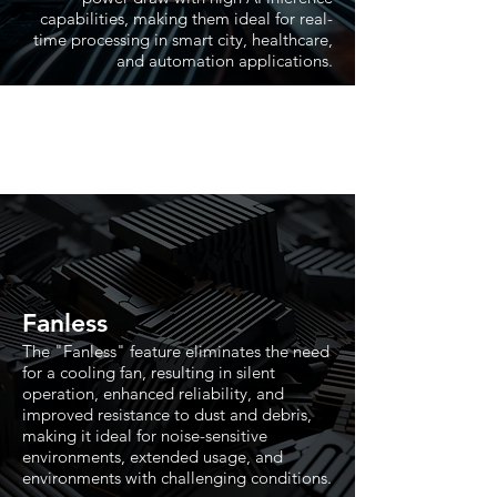
capabilities, making them ideal for real-
time processing in smart city, healthcare,
and automation applications.
Fanless
The "Fanless" feature eliminates the need
for a cooling fan, resulting in silent
operation, enhanced reliability, and
improved resistance to dust and debris,
making it ideal for noise-sensitive
environments, extended usage, and
environments with challenging conditions.