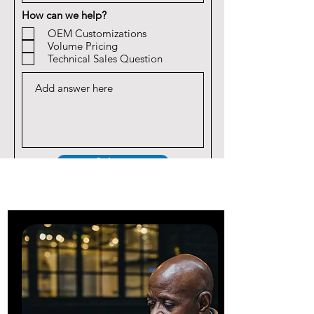
How can we help?
OEM Customizations
Volume Pricing
Technical Sales Question
Submit