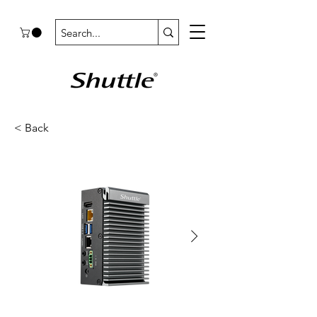
< Back