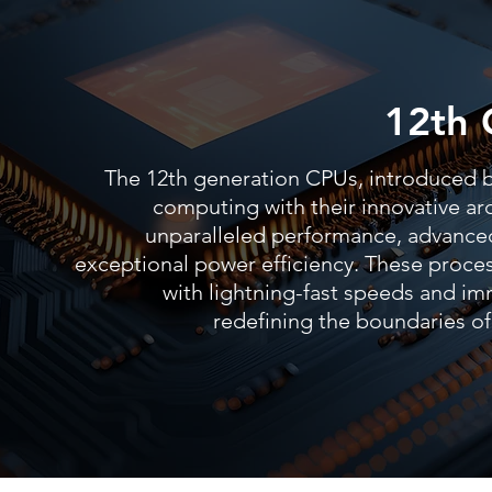
12th 
The 12th generation CPUs, introduced by
computing with their innovative arc
unparalleled performance, advanced
exceptional power efficiency. These proc
with lightning-fast speeds and im
redefining the boundaries 