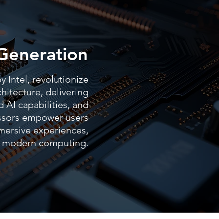
Generation
 Intel, revolutionize
hitecture, delivering
 AI capabilities, and
essors empower users
mersive experiences,
of modern computing.