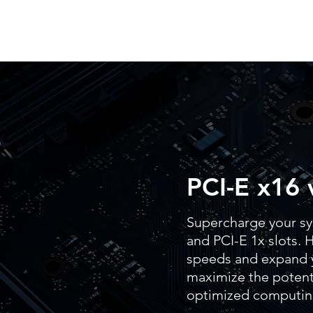
PCI-E x16 
Supercharge your sy
and PCI-E 1x slots. H
speeds and expand y
maximize the potenti
optimized computin