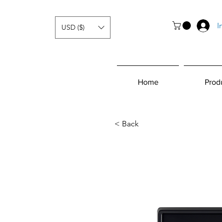
I
USD ($)
Home
Prod
< Back