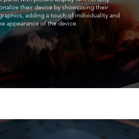
onalize their device by showcasing their
 graphics, adding a touch of individuality and
the appearance of the device.