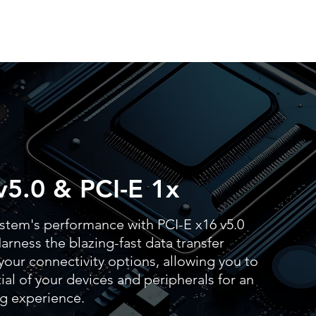
v5.0 & PCI-E 1x
stem's performance with PCI-E x16 v5.0
arness the blazing-fast data transfer
our connectivity options, allowing you to
al of your devices and peripherals for an
g experience.