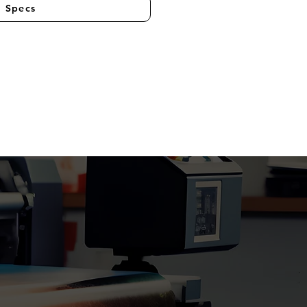
l Specs