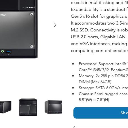
excels in multitasking and 4
Expandability is a standout fe
Gen5 x16 slot for graphics u
It accommodates two 3.5-in
M.2 SSD. Connectivity is rob
USB 2.0 ports, Gigabit LAN, 
and VGA interfaces, making it
computing, content creatio
Processor: Support Intel® 
Core™ i3/i5/i7/i9, Penti
Memory: 
2x 288 pin DDR4 2
DIMM (Max 64GB)
Storage: SATA 6.0Gb/s inte
Chassis: Semi-rugged chass
8.5"(W) × 7.8"(H)
Sh