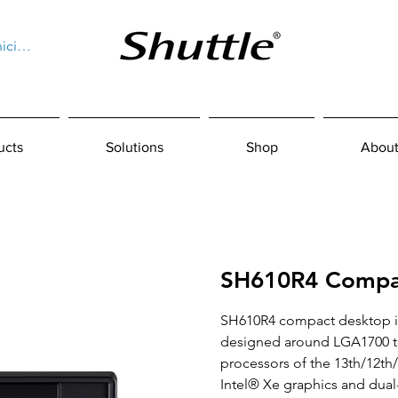
niciar sesión
ucts
Solutions
Shop
About
SH610R4 Compa
SH610R4 compact desktop i
designed around LGA1700 to
processors of the 13th/12th
Intel® Xe graphics and dua