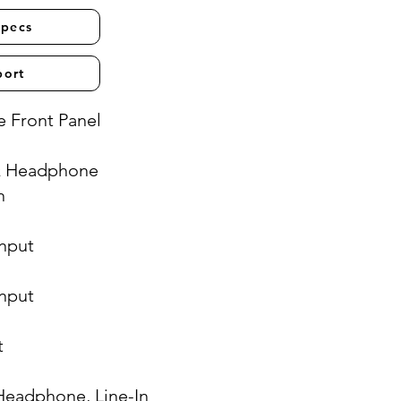
Specs
port
 Front Panel
& Headphone
n
Input
Input
t
Headphone, Line-In