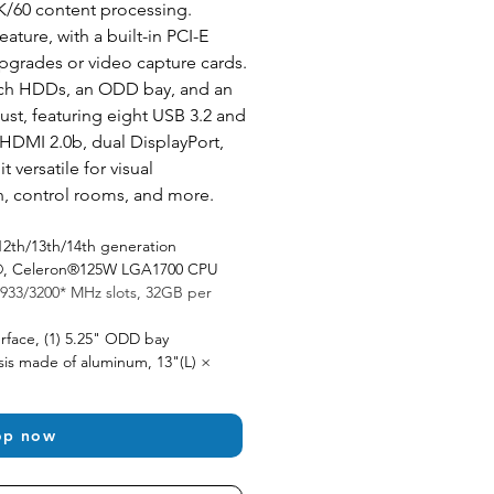
K/60 content processing. 
ature, with a built-in PCI-E 
pgrades or video capture cards. 
ch HDDs, an ODD bay, and an 
ust, featuring eight USB 3.2 and 
HDMI 2.0b, dual DisplayPort, 
 versatile for visual 
n, control rooms, and more.
12th/13th/14th generation 
um®, Celeron®125W LGA1700 CPU
933/3200* MHz slots, 32GB per 
rface, (1) 5.25" ODD bay 
is made of aluminum, 13"(L) × 
op now