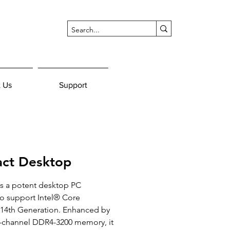
 Us
Support
ct Desktop
s a potent desktop PC 
 support Intel® Core 
/14th Generation. Enhanced by 
l-channel DDR4-3200 memory, it 