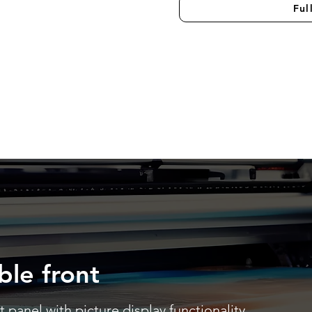
Ful
ble front
 panel with picture display functionality