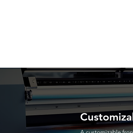
Customiza
A customizable front