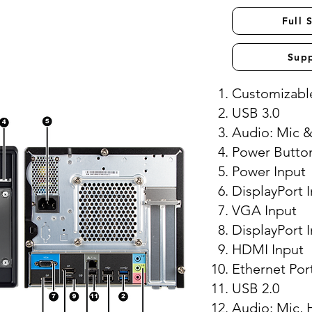
Full 
Sup
Customizable
USB 3.0
Audio: Mic 
Power Butto
Power Input
DisplayPort 
VGA Input
DisplayPort 
HDMI Input
Ethernet Por
USB 2.0
Audio: Mic, 