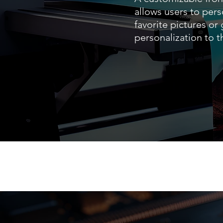
allows users to pers
favorite pictures or
personalization to 