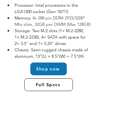
Processor: Intel processors in the 
LGA1200 socket (Gen 10/11)
Memory: 
4x 288 pin DDR4 2933/3200* 
Mhz slots, 32GB per DIMM (Max 128GB)
Storage: Two M.2 slots (1× M.2-2280, 
1× M.2-2230), 4× SATA with space for 
2× 3.5" and 1× 5.25" drives
Chassis: Semi-rugged chassis made of 
aluminum, 13"(L) × 8.5"(W) × 7.5"(H)
Shop now
Full Specs