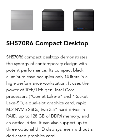
SH570R6 Compact Desktop
SH570R6
 compact desktop 
demonstrates 
the synergy of contemporary design with 
potent performance. Its compact black 
aluminum case occupies only 14 liters in a 
high-performance workstation. It uses the 
power of 10th/11th gen. Intel Core 
processors ("Comet Lake-S" and "Rocket 
Lake-S"), a dual-slot graphics card, rapid 
M.2 NVMe SSDs, two 3.5'' hard drives in 
RAID, up to 128 GB of DDR4 memory, and 
an optical drive. It can also support up to 
three optional UHD displays, even without a 
dedicated graphics card.