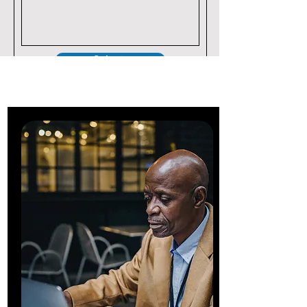
Submit