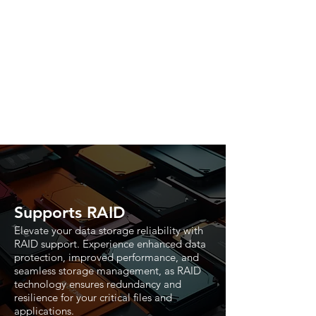
Supports RAID
Elevate your data storage reliability with
RAID support. Experience enhanced data
protection, improved performance, and
seamless storage management, as RAID
technology ensures redundancy and
resilience for your critical files and
applications.