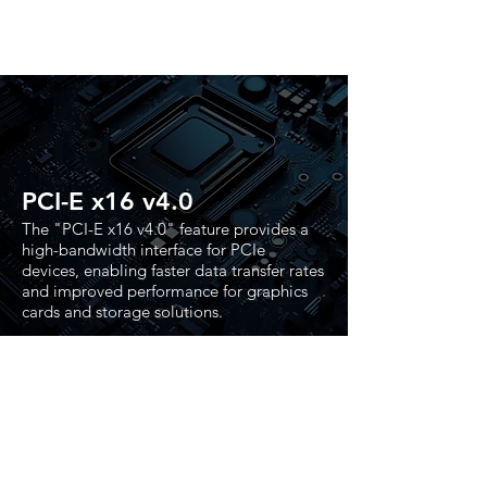
PCI-E x16 v4.0
The "PCI-E x16 v4.0" feature provides a
high-bandwidth interface for PCIe
devices, enabling faster data transfer rates
and improved performance for graphics
cards and storage solutions.