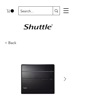
< Back