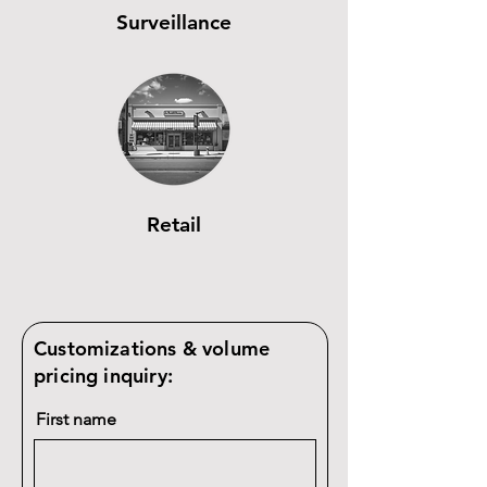
Surveillance
Retail
Customizations & volume
pricing inquiry:
First name