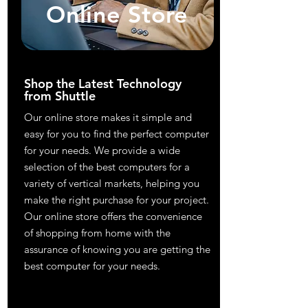
Online Store
Shop the Latest Technology
from Shuttle
Our online store makes it simple and
easy for you to find the perfect computer
for your needs. We provide a wide
selection of the best computers for a
variety of vertical markets, helping you
make the right purchase for your project.
Our online store offers the convenience
of shopping from home with the
assurance of knowing you are getting the
best computer for your needs.