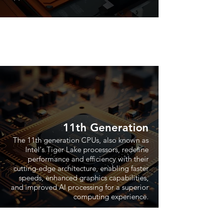
11th Generation
The 11th generation CPUs, also known as
Intel's Tiger Lake processors, redefine
performance and efficiency with their
cutting-edge architecture, enabling faster
speeds, enhanced graphics capabilities,
and improved AI processing for a superior
computing experience.