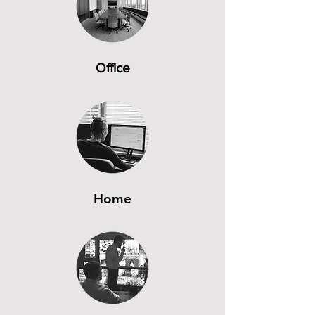
Office
Home