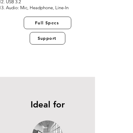
USB 3.2
Audio: Mic, Headphone, Line-In
Full Specs
Support
Ideal for