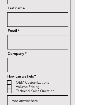
Last name
Email
Company
How can we help?
OEM Customizations
Volume Pricing
Technical Sales Question