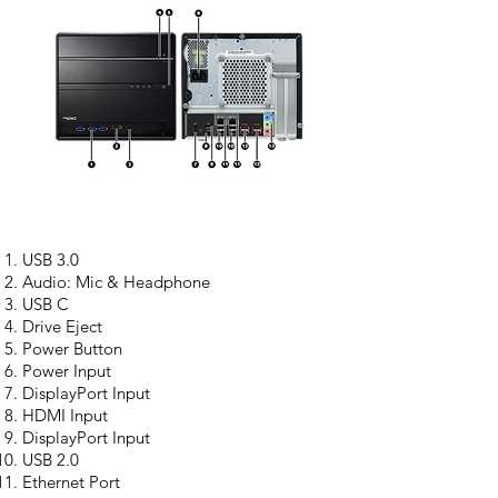
USB 3.0
Audio: Mic & Headphone
USB C
Drive Eject
Power Button
Power Input
DisplayPort Input
HDMI Input
DisplayPort Input
USB 2.0
Ethernet Port