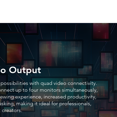
o Output
possibilities with quad video connectivity.
connect up to four monitors simultaneously,
ewing experience, increased productivity,
sking, making it ideal for professionals,
 creators.