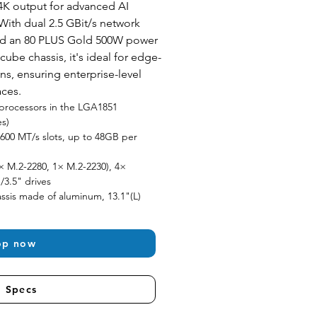
K output for advanced AI 
With dual 2.5 GBit/s network 
and an 80 PLUS Gold 500W power 
 cube chassis, it's ideal for edge-
ns, ensuring enterprise-level 
aces.
9 processors in the LGA1851 
es)
00 MT/s slots, up to 48GB per 
× M.2-2280, 1× M.2-2230), 4× 
/3.5" drives
sis made of aluminum, 13.1"(L) 
op now
l Specs