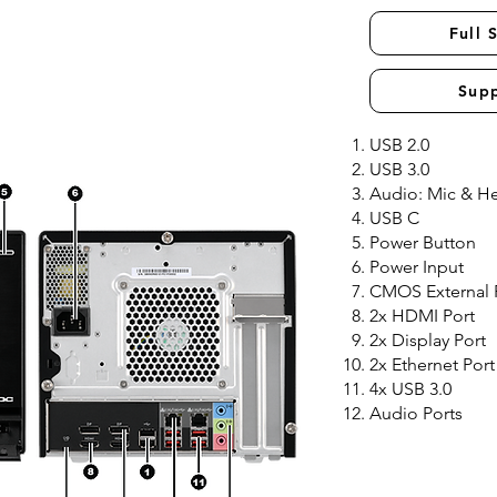
Full 
Sup
USB 2.0
USB 3.0
Audio: Mic & 
USB C
Power Button
Power Input
CMOS External
2x HDMI Port
2x Display Port
2x Ethernet Port
4x USB 3.0
Audio Ports