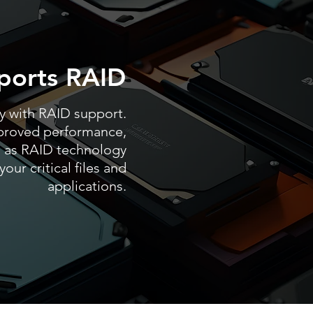
ports RAID
ty with RAID support.
proved performance,
 as RAID technology
our critical files and
applications.