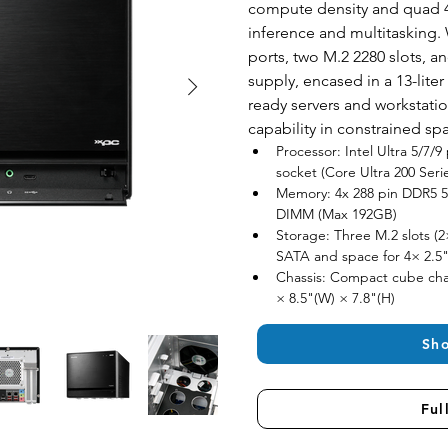
compute density and quad 4
inference and multitasking. 
ports, two M.2 2280 slots, 
supply, encased in a 13-liter
ready servers and workstatio
capability in constrained sp
Processor: Intel Ultra 5/7/
socket (Core Ultra 200 Seri
Memory: 4x 288 pin DDR5 56
DIMM (Max 192GB)
Storage: Three M.2 slots (2
SATA and space for 4× 2.5"
Chassis: Compact cube chas
× 8.5"(W) × 7.8"(H)
Sh
Ful