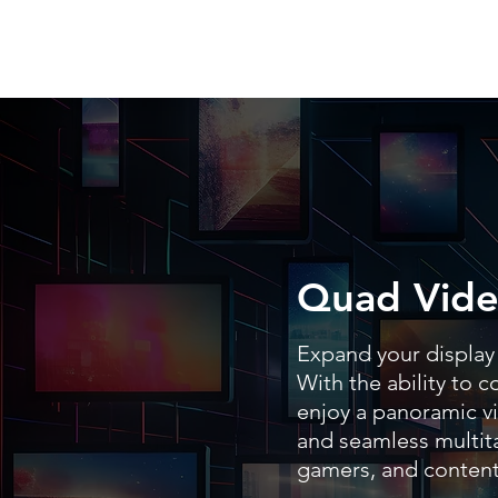
Quad Vide
Expand your display 
With the ability to 
enjoy a panoramic vi
and seamless multita
gamers, and content