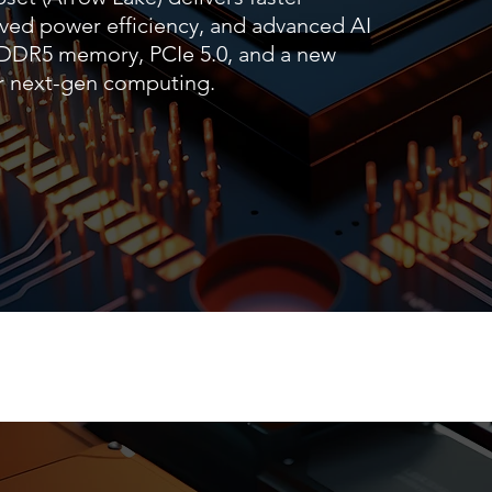
ved power efficiency, and advanced AI
s DDR5 memory, PCIe 5.0, and a new
for next-gen computing.