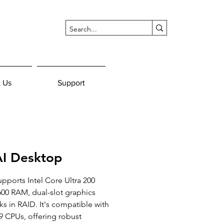
 Us
Support
I Desktop
ports Intel Core Ultra 200 
00 RAM, dual-slot graphics 
ks in RAID. It's compatible with 
9 CPUs, offering robust 