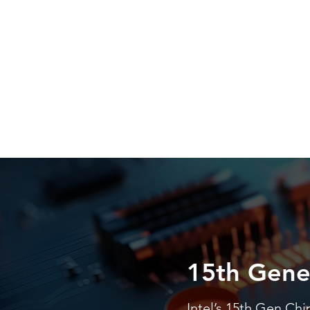
15th Gene
Intel’s 15th Gen Chi