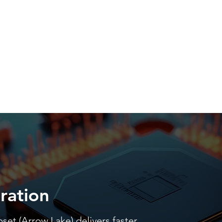
ration
pset (Arrow Lake) delivers faster