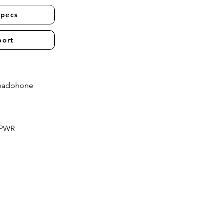
Specs
port
Headphone
 PWR