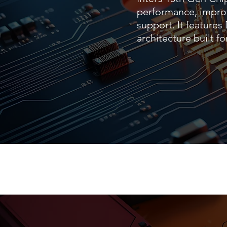
performance, impro
support. It feature
architecture built 