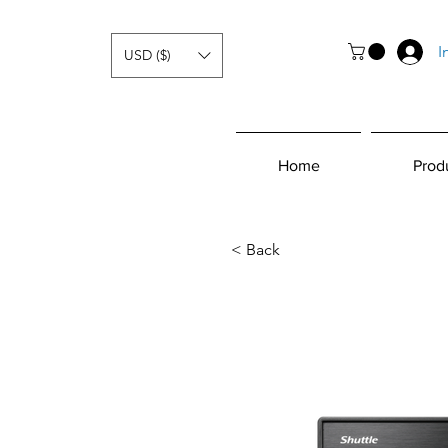
I
USD ($)
Home
Prod
< Back