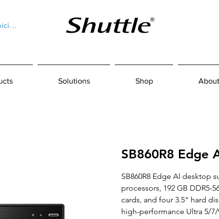
niciar sesión
ucts
Solutions
Shop
About
SB860R8 Edge A
SB860R8 Edge AI desktop sup
processors, 192 GB DDR5-56
cards, and four 3.5" hard dis
high-performance Ultra 5/7/