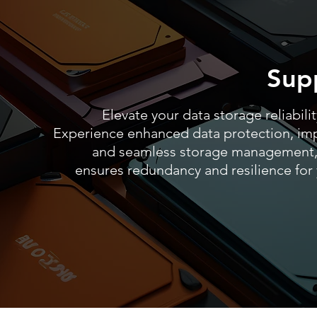
Sup
Elevate your data storage reliabili
Experience enhanced data protection, im
and seamless storage management,
ensures redundancy and resilience for y