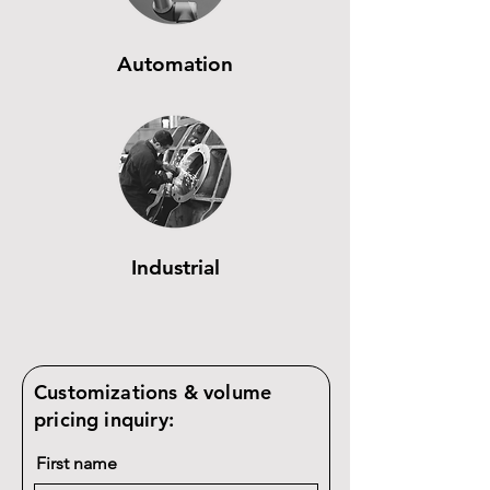
Automation
Industrial
Customizations & volume
pricing inquiry:
First name