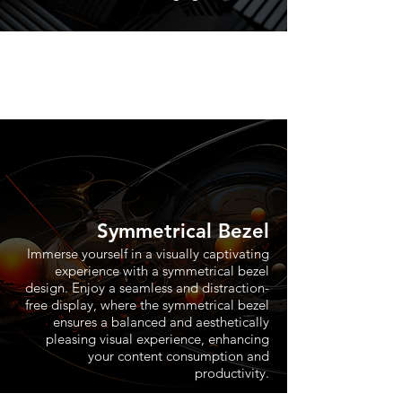
Symmetrical Bezel
Immerse yourself in a visually captivating
experience with a symmetrical bezel
design. Enjoy a seamless and distraction-
free display, where the symmetrical bezel
ensures a balanced and aesthetically
pleasing visual experience, enhancing
your content consumption and
productivity.