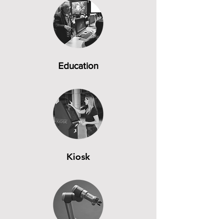
Education
Kiosk