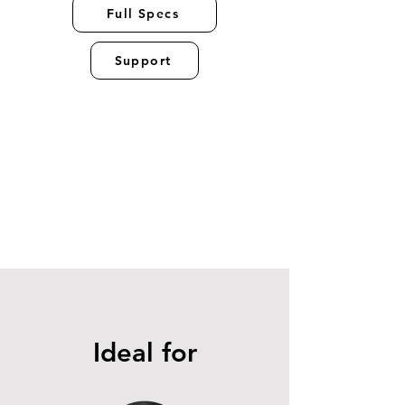
Full Specs
Support
Ideal for