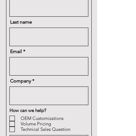
Last name
Email
Company
How can we help?
OEM Customizations
Volume Pricing
Technical Sales Question