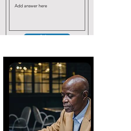
Submit