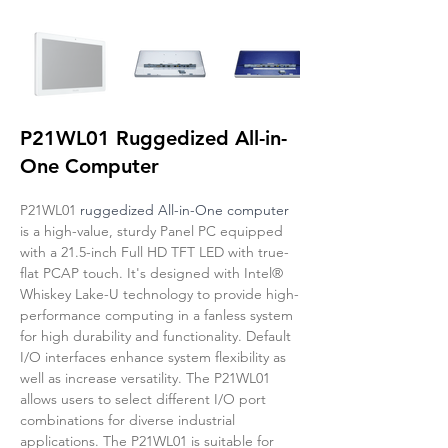
P21WL01 Ruggedized All-in-
One Computer
P21WL01 
ruggedized All-in-One computer
is a high-value, sturdy Panel PC equipped 
with a 21.5-inch Full HD TFT LED with true-
flat PCAP touch. It's designed with Intel® 
Whiskey Lake-U technology to provide high-
performance computing in a fanless system 
for high durability and functionality. Default 
I/O interfaces enhance system flexibility as 
well as increase versatility. The P21WL01 
allows users to select different I/O port 
combinations for diverse industrial 
applications. The P21WL01 is suitable for 