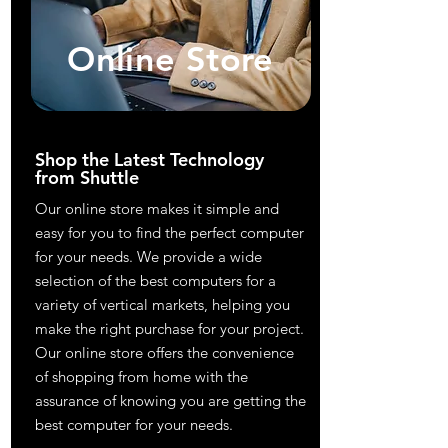
Online Store
Shop the Latest Technology
from Shuttle
Our online store makes it simple and
easy for you to find the perfect computer
for your needs. We provide a wide
selection of the best computers for a
variety of vertical markets, helping you
make the right purchase for your project.
Our online store offers the convenience
of shopping from home with the
assurance of knowing you are getting the
best computer for your needs.