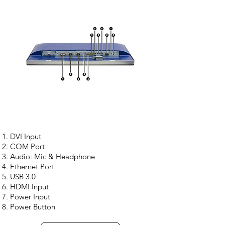
DVI Input
COM Port
Audio: Mic & Headphone
Ethernet Port
USB 3.0
HDMI Input
Power Input
Power Button