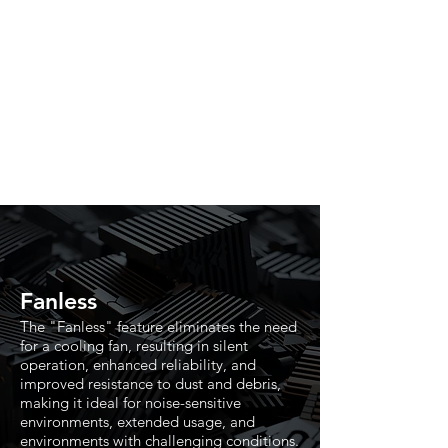
Fanless
The "Fanless" feature eliminates the need
for a cooling fan, resulting in silent
operation, enhanced reliability, and
improved resistance to dust and debris,
making it ideal for noise-sensitive
environments, extended usage, and
environments with challenging conditions.