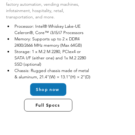
factory automation, vending machines, 
infotainment, hospitality, retail, 
transportation, and more.
Processor: Intel® Whiskey Lake-UE 
Celeron®, Core™ i3/i5/i7 Processors
Memory: Supports up to 2 x DDR4 
2400/2666 MHz memory (Max 64GB)
Storage: 1 x M.2 M 2280, PCIex4 or 
SATA I/F (either one) and 1x M.2 2280 
SSD (optional)
Chassis: Rugged chassis made of metal 
& aluminum, 21.4"(W) × 13.1"(H) × 2"(D)
Shop now
Full Specs