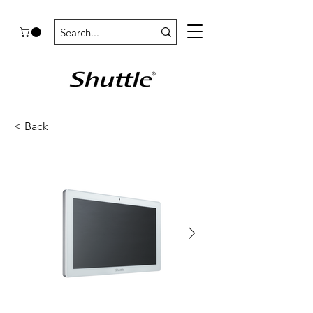
< Back