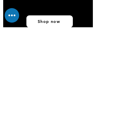
Shop now