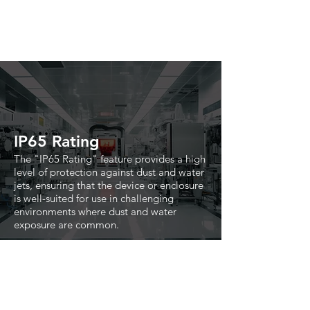
IP65 Rating
The "IP65 Rating" feature provides a high
level of protection against dust and water
jets, ensuring that the device or enclosure
is well-suited for use in challenging
environments where dust and water
exposure are common.