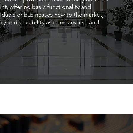
int, offering basic functionality and
ividuals or businesses new to the market,
try and scalability as needs evolve and