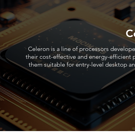
Ce
Celeron is a line of processors develope
their cost-effective and energy-efficien
them suitable for entry-level desktop a