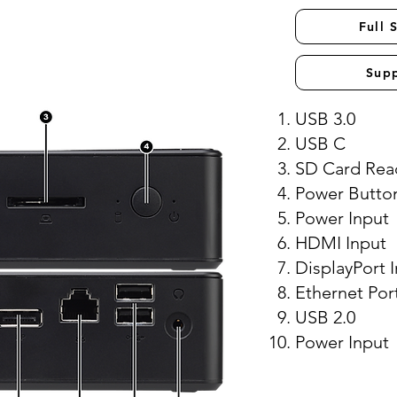
Full 
Sup
USB 3.0
USB C
SD Card Rea
Power Butto
Power Input
HDMI Input
DisplayPort 
Ethernet Por
USB 2.0
Power Input