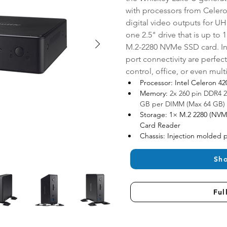
with processors from Celeron
digital video outputs for UH
one 2.5" drive that is up to 
M.2-2280 NVMe SSD card. Int
port connectivity are perfect
control, office, or even mul
Processor: Intel Celeron 4
Memory: 
2x 260 pin DDR4 
GB per DIMM (Max 64 GB)
Storage: 1× M.2 2280 (NVM
Card Reader
Chassis: Injection molded pl
Sh
Ful