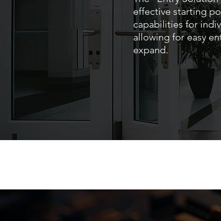
effective starting po
capabilities for ind
allowing for easy en
expand.