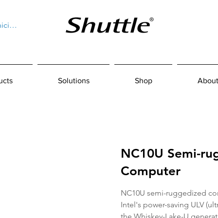
niciar sesión
ucts
Solutions
Shop
About
NC10U Semi-ru
Computer
NC10U semi-ruggedized com
Intel's power-saving ULV (ul
the Whiskey-Lake-U generat