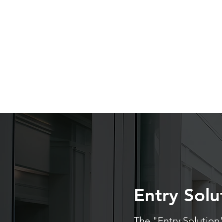
Entry Solu
The "Entry Solution"