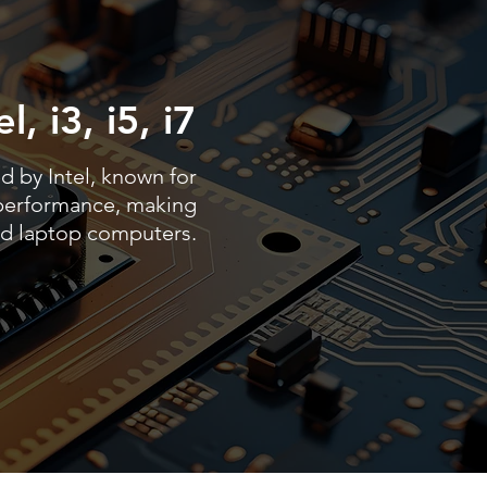
l, i3, i5, i7
d by Intel, known for
t performance, making
nd laptop computers.