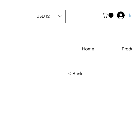
I
USD ($)
Home
Prod
< Back