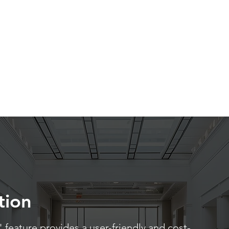
tion
 feature provides a user-friendly and cost-