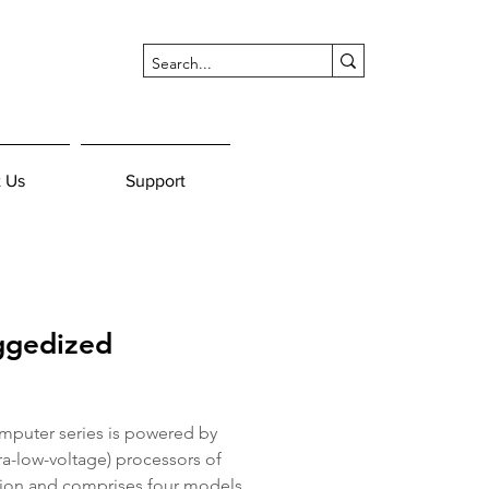
 Us
Support
ggedized
puter series is powered by 
tra-low-voltage) processors of 
ion and comprises four models 