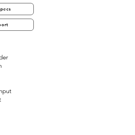
Specs
port
der
n
Input
t