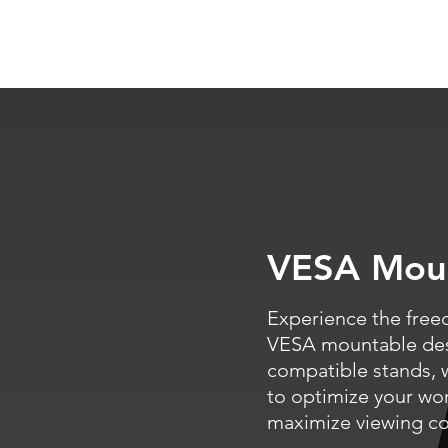
VESA Mou
Experience the free
VESA mountable desi
compatible stands, 
to optimize your wo
maximize viewing co