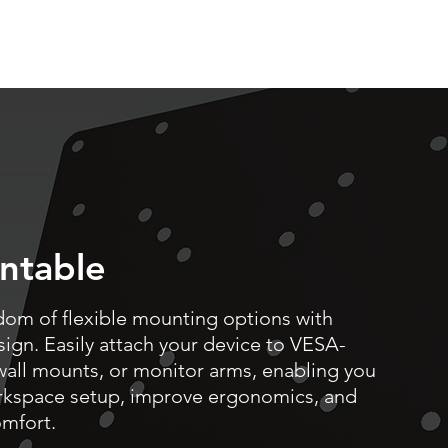
ntable
dom of flexible mounting options with
gn. Easily attach your device to VESA-
wall mounts, or monitor arms, enabling you
rkspace setup, improve ergonomics, and
mfort.