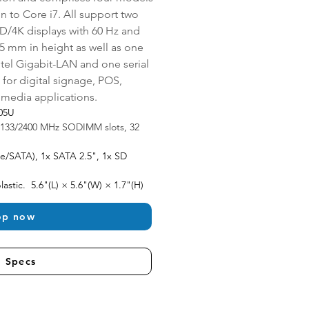
 to Core i7. All support two 
D/4K displays with 60 Hz and 
15 mm in height as well as one 
el Gigabit-LAN and one serial 
 for digital signage, POS, 
timedia applications.
205U
2133/2400 MHz SODIMM slots, 32 
e/SATA), 1x SATA 2.5", 1x SD 
astic.  5.6"(L) × 5.6"(W) × 1.7"(H)
op now
l Specs