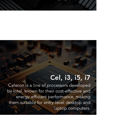
Cel, i3, i5, i7
Celeron is a line of processors developed
by Intel, known for their cost-effective and
energy-efficient performance, making
them suitable for entry-level desktop and
laptop computers.