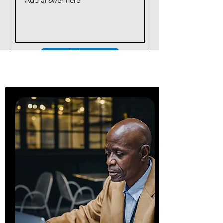
Submit