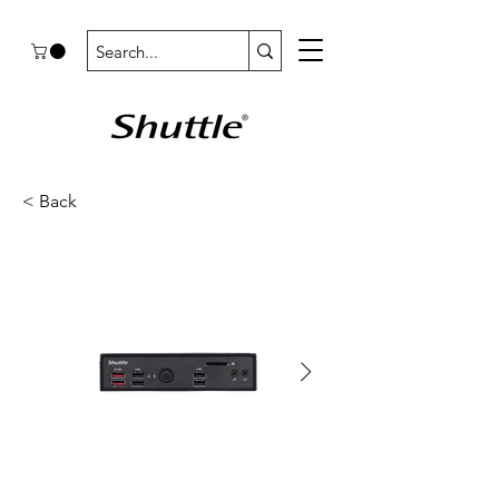
< Back