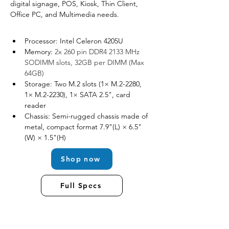
digital signage, POS, Kiosk, Thin Client, 
Office PC, and Multimedia needs.
Processor: Intel Celeron 4205U
Memory: 
2x 260 pin DDR4 2133 MHz 
SODIMM slots, 32GB per DIMM (Max 
64GB)
Storage: Two M.2 slots (1× M.2-2280, 
1× M.2-2230), 1× SATA 2.5", card 
reader
Chassis: Semi-rugged chassis made of 
metal, compact format 7.9"(L) × 6.5"
(W) × 1.5"(H)
Shop now
Full Specs