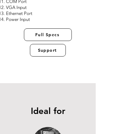
COM Port
VGA Input
Ethernet Port
Power Input
Full Specs
Support
Ideal for