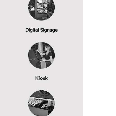
Digital Signage
Kiosk