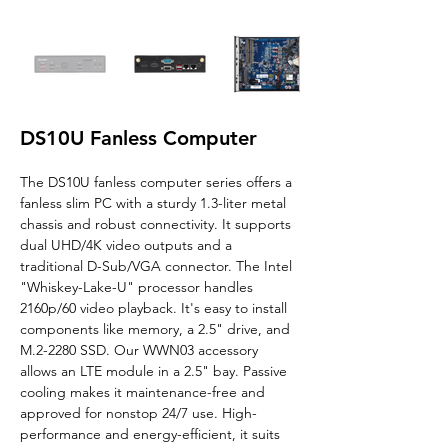
DS10U Fanless Computer
The DS10U fanless computer series offers a 
fanless slim PC with a sturdy 1.3-liter metal 
chassis and robust connectivity. It supports 
dual UHD/4K video outputs and a 
traditional D-Sub/VGA connector. The Intel 
"Whiskey-Lake-U" processor handles 
2160p/60 video playback. It's easy to install 
components like memory, a 2.5" drive, and 
M.2-2280 SSD. Our WWN03 accessory 
allows an LTE module in a 2.5" bay. Passive 
cooling makes it maintenance-free and 
approved for nonstop 24/7 use. High-
performance and energy-efficient, it suits 