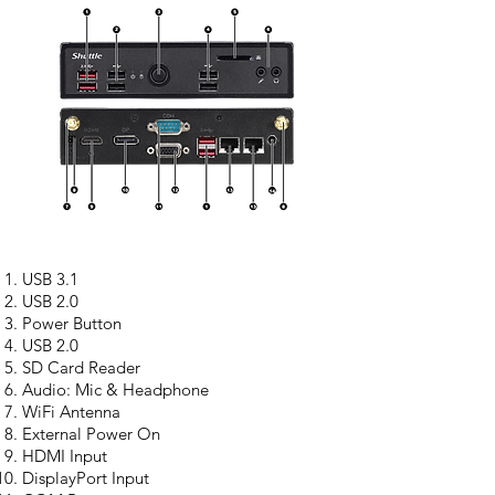
USB 3.1
USB 2.0
Power Button
USB 2.0
SD Card Reader
Audio: Mic & Headphone
WiFi Antenna
External Power On
HDMI Input
DisplayPort Input