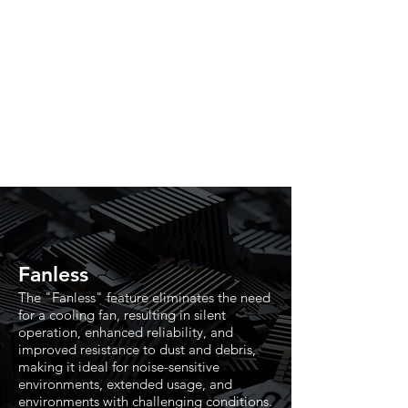
Fanless
The "Fanless" feature eliminates the need
for a cooling fan, resulting in silent
operation, enhanced reliability, and
improved resistance to dust and debris,
making it ideal for noise-sensitive
environments, extended usage, and
environments with challenging conditions.