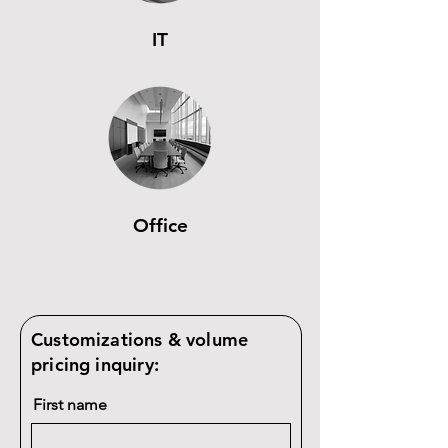
IT
Office
Customizations & volume
pricing inquiry:
First name