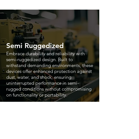
Semi Ruggedized
Embrace durability and reliability with
semi-ruggedized design. Built to
withstand demanding environments, these
devices offer enhanced protection against
dust, water, and shock, ensuring
uninterrupted performance in semi-
rugged conditions without compromising
on functionality or portability.