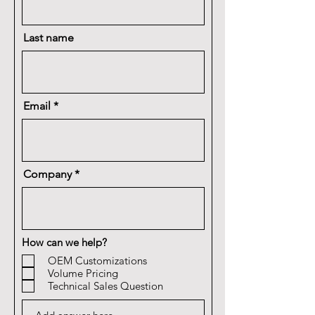
Last name
Email
Company
How can we help?
OEM Customizations
Volume Pricing
Technical Sales Question