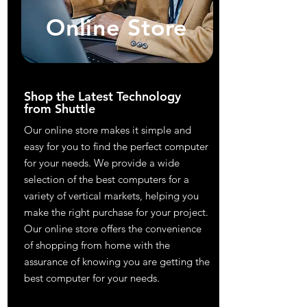
Online Store
Shop the Latest Technology
from Shuttle
Our online store makes it simple and
easy for you to find the perfect computer
for your needs. We provide a wide
selection of the best computers for a
variety of vertical markets, helping you
make the right purchase for your project.
Our online store offers the convenience
of shopping from home with the
assurance of knowing you are getting the
best computer for your needs.