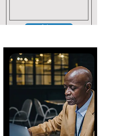
Submit