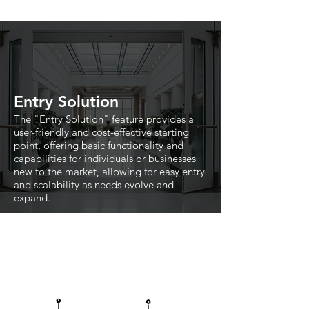
Entry Solution
The "Entry Solution" feature provides a
user-friendly and cost-effective starting
point, offering basic functionality and
capabilities for individuals or businesses
new to the market, allowing for easy entry
and scalability as needs evolve and
expand.