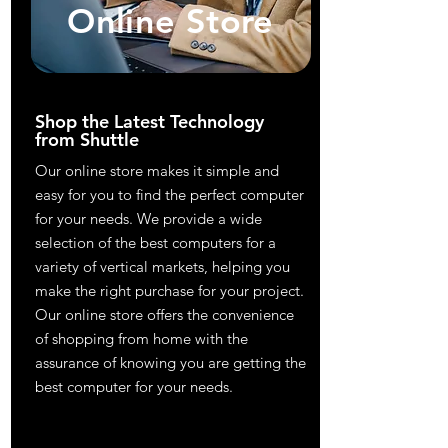
Online Store
Shop the Latest Technology
from Shuttle
Our online store makes it simple and
easy for you to find the perfect computer
for your needs. We provide a wide
selection of the best computers for a
variety of vertical markets, helping you
make the right purchase for your project.
Our online store offers the convenience
of shopping from home with the
assurance of knowing you are getting the
best computer for your needs.