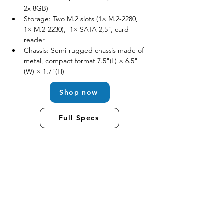
2x 8GB)
Storage: Two M.2 slots (1× M.2-2280, 
1× M.2-2230),  1× SATA 2,5", card 
reader
Chassis: Semi-rugged chassis made of 
metal, compact format 7.5"(L) × 6.5"
(W) × 1.7"(H)
Shop now
Full Specs