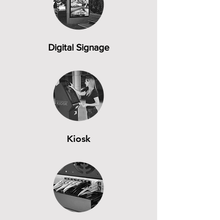
Digital Signage
Kiosk