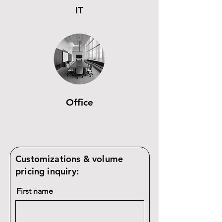
IT
Office
Customizations & volume
pricing inquiry:
First name