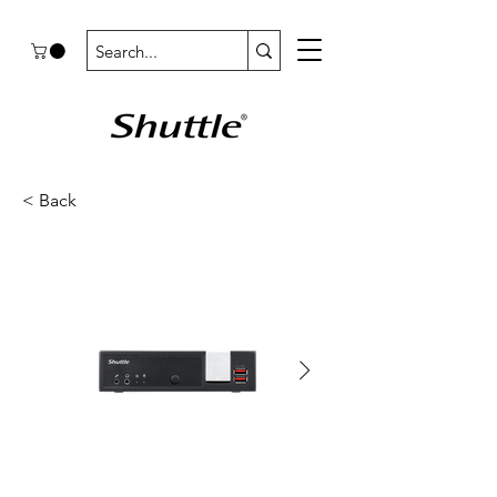
< Back