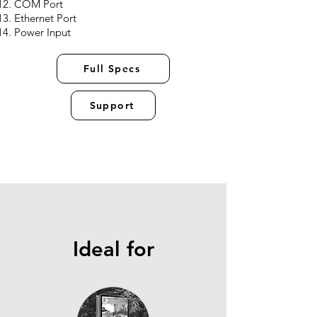
COM Port
Ethernet Port
Power Input
Full Specs
Support
Ideal for