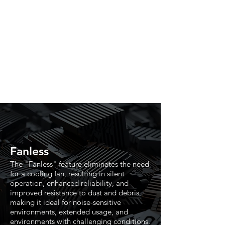
Fanless
The "Fanless" feature eliminates the need
for a cooling fan, resulting in silent
operation, enhanced reliability, and
improved resistance to dust and debris,
making it ideal for noise-sensitive
environments, extended usage, and
environments with challenging conditions.