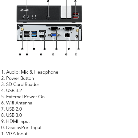
Audio: Mic & Headphone
Power Button
SD Card Reader
USB 3.2
External Power On
Wifi Antenna
USB 2.0
USB 3.0
HDMI Input
DisplayPort Input
VGA Input