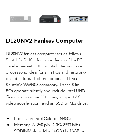
DL20NV2 Fanless Computer
DL20NV2 fanless computer series follows 
Shuttle's DL10J, featuring fanless Slim PC 
barebones with 10 nm Intel "Jasper Lake" 
processors. Ideal for slim PCs and network-
based setups, it offers optional LTE via 
Shuttle's WWN03 accessory. 
These Slim-
PCs operate silently and include 
Intel UHD 
Graphics from the 11th gen, support 4K 
video acceleration, and an SSD or M.2 drive.
Processor: Intel Celeron N4505
Memory: 2x 260 pin DDR4 2933 MHz 
SODIMM slots, Max 16GB (1x 16GB or 