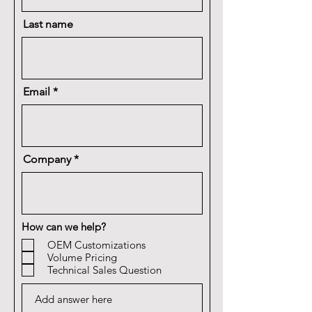
Last name
Email
Company
How can we help?
OEM Customizations
Volume Pricing
Technical Sales Question