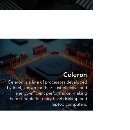
Celeron
Celeron is a line of processors developed
by Intel, known for their cost-effective and
energy-efficient performance, making
them suitable for entry-level desktop and
laptop computers.