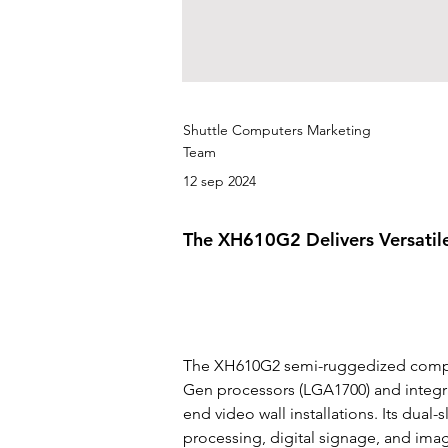
Shuttle Computers Marketing
Team
12 sep 2024
The XH610G2 Delivers Versatil
The XH610G2 semi-ruggedized compute
Gen processors (LGA1700) and integra
end video wall installations. Its dual
processing, digital signage, and ima