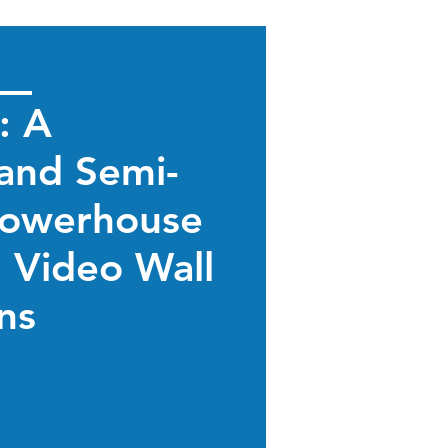
: A
and Semi-
owerhouse
d Video Wall
ons