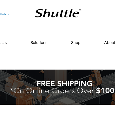
niciar sesión
ucts
Solutions
Shop
About
FREE SHIPPING
*On Online Orders Over
$100