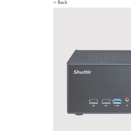
< Back