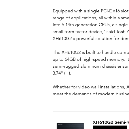
Equipped with a single PCI-E x16 slot
range of applications, all within a sm
Intel’s 14th generation CPUs, a single
small form factor device," said Tosh A
XH610G2 a powerful solution for dema
The XH610G2 is built to handle compl
up to 64GB of high-speed memory. It 
semi-rugged aluminum chassis ensures 
3.74" (H).
Whether for video wall installations
meet the demands of modern business 
XH610G2 Semi-r