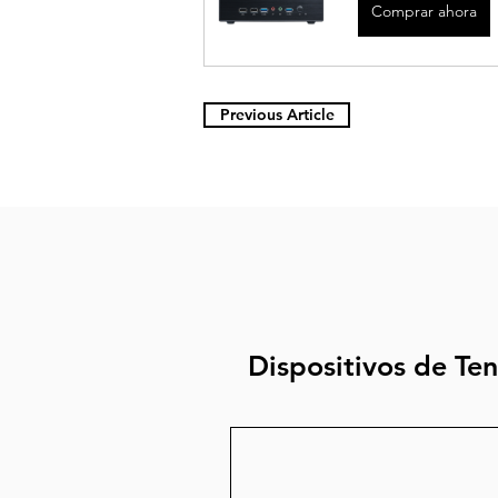
Comprar ahora
Previous Article
Dispositivos de Te