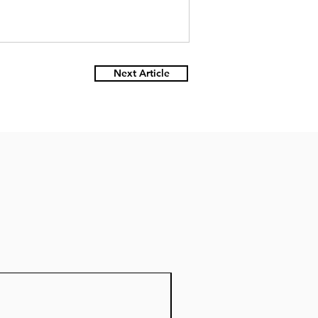
Next Article
Nuevo