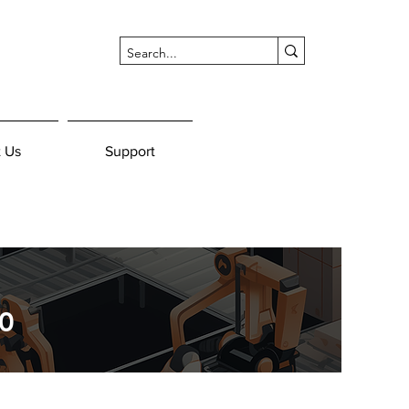
 Us
Support
0