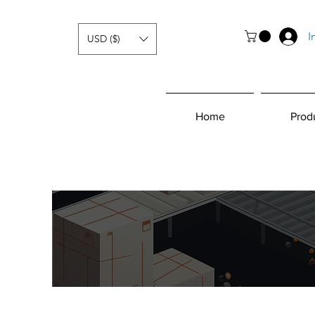
I
USD ($)
Home
Prod