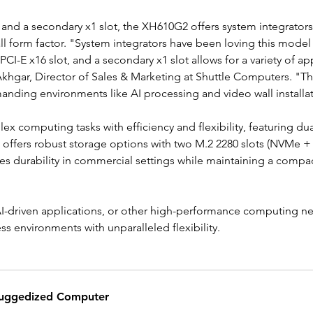
 and a secondary x1 slot, the XH610G2 offers system integrators t
all form factor. "System integrators have been loving this model 
 PCI-E x16 slot, and a secondary x1 slot allows for a variety of 
khgar, Director of Sales & Marketing at Shuttle Computers. "This
nding environments like AI processing and video wall installat
ex computing tasks with efficiency and flexibility, featuring 
offers robust storage options with two M.2 2280 slots (NVMe +
durability in commercial settings while maintaining a compact s
, AI-driven applications, or other high-performance computing 
environments with unparalleled flexibility.
uggedized Computer