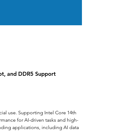
lot, and DDR5 Support
l use. Supporting Intel Core 14th 
mance for AI-driven tasks and high-
nding applications, including AI data 