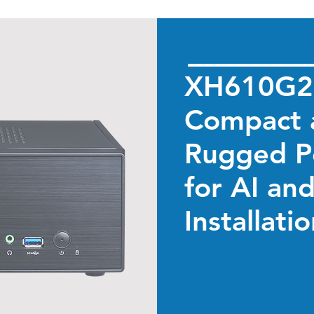
XH610G2
Compact 
Rugged P
for AI an
Installati