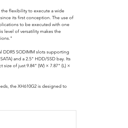
he flexibility to execute a wide 
since its first conception. The use of 
applications to be executed with one 
 level of versatility makes the 
ions."
dual DDR5 SODIMM slots supporting 
 SATA) and a 2.5" HDD/SSD bay. Its 
ize of just 9.84" (W) × 7.87" (L) × 
needs, the XH610G2 is designed to 