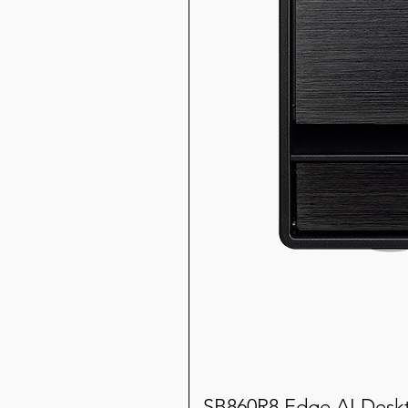
SB860R8 Edge AI Desk