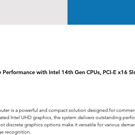
e Performance with Intel 14th Gen CPUs, PCI-E x16 S
r is a powerful and compact solution designed for commercia
ted Intel UHD graphics, the system delivers outstanding perfor
-slot discrete graphics options make it versatile for various dema
ge recognition.