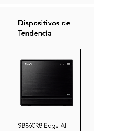
Dispositivos de
Tendencia
Nuevo
SB860R8 Edge AI
XZ890G2 Semi-