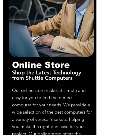
Online Store
Shop the Latest Technology
from Shuttle Computers
Our online store makes it simple and
easy for you to find the perfect
computer for your needs. We provide a
wide selection of the best computers for
a variety of vertical markets, helping
you make the right purchase for your
project. Our online store offers the