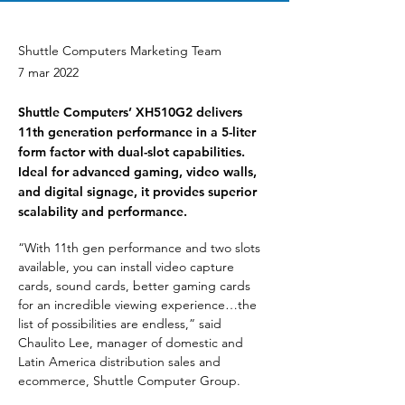
Shuttle Computers Marketing Team
7 mar 2022
Shuttle Computers’ XH510G2 delivers
11th generation performance in a 5-liter
form factor with dual-slot capabilities.
Ideal for advanced gaming, video walls,
and digital signage, it provides superior
scalability and performance.
“With 11th gen performance and two slots 
available, you can install video capture 
cards, sound cards, better gaming cards 
for an incredible viewing experience…the 
list of possibilities are endless,” said 
Chaulito Lee, manager of domestic and 
Latin America distribution sales and 
ecommerce, Shuttle Computer Group.