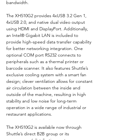
bandwidth.
The XH510G2 provides 4xUSB 3.2 Gen 1, 
4xUSB 2.0, and native dual video output 
using HDMI and DisplayPort. Additionally, 
an Intel® Gigabit LAN is included to 
provide high-speed data transfer capability 
for better networking integration. One 
optional COM port RS232 connects to 
peripherals such as a thermal printer or 
barcode scanner. It also features Shuttle’s 
exclusive cooling system with a smart fan 
design; clever ventilation allows for constant 
air circulation between the inside and 
outside of the machine, resulting in high 
stability and low noise for long-term 
operation in a wide range of industrial or 
restaurant applications.
The XH510G2 is available now through 
Shuttle’s direct B2B group or its 