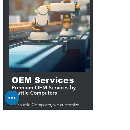
OEM Services
Premium OEM Services by
Shuttle Computers
At Shuttle Computer, we customize
computers and components to meet
client needs. Our engineers excel in
motherboard, chassis, and custom