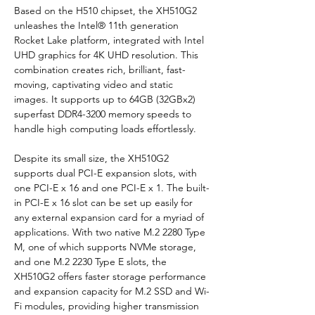
Based on the H510 chipset, the XH510G2 
unleashes the Intel® 11th generation 
Rocket Lake platform, integrated with Intel 
UHD graphics for 4K UHD resolution. This 
combination creates rich, brilliant, fast-
moving, captivating video and static 
images. It supports up to 64GB (32GBx2) 
superfast DDR4-3200 memory speeds to 
handle high computing loads effortlessly.
Despite its small size, the XH510G2 
supports dual PCI-E expansion slots, with 
one PCI-E x 16 and one PCI-E x 1. The built-
in PCI-E x 16 slot can be set up easily for 
any external expansion card for a myriad of 
applications. With two native M.2 2280 Type 
M, one of which supports NVMe storage, 
and one M.2 2230 Type E slots, the 
XH510G2 offers faster storage performance 
and expansion capacity for M.2 SSD and Wi-
Fi modules, providing higher transmission 