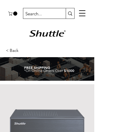
< Back
FREE SHIPPING
$1000
*On Online Orders Over