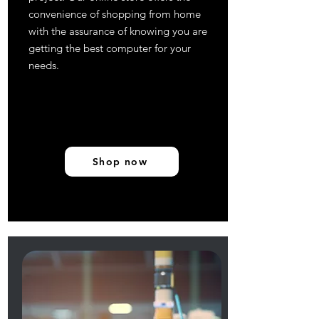
convenience of shopping from home
with the assurance of knowing you are
getting the best computer for your
needs.
Shop now