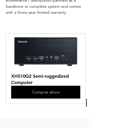
ecommerce / distribution partners as a 
barebone or complete system and comes 
with a three-year limited warranty.
XH510G2 Semi-ruggedized 
Computer
Comprar ahora
Previous Article
Next Article