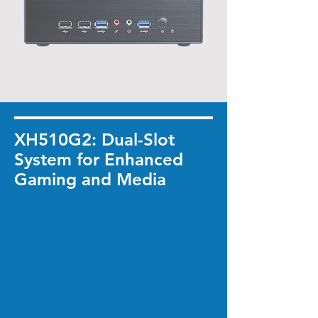
XH510G2: Dual-Slot
System for Enhanced
Gaming and Media